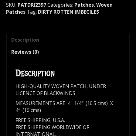
SKU:
PATDRI2397
Categories:
Patches
,
Woven
Patches
Tag:
DIRTY ROTTEN IMBECILES
Description
Reviews (0)
Description
HIGH-QUALITY WOVEN PATCH, UNDER
LICENCE OF BLACKWINDS
MEASUREMENTS ARE 4 1/4″ (10.5 cms) X
4″ (10 cms)
FREE SHIPPING, U.S.A.
FREE SHIPPING WORLDWIDE OR
INTERNATIONAL…..