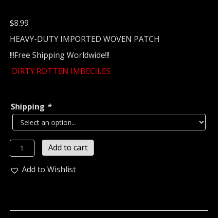
$
8.99
HEAVY-DUTY IMPORTED WOVEN PATCH
!!!Free Shipping Worldwide!!!
DIRTY ROTTEN IMBECILES
Shipping
*
D.R.I...
Add to cart
Woven
Patch
Add to Wishlist
(crossover)
U.S.A
(2397)
quantity