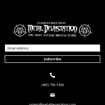
Subscribe
(480) 796 9496
orders@metaldevastation.com