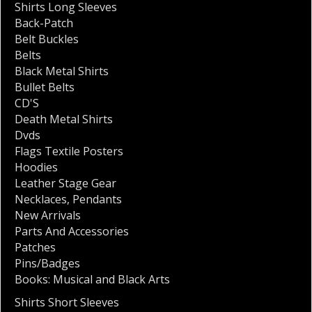
Shirts Long Sleeves
Back-Patch
Belt Buckles
Belts
Black Metal Shirts
Bullet Belts
CD'S
Death Metal Shirts
Dvds
Flags Textile Posters
Hoodies
Leather Stage Gear
Necklaces
,
Pendants
New Arrivals
Parts And Accessories
Patches
Pins/Badges
Books: Musical and Black Arts
Shirts Short Sleeves