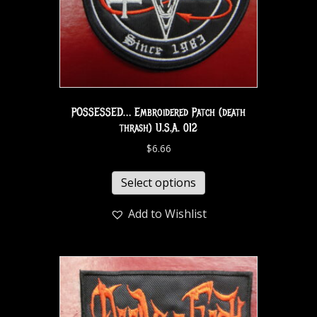
POSSESSED… Embroidered Patch (death
thrash) U.S.A. 012
$
6.66
Select options
Add to Wishlist