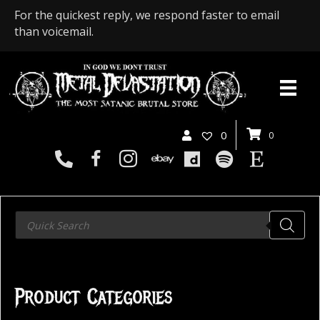
For the quickest reply, we respond faster to email
than voicemail.
0
0
Products
search
Product Categories