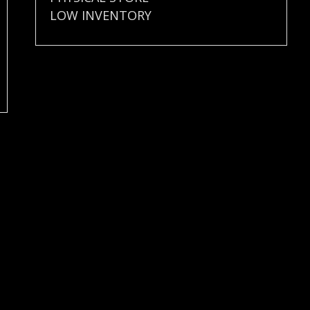
LOW INVENTORY