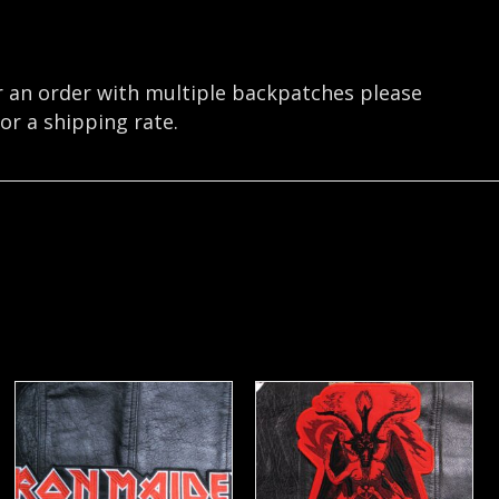
r an order with multiple backpatches please
or a shipping rate.