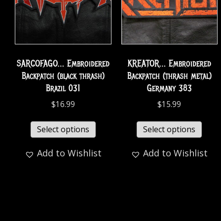
SARCOFAGO… Embroidered
KREATOR… Embroidered
Backpatch (black thrash)
Backpatch (thrash metal)
Brazil 031
Germany 383
$
16.99
$
15.99
Select options
Select options
Add to Wishlist
Add to Wishlist