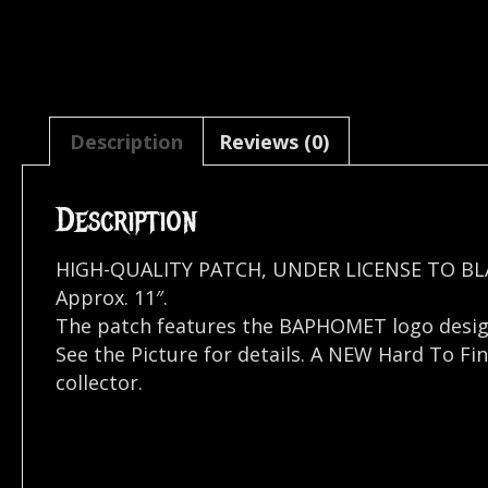
Description
Reviews (0)
Description
HIGH-QUALITY PATCH, UNDER LICENSE TO BL
Approx. 11″.
The patch features the BAPHOMET logo desi
See the Picture for details. A NEW Hard To Fi
collector.