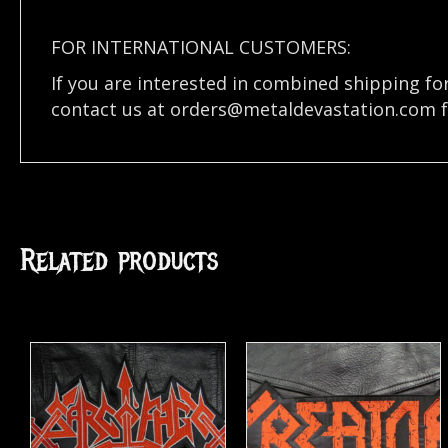
FOR INTERNATIONAL CUSTOMERS:
If you are interested in combined shipping fo
contact us at
orders@metaldevastation.com
f
Related products