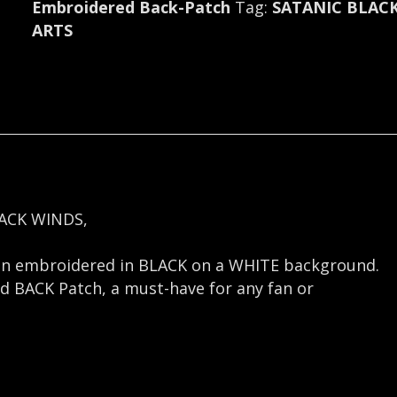
Embroidered Back-Patch
Tag:
SATANIC BLAC
ARTS
ACK WINDS,
gn embroidered in BLACK on a WHITE background.
nd BACK Patch, a must-have for any fan or