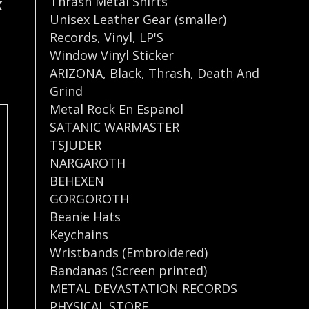
Thrash Metal Shirts
K
Unisex Leather Gear (smaller)
Records
,
Vinyl
,
LP'S
Window Vinyl Sticker
ARIZONA
,
Black
,
Thrash
,
Death And
Grind
Metal Rock En Espanol
SATANIC WARMASTER
TSJUDER
NARGAROTH
BEHEXEN
GORGOROTH
Beanie Hats
Keychains
Wristbands (Embroidered)
Bandanas (Screen printed)
METAL DEVASTATION RECORDS
PHYSICAL STORE