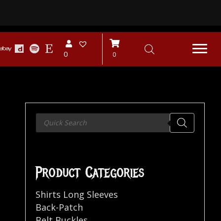
0
0
Products
search
Product Categories
Shirts Long Sleeves
Back-Patch
Belt Buckles