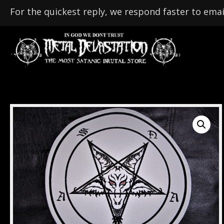
For the quickest reply, we respond faster to emai