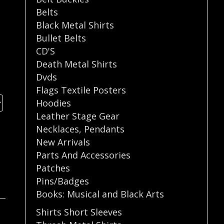
Belts
Black Metal Shirts
Bullet Belts
CD'S
Death Metal Shirts
Dvds
Flags Textile Posters
Hoodies
Leather Stage Gear
Necklaces
,
Pendants
New Arrivals
Parts And Accessories
Patches
Pins/Badges
Books: Musical and Black Arts
Shirts Short Sleeves