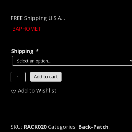
FREE Shipping U.S.A…
BAPHOMET
Shipping
*
BAPHOMET
Add to cart
Embroidered
Add to Wishlist
Backpatch
(black
metal)
RACK020*
quantity
SKU:
RACK020
Categories:
Back-Patch
,