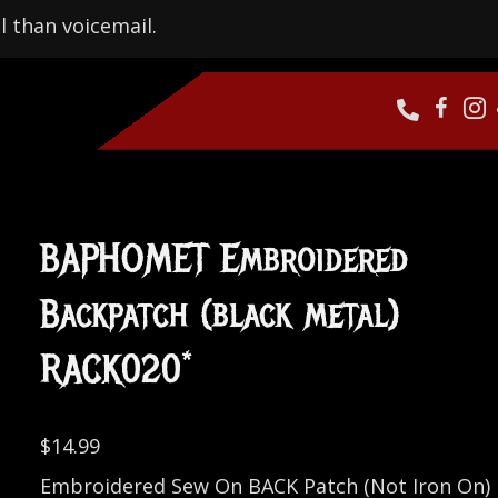
l than voicemail.
BAPHOMET Embroidered
Backpatch (black metal)
RACK020*
$
14.99
Embroidered Sew On BACK Patch (Not Iron On)