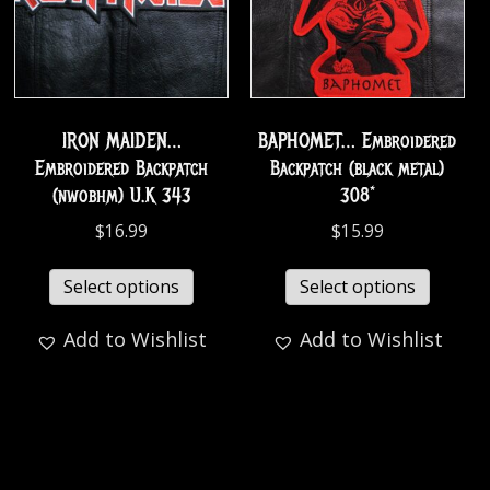
IRON MAIDEN…
BAPHOMET… Embroidered
Embroidered Backpatch
Backpatch (black metal)
(nwobhm) U.K 343
308*
$
16.99
$
15.99
Select options
Select options
Add to Wishlist
Add to Wishlist