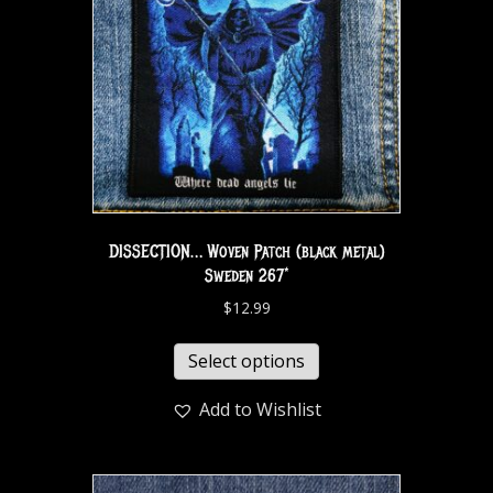
DISSECTION… Woven Patch (black metal)
Sweden 267*
$
12.99
Select options
Add to Wishlist