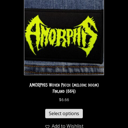
AMORPHIS Woven Patch (melodic doom)
Finland (664)
$
6.66
Select options
Add to Wishlist