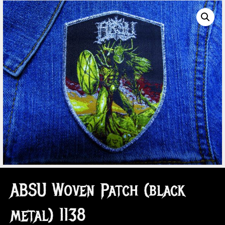
ABSU Woven Patch (black
metal) 1138