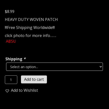
$
8.99
HEAVY DUTY WOVEN PATCH
!!!Free Shipping Worldwide!!!
click photo for more info…….
ABSU
Shipping
*
ABSU
Add to cart
Woven
Patch
Add to Wishlist
(black
metal)
1138