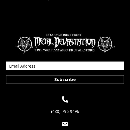
Subscribe
(480) 796 9496