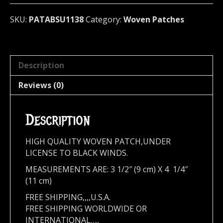
quantity
SKU:
PATABSU1138
Category:
Woven Patches
Description
Reviews (0)
Description
HIGH QUALITY WOVEN PATCH,UNDER
LICENSE TO BLACK WINDS.
MEASUREMENTS ARE: 3 1/2″ (9 cm) X 4 1/4″
(11 cm)
FREE SHIPPING,,,,U.S.A.
FREE SHIPPING WORLDWIDE OR
INTERNATIONAL…..