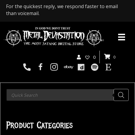
For the quickest reply, we respond faster to email
than voicemail.
0
0
Products
search
Product Categories