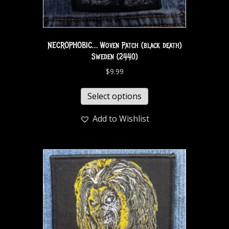
NECROPHOBIC… Woven Patch (black death)
Sweden (2440)
$
9.99
Select options
Add to Wishlist