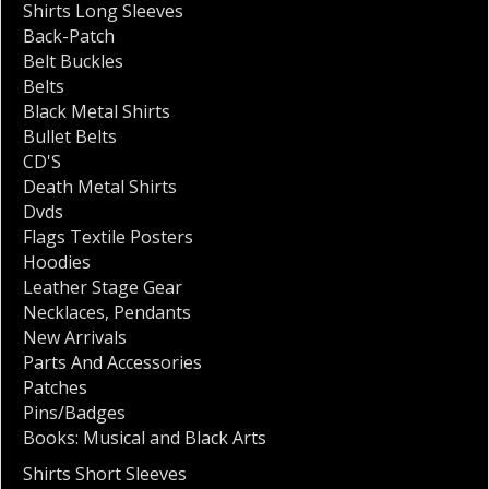
Shirts Long Sleeves
Back-Patch
Belt Buckles
Belts
Black Metal Shirts
Bullet Belts
CD'S
Death Metal Shirts
Dvds
Flags Textile Posters
Hoodies
Leather Stage Gear
Necklaces
,
Pendants
New Arrivals
Parts And Accessories
Patches
Pins/Badges
Books: Musical and Black Arts
Shirts Short Sleeves