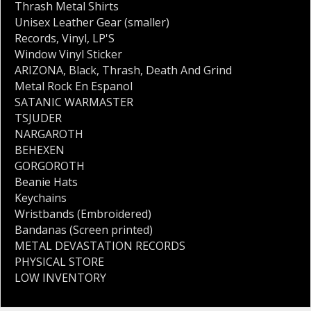
Thrash Metal Shirts
Unisex Leather Gear (smaller)
Records
,
Vinyl
,
LP'S
Window Vinyl Sticker
ARIZONA
,
Black
,
Thrash
,
Death And Grind
Metal Rock En Espanol
SATANIC WARMASTER
TSJUDER
NARGAROTH
BEHEXEN
GORGOROTH
Beanie Hats
Keychains
Wristbands (Embroidered)
Bandanas (Screen printed)
METAL DEVASTATION RECORDS
PHYSICAL STORE
LOW INVENTORY