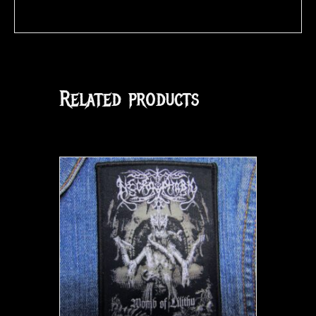
Related products