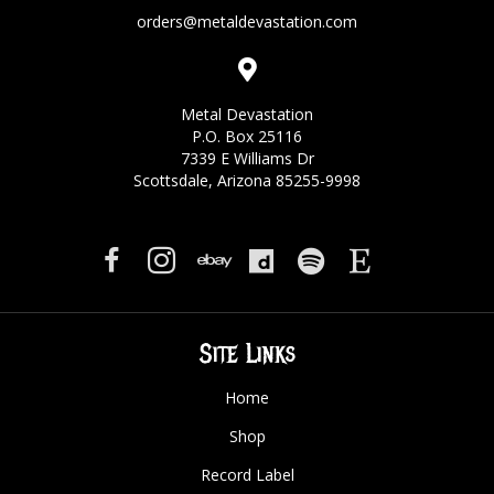
orders@metaldevastation.com
Metal Devastation
P.O. Box 25116
7339 E Williams Dr
Scottsdale, Arizona 85255-9998
Site Links
Home
Shop
Record Label