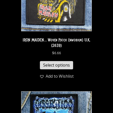
IRON MAIDEN… Woven Patch (nwobhm) U.K.
(2639)
$
6.66
Select options
Add to Wishlist