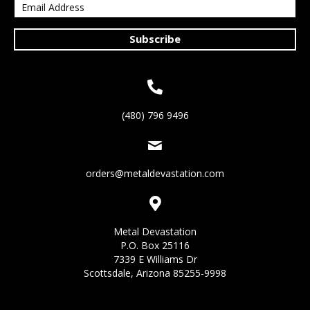
Subscribe
(480) 796 9496
orders@metaldevastation.com
Metal Devastation
P.O. Box 25116
7339 E Williams Dr
Scottsdale, Arizona 85255-9998