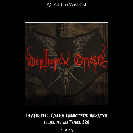
Add to Wishlist
DEATHSPELL OMEGA Embroidered Backpatch
(black metal) France 326
$
15.99