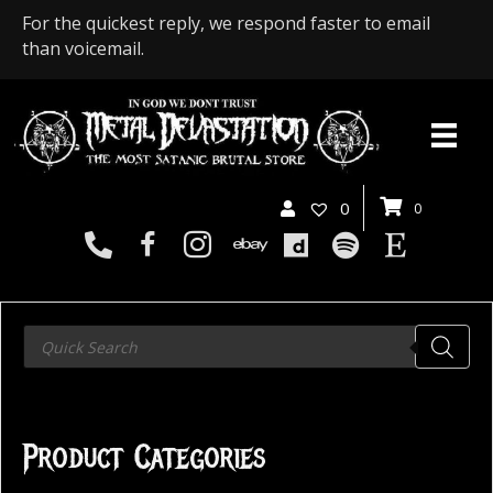
For the quickest reply, we respond faster to email
than voicemail.
0
0
Products
search
Product Categories