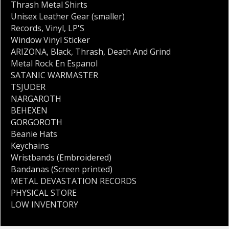
Thrash Metal Shirts
Unisex Leather Gear (smaller)
Records
,
Vinyl
,
LP'S
Window Vinyl Sticker
ARIZONA
,
Black
,
Thrash
,
Death And Grind
Metal Rock En Espanol
SATANIC WARMASTER
TSJUDER
NARGAROTH
BEHEXEN
GORGOROTH
Beanie Hats
Keychains
Wristbands (Embroidered)
Bandanas (Screen printed)
METAL DEVASTATION RECORDS
PHYSICAL STORE
LOW INVENTORY