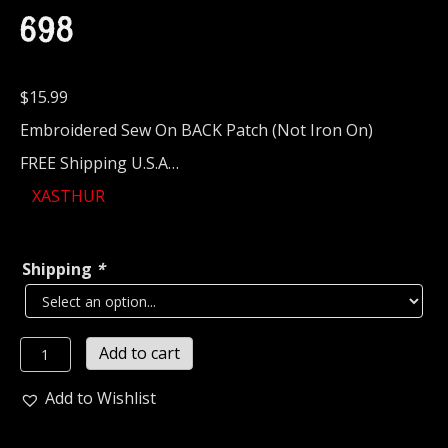
698
$
15.99
Embroidered Sew On BACK Patch (Not Iron On)
FREE Shipping U.S.A…
XASTHUR
Shipping
*
XASTHUR...
Add to cart
Embroidered
Backpatch
Add to Wishlist
(black
metal)