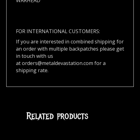
WARHEAD
FOR INTERNATIONAL CUSTOMERS:
If you are interested in combined shipping for
an order with multiple backpatches please get
in touch with us
at
orders@metaldevastation.com
for a
shipping rate.
Related products