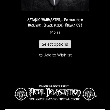
SATANIC WARMASTER… Embroidered
Backpatch (black metal) Finland 093
$
15.99
Select options
Add to Wishlist