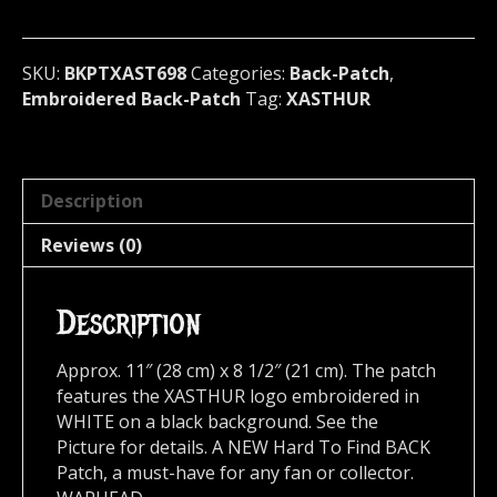
U.S.A
698
quantity
SKU:
BKPTXAST698
Categories:
Back-Patch
,
Embroidered Back-Patch
Tag:
XASTHUR
Description
Reviews (0)
Description
Approx. 11″ (28 cm) x 8 1/2″ (21 cm). The patch
features the XASTHUR logo embroidered in
WHITE on a black background. See the
Picture for details. A NEW Hard To Find BACK
Patch, a must-have for any fan or collector.