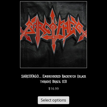
SARCOFAGO… Embroidered Backpatch (black
thrash) Brazil 031
$
16.99
Select options