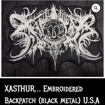
XASTHUR… Embroidered
Backpatch (black metal) U.S.A