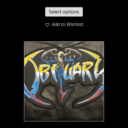
Select options
Add to Wishlist