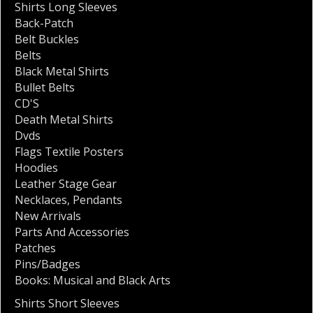
Shirts Long Sleeves
Back-Patch
Belt Buckles
Belts
Black Metal Shirts
Bullet Belts
CD'S
Death Metal Shirts
Dvds
Flags Textile Posters
Hoodies
Leather Stage Gear
Necklaces
,
Pendants
New Arrivals
Parts And Accessories
Patches
Pins/Badges
Books: Musical and Black Arts
Shirts Short Sleeves