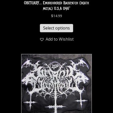
OBITUARY… Embroidered Backpatch (death
metal) U.S.A 046*
$
14.99
Select options
Add to Wishlist