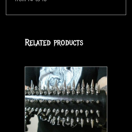
Related products