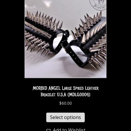
MORBID ANGEL Large Spikes Leather
Bracelet U.S.A (MDLG0004)
$
60.00
Select options
Add to Wishlist