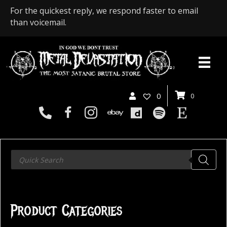
For the quickest reply, we respond faster to email
than voicemail.
0
0
Products
search
Product Categories