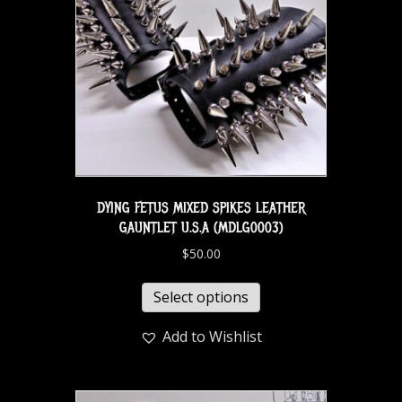
DYING FETUS MIXED SPIKES LEATHER
GAUNTLET U.S.A (MDLG0003)
$
50.00
Select options
Add to Wishlist