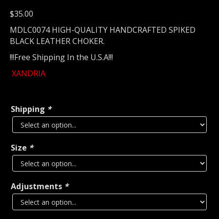
$
35.00
MDLC0074 HIGH-QUALITY HANDCRAFTED SPIKED
BLACK LEATHER CHOKER.
!!!Free Shipping In the U.S.A!!!
XANDRIA
Shipping
*
Size
*
Adjustments
*