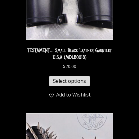
TESTAMENT… Small Black Leather Gauntlet
U.S.A (MDLB0018)
$
20.00
Select options
Add to Wishlist