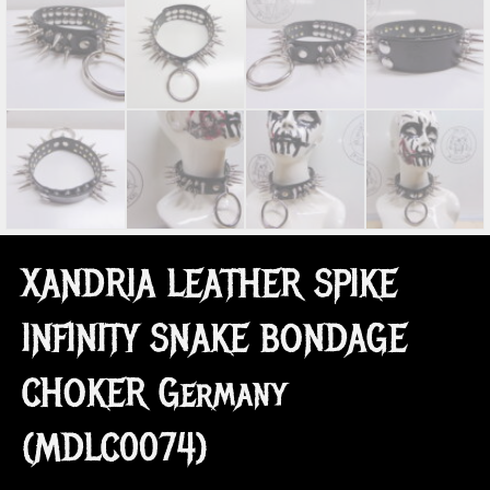
XANDRIA LEATHER SPIKE
INFINITY SNAKE BONDAGE
CHOKER Germany
(MDLC0074)