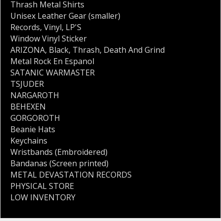
Thrash Metal Shirts
Unisex Leather Gear (smaller)
Records
,
Vinyl
,
LP'S
Window Vinyl Sticker
ARIZONA
,
Black
,
Thrash
,
Death And Grind
Metal Rock En Espanol
SATANIC WARMASTER
TSJUDER
NARGAROTH
BEHEXEN
GORGOROTH
Beanie Hats
Keychains
Wristbands (Embroidered)
Bandanas (Screen printed)
METAL DEVASTATION RECORDS
PHYSICAL STORE
LOW INVENTORY