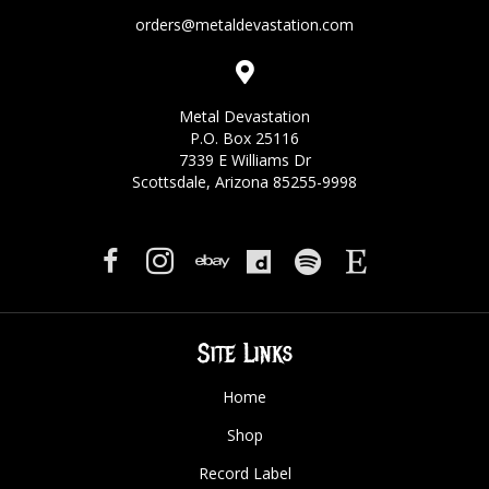
orders@metaldevastation.com
Metal Devastation
P.O. Box 25116
7339 E Williams Dr
Scottsdale, Arizona 85255-9998
Site Links
Home
Shop
Record Label