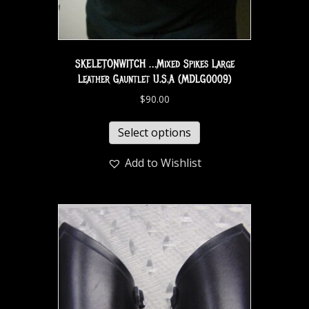
SKELETONWITCH …Mixed Spikes Large
Leather Gauntlet U.S.A (MDLG0009)
$
90.00
Select options
Add to Wishlist