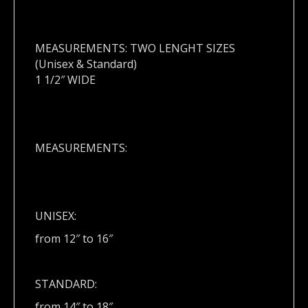
MEASUREMENTS: TWO LENGHT SIZES
(Unisex & Standard)
1 1/2″ WIDE
MEASUREMENTS:
UNISEX:
from 12″ to 16″
STANDARD:
from 14″ to 18″