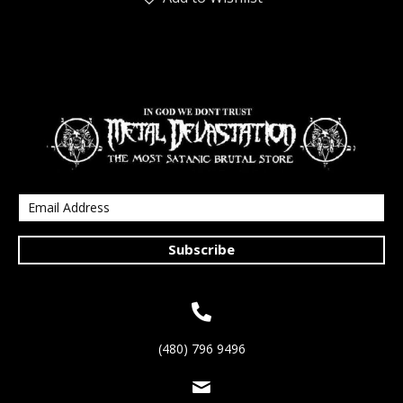
Subscribe
(480) 796 9496