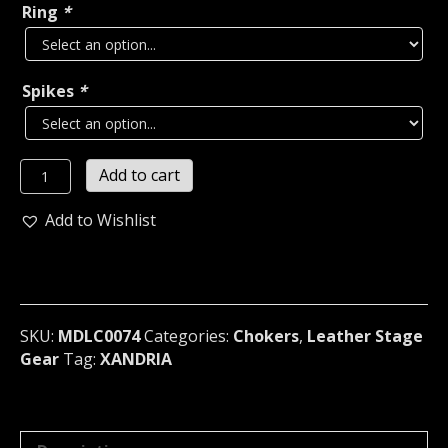
Ring
*
Spikes
*
XANDRIA
Add to cart
LEATHER
SPIKE
Add to Wishlist
INFINITY
SNAKE
BONDAGE
CHOKER
Germany
SKU:
MDLC0074
Categories:
Chokers
,
Leather Stage
(MDLC0074)
Gear
Tag:
XANDRIA
quantity