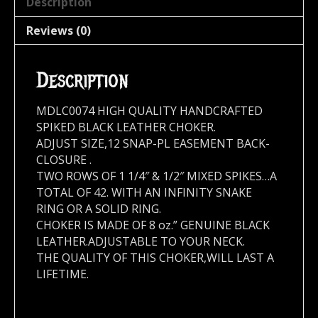
Description
Reviews (0)
Description
MDLC0074 HIGH QUALITY HANDCRAFTED
SPIKED BLACK LEATHER CHOKER.
ADJUST SIZE,12 SNAP-PL EASEMENT BACK-
CLOSURE .
TWO ROWS OF 1 1/4″ & 1/2″ MIXED SPIKES…A
TOTAL OF 42. WITH AN INFINITY SNAKE
RING OR A SOLID RING.
CHOKER IS MADE OF 8 oz.” GENUINE BLACK
LEATHER.ADJUSTABLE TO YOUR NECK.
THE QUALITY OF THIS CHOKER,WILL LAST A
LIFETIME.