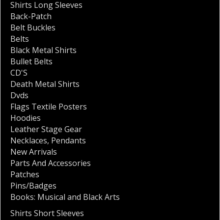
Shirts Long Sleeves
Back-Patch
Belt Buckles
Belts
Black Metal Shirts
Bullet Belts
CD'S
Death Metal Shirts
Dvds
Flags Textile Posters
Hoodies
Leather Stage Gear
Necklaces
,
Pendants
New Arrivals
Parts And Accessories
Patches
Pins/Badges
Books: Musical and Black Arts
Shirts Short Sleeves