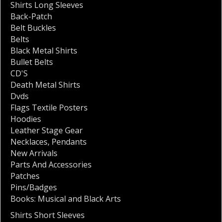
Shirts Long Sleeves
Back-Patch
Belt Buckles
Belts
Black Metal Shirts
Bullet Belts
CD'S
Death Metal Shirts
Dvds
Flags Textile Posters
Hoodies
Leather Stage Gear
Necklaces
,
Pendants
New Arrivals
Parts And Accessories
Patches
Pins/Badges
Books: Musical and Black Arts
Shirts Short Sleeves