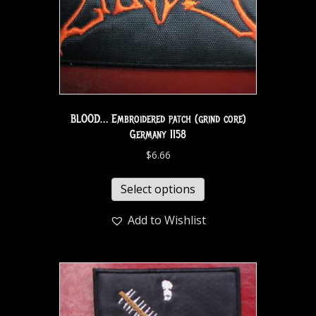
BLOOD… Embroidered patch (grind core)
Germany 1158
$
6.66
Select options
Add to Wishlist