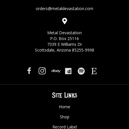
orders@metaldevastation.com
Metal Devastation
P.O. Box 25116
7339 E Williams Dr
Scottsdale, Arizona 85255-9998
Site Links
Home
Shop
Record Label