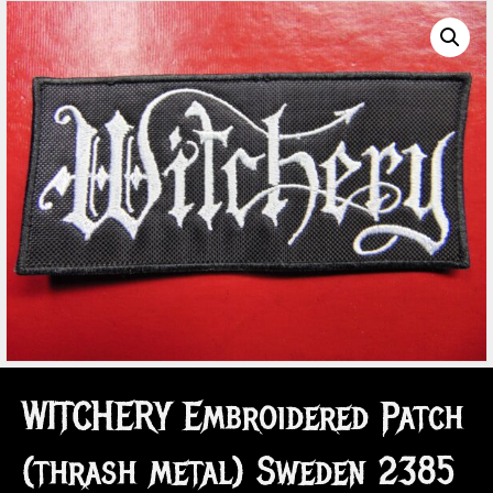
WITCHERY Embroidered Patch
(thrash metal) Sweden 2385