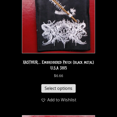
XASTHUR… Embroidered Patch (black metal)
U.S.A 3815
$
6.66
Select options
Add to Wishlist