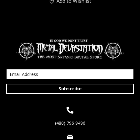
Add to Wishlist
Subscribe
(480) 796 9496