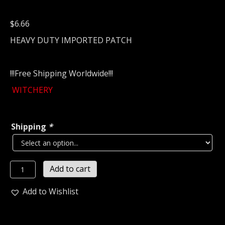
$
6.66
HEAVY DUTY IMPORTED PATCH
!!!Free Shipping Worldwide!!!
WITCHERY
Shipping
*
WITCHERY
Add to cart
Embroidered
Patch
Add to Wishlist
(thrash
metal)
Sweden