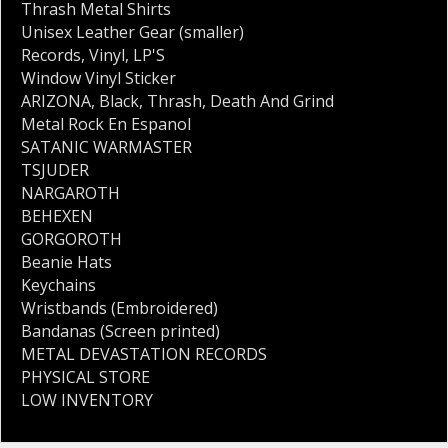
Thrash Metal Shirts
Unisex Leather Gear (smaller)
Records
,
Vinyl
,
LP'S
Window Vinyl Sticker
ARIZONA
,
Black
,
Thrash
,
Death And Grind
Metal Rock En Espanol
SATANIC WARMASTER
TSJUDER
NARGAROTH
BEHEXEN
GORGOROTH
Beanie Hats
Keychains
Wristbands (Embroidered)
Bandanas (Screen printed)
METAL DEVASTATION RECORDS
PHYSICAL STORE
LOW INVENTORY