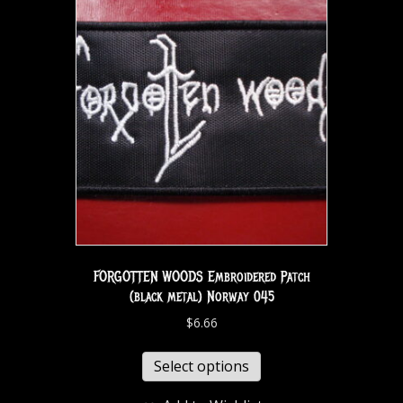
FORGOTTEN WOODS Embroidered Patch
(black metal) Norway 045
$
6.66
Select options