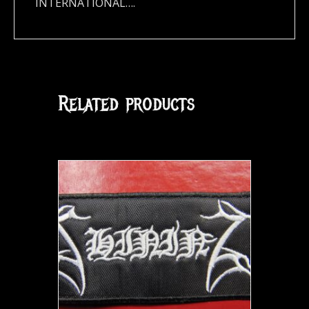
INTERNATIONAL….
Related products