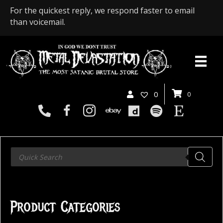
For the quickest reply, we respond faster to email
than voicemail.
0
0
Products
search
Product Categories