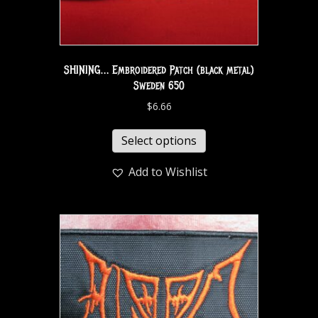
SHINING… Embroidered Patch (black metal)
Sweden 650
$
6.66
Select options
Add to Wishlist