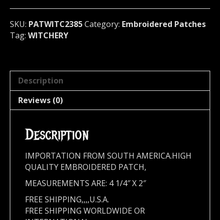
2385
quantity
SKU:
PATWITC2385
Category:
Embroidered Patches
Tag:
WITCHERY
Description
Reviews (0)
Description
IMPORTATION FROM SOUTH AMERICA.HIGH
QUALITY EMBROIDERED PATCH,
MEASUREMENTS ARE: 4 1/4″ X 2″
FREE SHIPPING,,,,U.S.A.
FREE SHIPPING WORLDWIDE OR