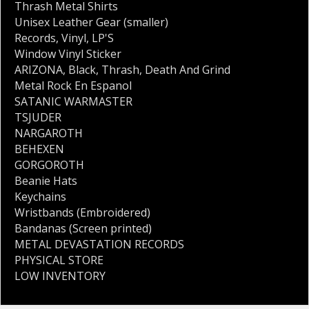
Thrash Metal Shirts
Unisex Leather Gear (smaller)
Records
,
Vinyl
,
LP'S
Window Vinyl Sticker
ARIZONA
,
Black
,
Thrash
,
Death And Grind
Metal Rock En Espanol
SATANIC WARMASTER
TSJUDER
NARGAROTH
BEHEXEN
GORGOROTH
Beanie Hats
Keychains
Wristbands (Embroidered)
Bandanas (Screen printed)
METAL DEVASTATION RECORDS
PHYSICAL STORE
LOW INVENTORY