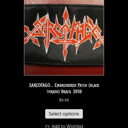
SARCOFAGO… Embroidered Patch (black
thrash) Brazil 3859
$
6.66
Select options
Add to Wishlist