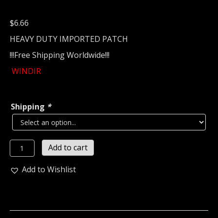
$
6.66
HEAVY DUTY IMPORTED PATCH
!!!Free Shipping Worldwide!!!
WINDIR
Shipping
*
WINDIR...
Add to cart
Embroidered
patch
Add to Wishlist
(viking
black)
Norway
988