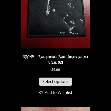
KROHM… Embroidered Patch (black metal)
U.S.A. 021
$
6.66
Select options
Add to Wishlist