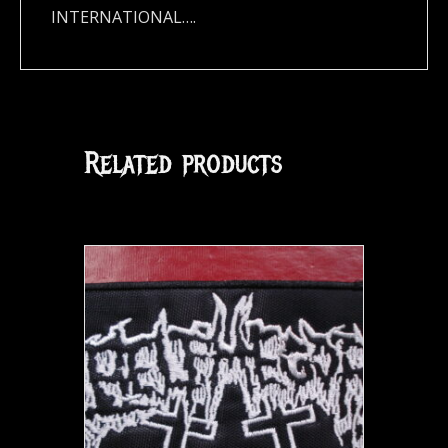
INTERNATIONAL….
Related products