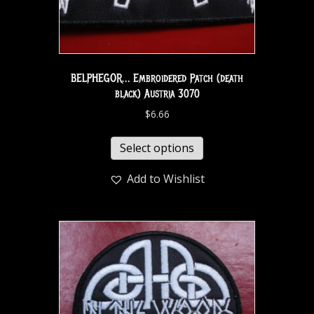
BELPHEGOR… Embroidered Patch (death
black) Austria 3070
$
6.66
Select options
Add to Wishlist