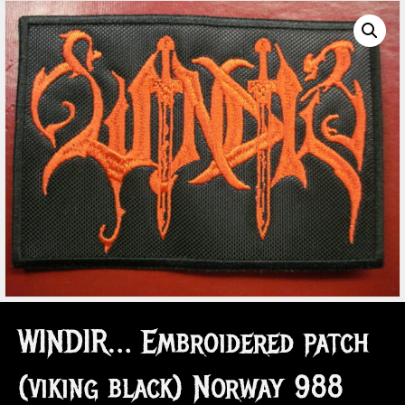
WINDIR… Embroidered patch
(viking black) Norway 988