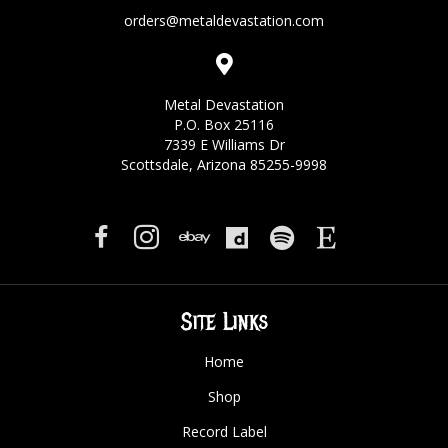
orders@metaldevastation.com
Metal Devastation
P.O. Box 25116
7339 E Williams Dr
Scottsdale, Arizona 85255-9998
Site Links
Home
Shop
Record Label