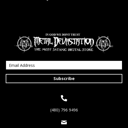
Subscribe
(480) 796 9496