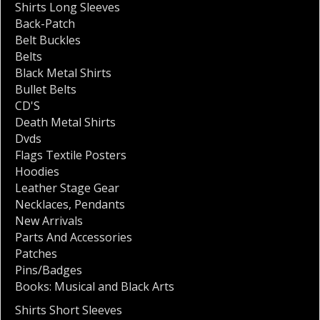
Shirts Long Sleeves
Back-Patch
Belt Buckles
Belts
Black Metal Shirts
Bullet Belts
CD'S
Death Metal Shirts
Dvds
Flags Textile Posters
Hoodies
Leather Stage Gear
Necklaces
,
Pendants
New Arrivals
Parts And Accessories
Patches
Pins/Badges
Books: Musical and Black Arts
Shirts Short Sleeves