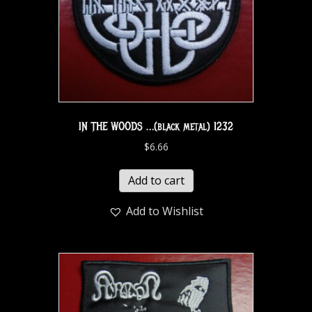
IN THE WOODS …(black metal) 1232
$
6.66
Add to cart
Add to Wishlist