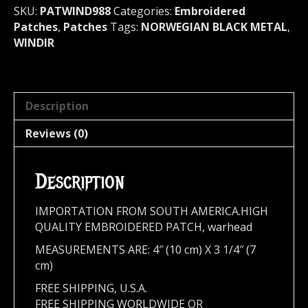
quantity
SKU:
PATWIND988
Categories:
Embroidered
Patches
,
Patches
Tags:
NORWEGIAN BLACK METAL
,
WINDIR
Description
Reviews (0)
Description
IMPORTATION FROM SOUTH AMERICA.HIGH
QUALITY EMBROIDERED PATCH, warhead
MEASUREMENTS ARE: 4″ (10 cm) X 3 1/4″ (7
cm)
FREE SHIPPING, U.S.A.
FREE SHIPPING WORLDWIDE OR