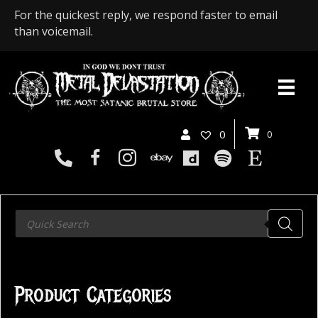
For the quickest reply, we respond faster to email
than voicemail.
0
0
Products
search
Product Categories