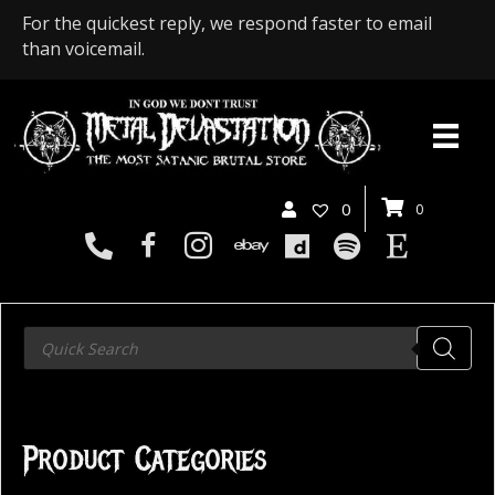
For the quickest reply, we respond faster to email
than voicemail.
0
0
Products
search
Product Categories