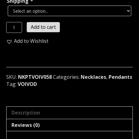
Shipping
*
VOIVOD...
Add to cart
Necklace
Pendant
Add to Wishlist
(thrash
metal)
Canada
058
quantity
SKU:
NKPTVOIV058
Categories:
Necklaces
,
Pendants
Tag:
VOIVOD
Description
Reviews (0)