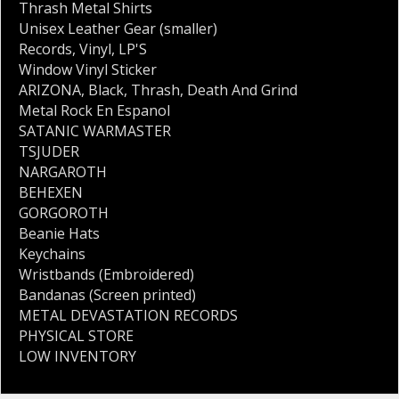
Thrash Metal Shirts
Unisex Leather Gear (smaller)
Records
,
Vinyl
,
LP'S
Window Vinyl Sticker
ARIZONA
,
Black
,
Thrash
,
Death And Grind
Metal Rock En Espanol
SATANIC WARMASTER
TSJUDER
NARGAROTH
BEHEXEN
GORGOROTH
Beanie Hats
Keychains
Wristbands (Embroidered)
Bandanas (Screen printed)
METAL DEVASTATION RECORDS
PHYSICAL STORE
LOW INVENTORY