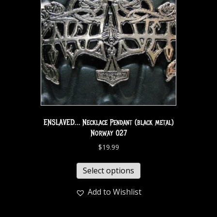
ENSLAVED… Necklace Pendant (black metal)
Norway 027
$
19.99
Select options
Add to Wishlist