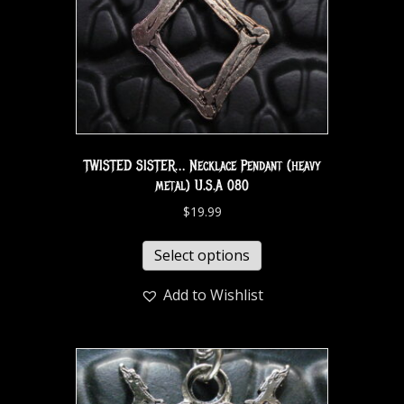
TWISTED SISTER… Necklace Pendant (heavy
metal) U.S.A 080
$
19.99
Select options
Add to Wishlist