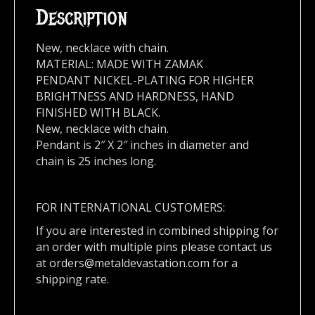
Description
New, necklace with chain.
MATERIAL: MADE WITH ZAMAK
PENDANT NICKEL-PLATING FOR HIGHER
BRIGHTNESS AND HARDNESS, HAND
FINISHED WITH BLACK.
New, necklace with chain.
Pendant is 2″ X 2″ inches in diameter and
chain is 25 inches long.
FOR INTERNATIONAL CUSTOMERS:
If you are interested in combined shipping for
an order with multiple pins please contact us
at
orders@metaldevastation.com
for a
shipping rate.