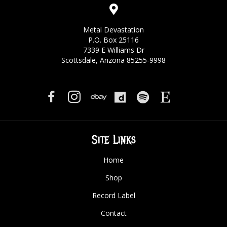
Metal Devastation
P.O. Box 25116
7339 E Williams Dr
Scottsdale, Arizona 85255-9998
Site Links
Home
Shop
Record Label
Contact