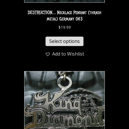
DESTRUCTION… Necklace Pendant (thrash
metal) Germany 063
$
19.99
Select options
Add to Wishlist