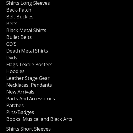
Shirts Long Sleeves
Back-Patch
Belt Buckles
Belts
Black Metal Shirts
Bullet Belts
CD'S
Death Metal Shirts
Dvds
Flags Textile Posters
Hoodies
Leather Stage Gear
Necklaces
,
Pendants
New Arrivals
Parts And Accessories
Patches
Pins/Badges
Books: Musical and Black Arts
Shirts Short Sleeves