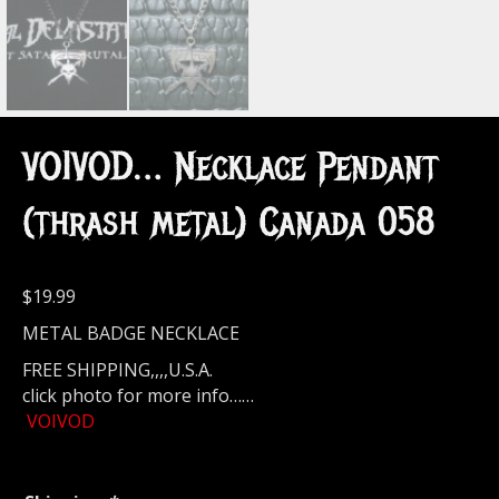
VOIVOD… Necklace Pendant
(thrash metal) Canada 058
$
19.99
METAL BADGE NECKLACE
FREE SHIPPING,,,,U.S.A.
click photo for more info……
VOIVOD