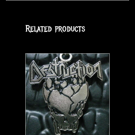
Related products