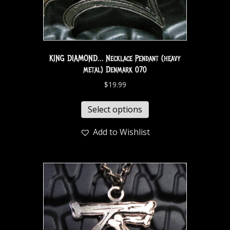
KING DIAMOND… Necklace Pendant (heavy
metal) Denmark 070
$
19.99
Select options
Add to Wishlist