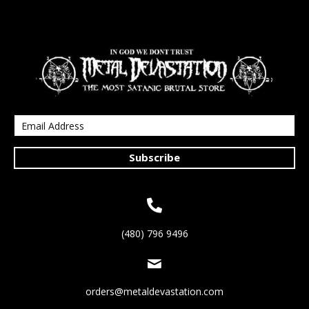
Subscribe
(480) 796 9496
orders@metaldevastation.com