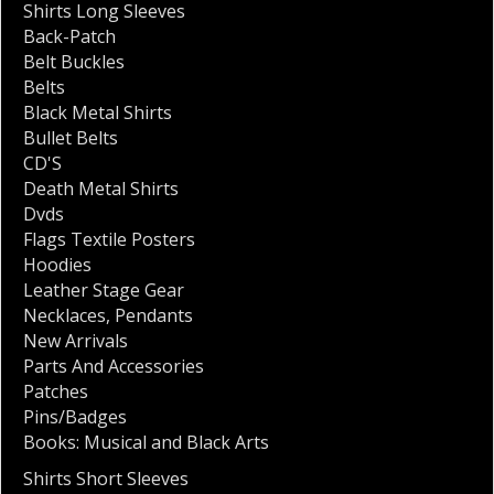
Shirts Long Sleeves
Back-Patch
Belt Buckles
Belts
Black Metal Shirts
Bullet Belts
CD'S
Death Metal Shirts
Dvds
Flags Textile Posters
Hoodies
Leather Stage Gear
Necklaces
,
Pendants
New Arrivals
Parts And Accessories
Patches
Pins/Badges
Books: Musical and Black Arts
Shirts Short Sleeves