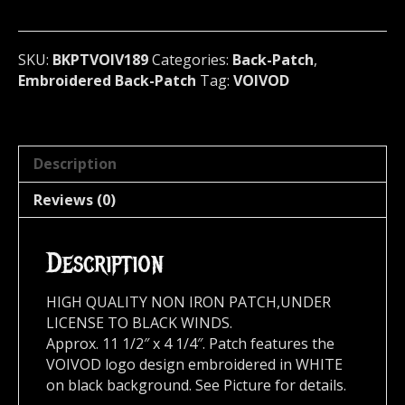
Canada
189*
quantity
SKU:
BKPTVOIV189
Categories:
Back-Patch
,
Embroidered Back-Patch
Tag:
VOIVOD
Description
Reviews (0)
Description
HIGH QUALITY NON IRON PATCH,UNDER
LICENSE TO BLACK WINDS.
Approx. 11 1/2″ x 4 1/4″. Patch features the
VOIVOD logo design embroidered in WHITE
on black background. See Picture for details.