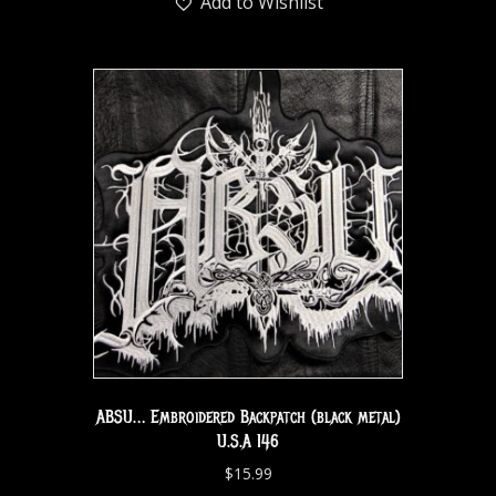
Add to Wishlist
ABSU… Embroidered Backpatch (black metal)
U.S.A 146
$
15.99