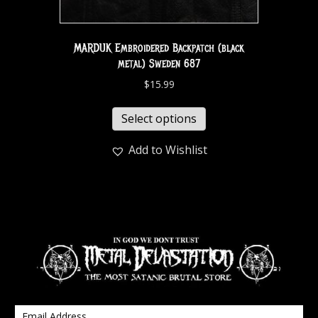
MARDUK Embroidered Backpatch (black
metal) Sweden 687
$
15.99
Select options
Add to Wishlist