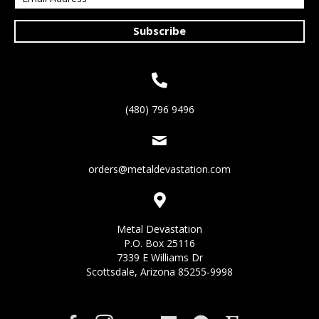
Subscribe
(480) 796 9496
orders@metaldevastation.com
Metal Devastation
P.O. Box 25116
7339 E Williams Dr
Scottsdale, Arizona 85255-9998