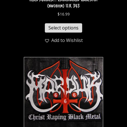
(nwobhm) U.K 343
$
16.99
Select options
Add to Wishlist