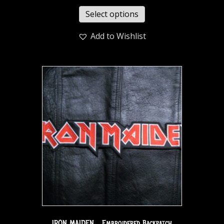
Select options
Add to Wishlist
IRON MAIDEN… Embroidered Backpatch