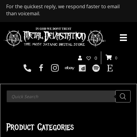
For the quickest reply, we respond faster to email
than voicemail.
0
0
Products
search
Product Categories