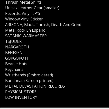
Thrash Metal Shirts
Unisex Leather Gear (smaller)
Records
,
Vinyl
,
LP'S
Window Vinyl Sticker
ARIZONA
,
Black
,
Thrash
,
Death And Grind
Metal Rock En Espanol
SATANIC WARMASTER
TSJUDER
NARGAROTH
BEHEXEN
GORGOROTH
Beanie Hats
Keychains
Wristbands (Embroidered)
Bandanas (Screen printed)
METAL DEVASTATION RECORDS
PHYSICAL STORE
LOW INVENTORY