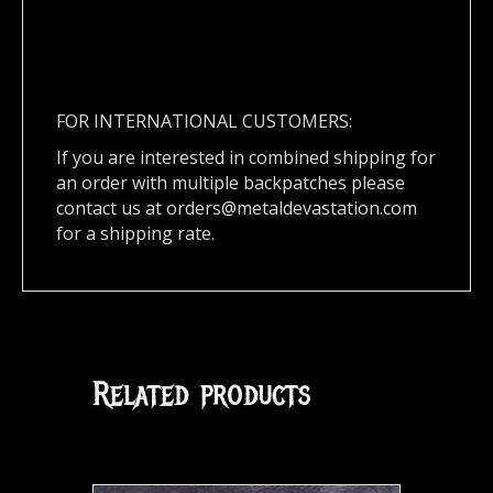
FOR INTERNATIONAL CUSTOMERS:
If you are interested in combined shipping for
an order with multiple backpatches please
contact us at
orders@metaldevastation.com
for a shipping rate.
Related products