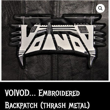
VOIVOD… Embroidered
Backpatch (thrash metal)