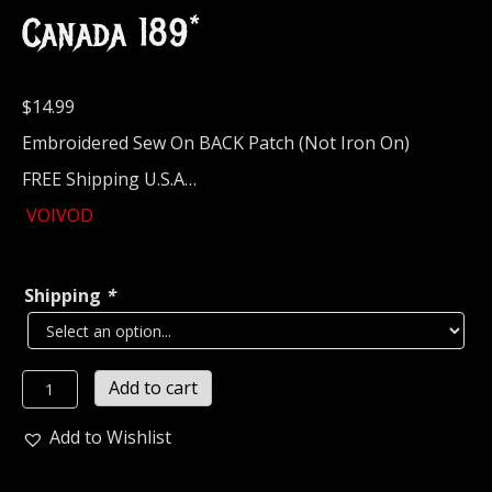
Canada 189*
$
14.99
Embroidered Sew On BACK Patch (Not Iron On)
FREE Shipping U.S.A…
VOIVOD
Shipping
*
VOIVOD...
Add to cart
Embroidered
Backpatch
Add to Wishlist
(thrash
metal)