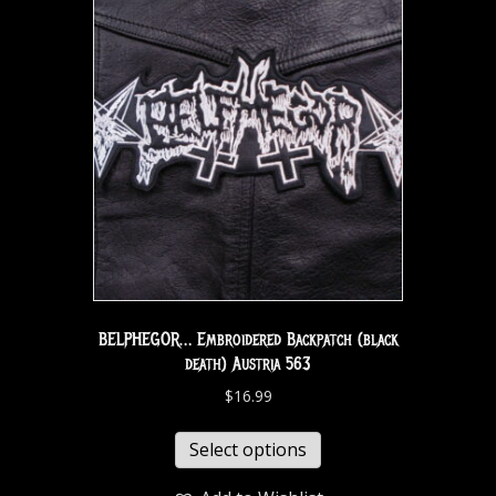
BELPHEGOR… Embroidered Backpatch (black
death) Austria 563
$
16.99
Select options