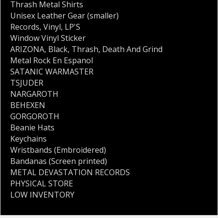
Thrash Metal Shirts
Unisex Leather Gear (smaller)
Records
,
Vinyl
,
LP'S
Window Vinyl Sticker
ARIZONA
,
Black
,
Thrash
,
Death And Grind
Metal Rock En Espanol
SATANIC WARMASTER
TSJUDER
NARGAROTH
BEHEXEN
GORGOROTH
Beanie Hats
Keychains
Wristbands (Embroidered)
Bandanas (Screen printed)
METAL DEVASTATION RECORDS
PHYSICAL STORE
LOW INVENTORY