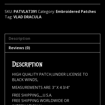
391*
quantity
SKU:
PATVLAT391
Category:
Embroidered Patches
Tag:
VLAD DRACULA
Description
Reviews (0)
Description
HIGH QUALITY PATCH,UNDER LICENSE TO
BLACK WINDS,
MEASUREMENTS ARE: 3″ X 4 3/4″
FREE SHIPPING,,,,U.S.A.
FREE SHIPPING WORLDWIDE OR