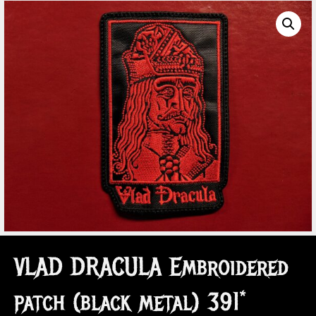
VLAD DRACULA Embroidered
patch (black metal) 391*