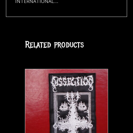
INTERNATIONAL….
Related products