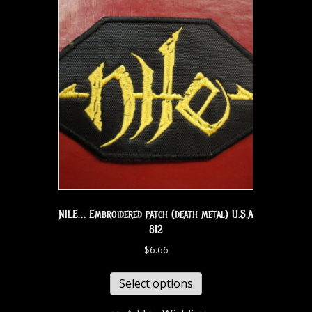
NILE… Embroidered patch (death metal) U.S.A
812
$
6.66
Select options