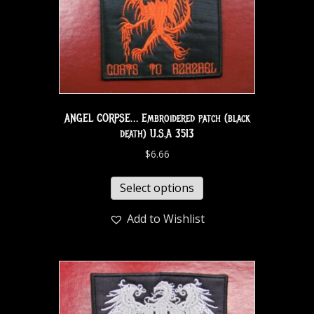
ANGEL CORPSE… Embroidered patch (black
death) U.S.A 3513
$
6.66
Select options
Add to Wishlist