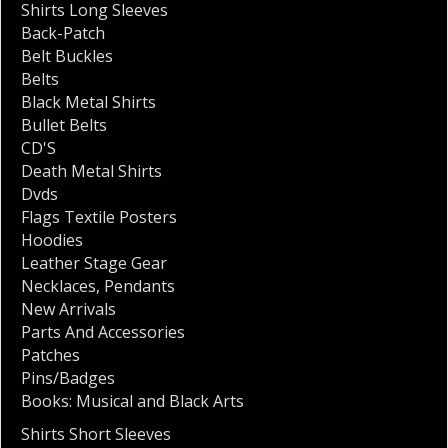
Shirts Long Sleeves
Back-Patch
Belt Buckles
Belts
Black Metal Shirts
Bullet Belts
CD'S
Death Metal Shirts
Dvds
Flags Textile Posters
Hoodies
Leather Stage Gear
Necklaces
,
Pendants
New Arrivals
Parts And Accessories
Patches
Pins/Badges
Books: Musical and Black Arts
Shirts Short Sleeves