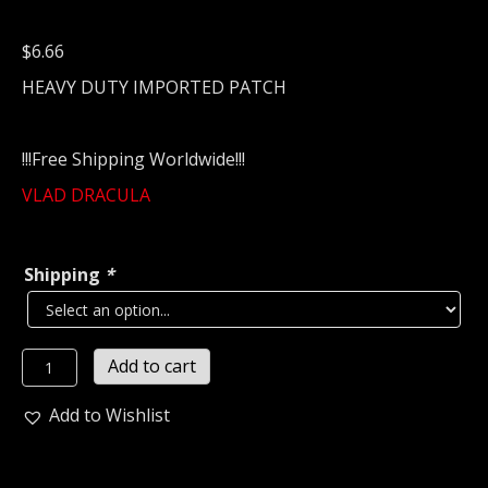
$
6.66
HEAVY DUTY IMPORTED PATCH
!!!Free Shipping Worldwide!!!
VLAD DRACULA
Shipping
*
VLAD
Add to cart
DRACULA
Embroidered
Add to Wishlist
patch
(black
metal)