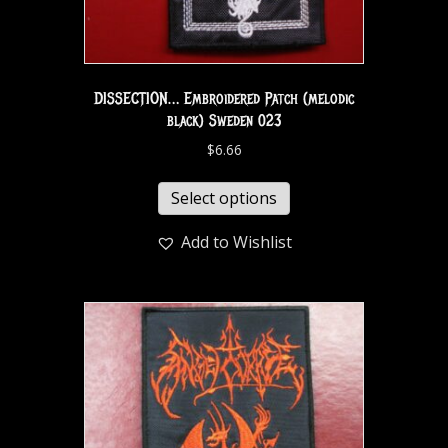
DISSECTION… Embroidered Patch (melodic
black) Sweden 023
$
6.66
Select options
Add to Wishlist