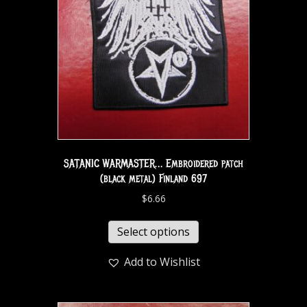
SATANIC WARMASTER… Embroidered patch
(black metal) Finland 697
$
6.66
Select options
Add to Wishlist