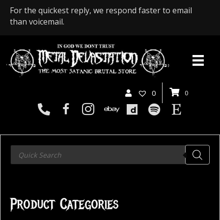
For the quickest reply, we respond faster to email
than voicemail.
0
0
Products
search
Product Categories