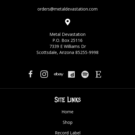
orders@metaldevastation.com
Metal Devastation
P.O. Box 25116
7339 E Williams Dr
Scottsdale, Arizona 85255-9998
Site Links
Home
Shop
Record Label