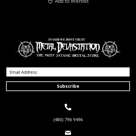
Add to Wishlist
Subscribe
(480) 796 9496