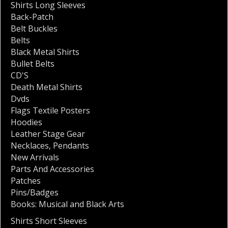
Shirts Long Sleeves
Back-Patch
Belt Buckles
Belts
Black Metal Shirts
Bullet Belts
CD'S
Death Metal Shirts
Dvds
Flags Textile Posters
Hoodies
Leather Stage Gear
Necklaces
,
Pendants
New Arrivals
Parts And Accessories
Patches
Pins/Badges
Books: Musical and Black Arts
Shirts Short Sleeves