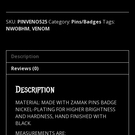
(nwobhm)
U.K
525
SKU:
PINVENO525
Category:
Pins/Badges
Tags:
quantity
NWOBHM
,
VENOM
Description
Reviews (0)
Description
MATERIAL: MADE WITH ZAMAK PINS BADGE
NICKEL-PLATING FOR HIGHER BRIGHTNESS
AND HARDNESS, HAND FINISHED WITH
BLACK.
MEASUREMENTS ARE: