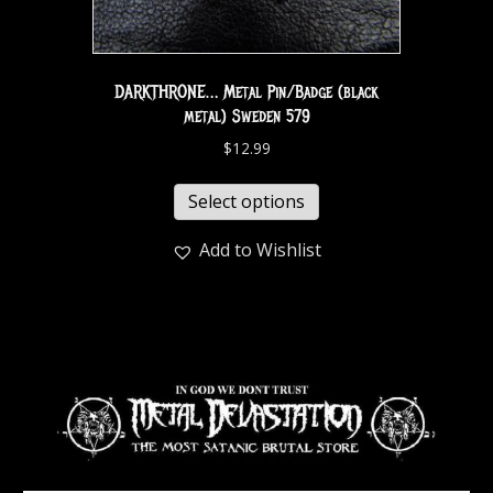
DARKTHRONE… Metal Pin/Badge (black
metal) Sweden 579
$
12.99
Select options
Add to Wishlist