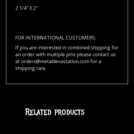
2 1/4″ X 2″
FOR INTERNATIONAL CUSTOMERS:
If you are interested in combined shipping for
an order with multiple pins please contact us
at
orders@metaldevastation.com
for a
shipping rate.
Related products