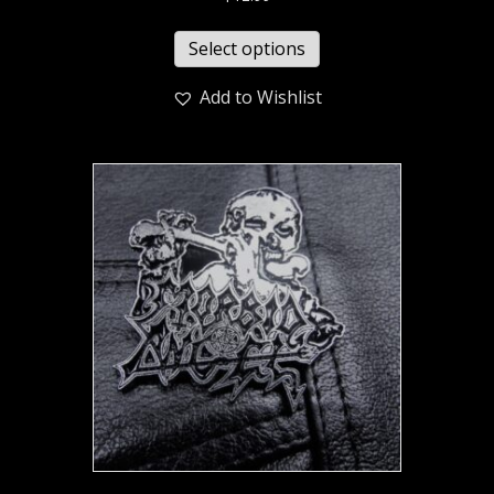
Select options
Add to Wishlist