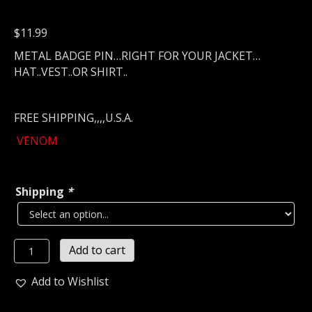
$
11.99
METAL BADGE PIN…RIGHT FOR YOUR JACKET…
HAT..VEST..OR SHIRT..
FREE SHIPPING,,,,U.S.A.
VENOM
Shipping
*
VENOM...
Add to cart
Metal
Pin
Add to Wishlist
/
Badge