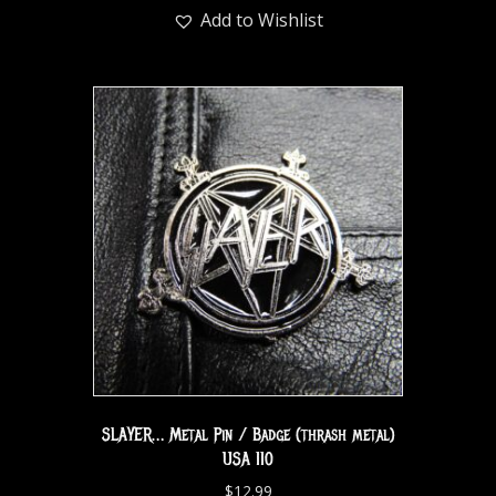
Add to Wishlist
SLAYER… Metal Pin / Badge (thrash metal)
USA 110
$
12.99