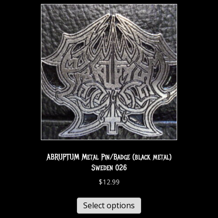
ABRUPTUM Metal Pin/Badge (black metal)
Sweden 026
$
12.99
Select options