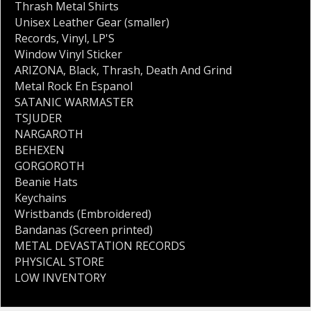
Thrash Metal Shirts
Unisex Leather Gear (smaller)
Records
,
Vinyl
,
LP'S
Window Vinyl Sticker
ARIZONA
,
Black
,
Thrash
,
Death And Grind
Metal Rock En Espanol
SATANIC WARMASTER
TSJUDER
NARGAROTH
BEHEXEN
GORGOROTH
Beanie Hats
Keychains
Wristbands (Embroidered)
Bandanas (Screen printed)
METAL DEVASTATION RECORDS
PHYSICAL STORE
LOW INVENTORY