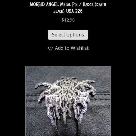
MORBID ANGEL Metal Pin / Badge (death
black) USA 226
$
12.99
Select options
Add to Wishlist