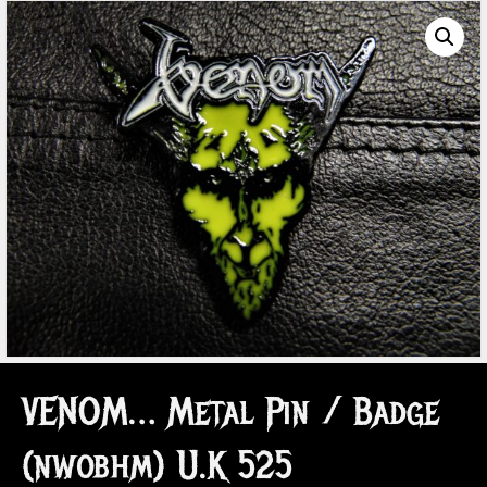
VENOM… Metal Pin / Badge
(nwobhm) U.K 525