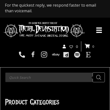
For the quickest reply, we respond faster to email
than voicemail.
0
0
Products
search
Product Categories