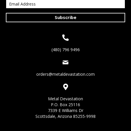
Subscribe
(480) 796 9496
orders@metaldevastation.com
Metal Devastation
P.O. Box 25116
7339 E Williams Dr
Scottsdale, Arizona 85255-9998