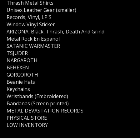
Thrash Metal Shirts
Unisex Leather Gear (smaller)
Records
,
Vinyl
,
LP'S
Window Vinyl Sticker
ARIZONA
,
Black
,
Thrash
,
Death And Grind
Metal Rock En Espanol
SATANIC WARMASTER
TSJUDER
NARGAROTH
BEHEXEN
GORGOROTH
Beanie Hats
Keychains
Wristbands (Embroidered)
Bandanas (Screen printed)
METAL DEVASTATION RECORDS
PHYSICAL STORE
LOW INVENTORY