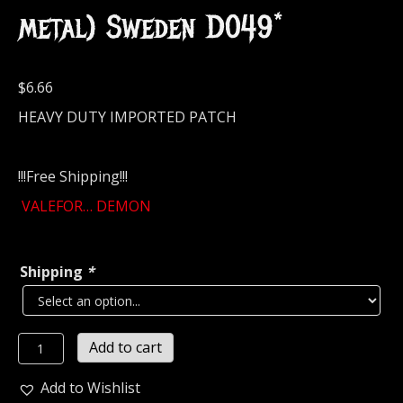
metal) Sweden D049*
$
6.66
HEAVY DUTY IMPORTED PATCH
!!!Free Shipping!!!
VALEFOR… DEMON
Shipping
*
VALEFOR
Add to cart
DEMON
SIGIL
Add to Wishlist