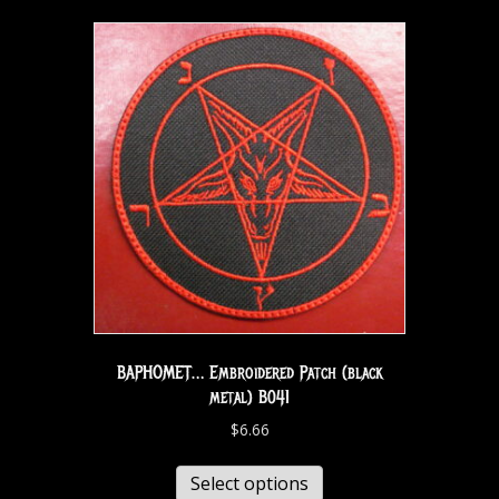
BAPHOMET… Embroidered Patch (black
metal) B041
$
6.66
Select options