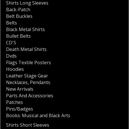
Shirts Long Sleeves
Back-Patch
Belt Buckles
Belts
Black Metal Shirts
Bullet Belts
CD'S
Death Metal Shirts
Dvds
Flags Textile Posters
Hoodies
Leather Stage Gear
Necklaces
,
Pendants
New Arrivals
Parts And Accessories
Patches
Pins/Badges
Books: Musical and Black Arts
Shirts Short Sleeves