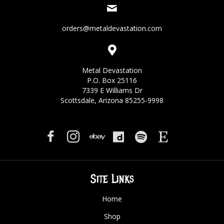
orders@metaldevastation.com
Metal Devastation
P.O. Box 25116
7339 E Williams Dr
Scottsdale, Arizona 85255-9998
Site Links
Home
Shop