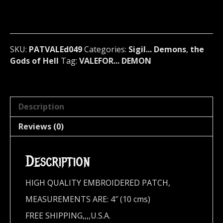
Embroidered
patch
(black
metal)
Sweden
SKU:
PATVALEd049
Categories:
Sigil... Demons
,
the
D049*
Gods of Hell
Tag:
VALEFOR... DEMON
quantity
Description
Reviews (0)
Description
HIGH QUALITY EMBROIDERED PATCH,
MEASUREMENTS ARE: 4″ (10 cms)
FREE SHIPPING,,,,U.S.A.