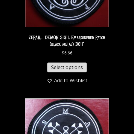
ZEPAR… DEMON SIGIL Embroidered Patch
(black metal) D011*
$
6.66
Select options
Add to Wishlist