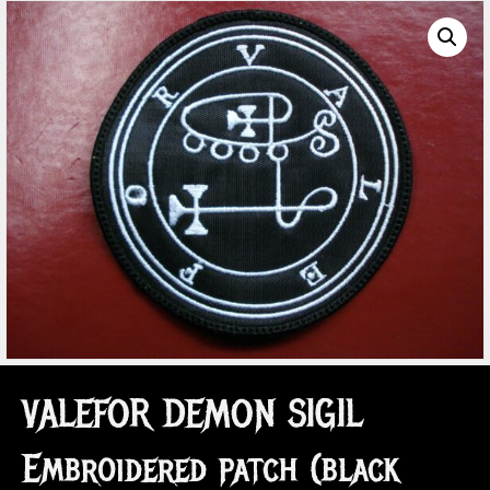
VALEFOR DEMON SIGIL
Embroidered patch (black