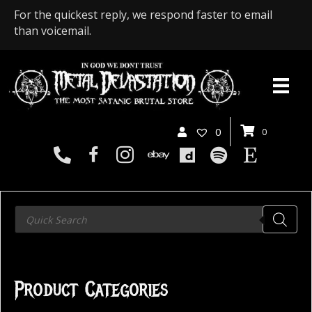
For the quickest reply, we respond faster to email
than voicemail.
0
0
Products
search
Product Categories