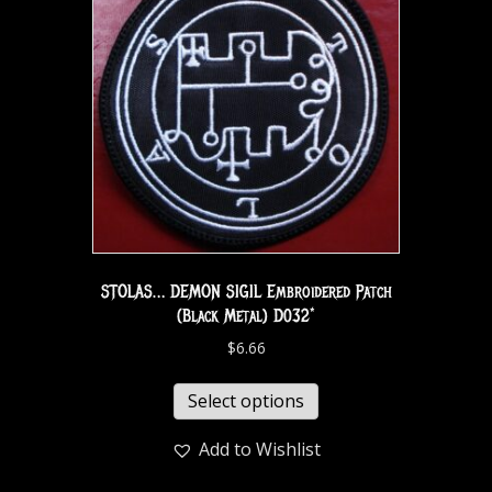
STOLAS… DEMON SIGIL Embroidered Patch
(Black Metal) D032*
$
6.66
Select options
Add to Wishlist