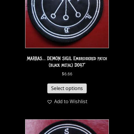
MARBAS… DEMON SIGIL Embroidered patch
(black metal) D047*
$
6.66
Select options
Add to Wishlist