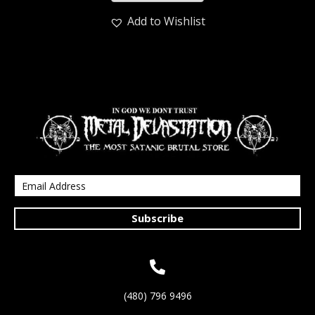
Add to Wishlist
Subscribe
(480) 796 9496