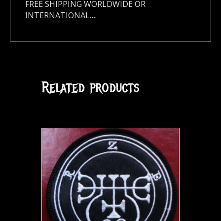
FREE SHIPPING WORLDWIDE OR
INTERNATIONAL….
Related products