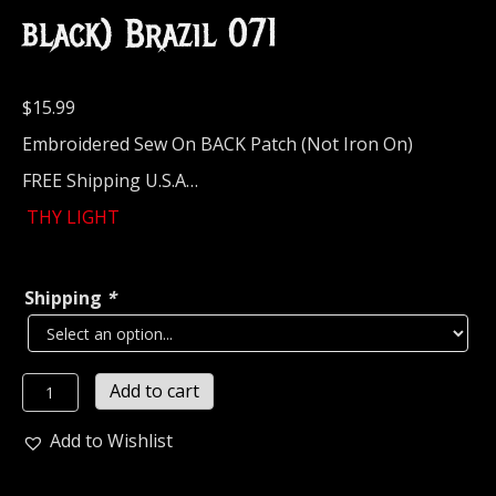
black) Brazil 071
$
15.99
Embroidered Sew On BACK Patch (Not Iron On)
FREE Shipping U.S.A…
THY LIGHT
Shipping
*
THY
Add to cart
LIGHT...
Embroidered
Add to Wishlist
Backpatch
(atmospheric