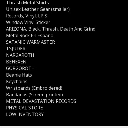
Thrash Metal Shirts
Unisex Leather Gear (smaller)
Records
,
Vinyl
,
LP'S
Window Vinyl Sticker
ARIZONA
,
Black
,
Thrash
,
Death And Grind
Metal Rock En Espanol
SATANIC WARMASTER
TSJUDER
NARGAROTH
BEHEXEN
GORGOROTH
Beanie Hats
Keychains
Wristbands (Embroidered)
Bandanas (Screen printed)
METAL DEVASTATION RECORDS
PHYSICAL STORE
LOW INVENTORY