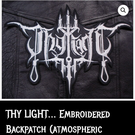
THY LIGHT… Embroidered
Backpatch (atmospheric