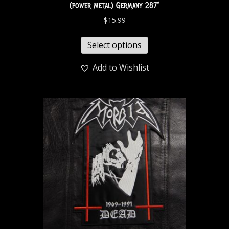
(power metal) Germany 287*
$
15.99
Select options
Add to Wishlist