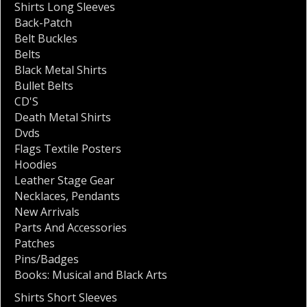
Shirts Long Sleeves
Back-Patch
Belt Buckles
Belts
Black Metal Shirts
Bullet Belts
CD'S
Death Metal Shirts
Dvds
Flags Textile Posters
Hoodies
Leather Stage Gear
Necklaces
,
Pendants
New Arrivals
Parts And Accessories
Patches
Pins/Badges
Books: Musical and Black Arts
Shirts Short Sleeves