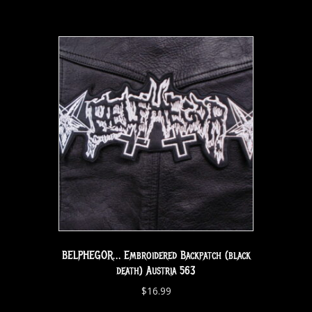
BELPHEGOR… Embroidered Backpatch (black
death) Austria 563
$
16.99