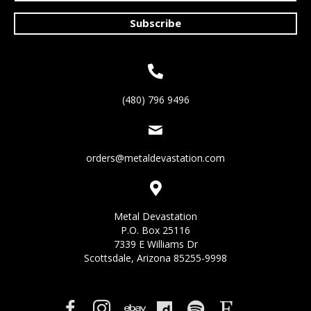
Subscribe
(480) 796 9496
orders@metaldevastation.com
Metal Devastation
P.O. Box 25116
7339 E Williams Dr
Scottsdale, Arizona 85255-9998