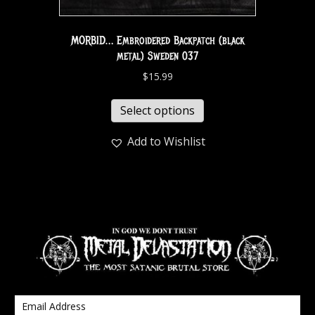
MORBID… Embroidered Backpatch (black
metal) Sweden 037
$
15.99
Select options
Add to Wishlist