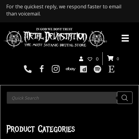
For the quickest reply, we respond faster to email
than voicemail.
0
0
Products
search
Product Categories