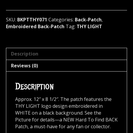
black)
Brazil
071
SKU:
BKPTTHY071
Categories:
Back-Patch
,
quantity
Embroidered Back-Patch
Tag:
THY LIGHT
Description
Reviews (0)
Description
Approx. 12″ x 8 1/2″. The patch features the
THY LIGHT logo design embroidered in
WHITE on a black background. See the
Picture for details—a NEW Hard To Find BACK
Patch, a must-have for any fan or collector.