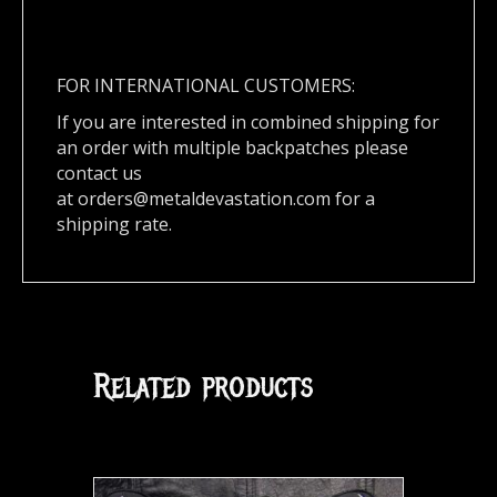
FOR INTERNATIONAL CUSTOMERS:
If you are interested in combined shipping for
an order with multiple backpatches please
contact us
at
orders@metaldevastation.com
for a
shipping rate.
Related products