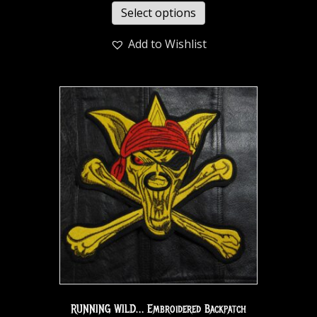
Select options
Add to Wishlist
RUNNING WILD… Embroidered Backpatch