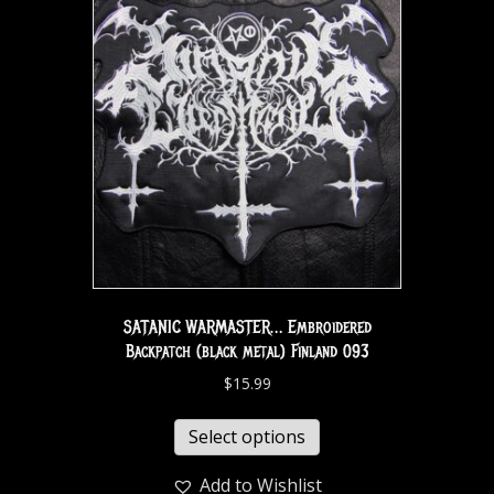
SATANIC WARMASTER… Embroidered
Backpatch (black metal) Finland 093
$
15.99
Select options
Add to Wishlist