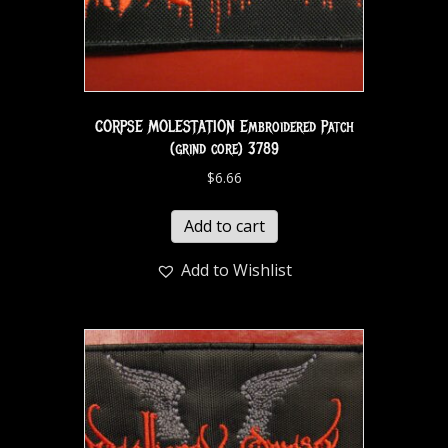
CORPSE MOLESTATION Embroidered Patch
(grind core) 3789
$
6.66
Add to cart
Add to Wishlist