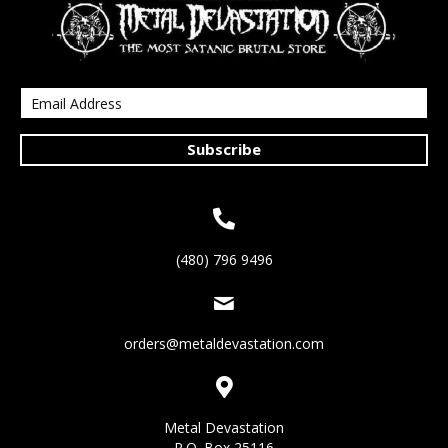
Subscribe
(480) 796 9496
orders@metaldevastation.com
Metal Devastation
P.O. Box 25116