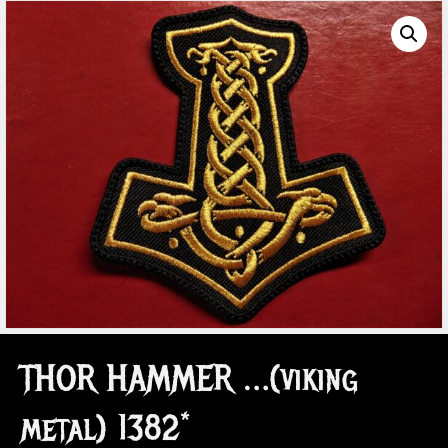
THOR HAMMER …(viking
metal) 1382*