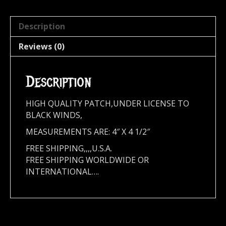
Description
Reviews (0)
Description
HIGH QUALITY PATCH,UNDER LICENSE TO
BLACK WINDS,
MEASUREMENTS ARE: 4″ X 4 1/2″
FREE SHIPPING,,,,U.S.A.
FREE SHIPPING WORLDWIDE OR
INTERNATIONAL….