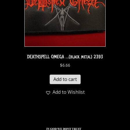
DEATHSPELL OMEGA …(black metal) 2393
$
6.66
Add to cart
Add to Wishlist