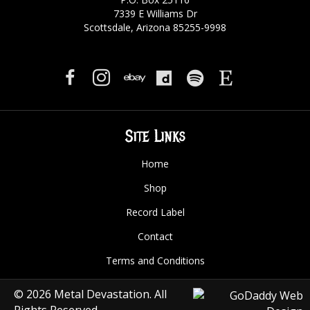
7339 E Williams Dr
Scottsdale, Arizona 85255-9998
Site Links
Home
Shop
Record Label
Contact
Terms and Conditions
© 2026 Metal Devastation. All
Rights Reserved.