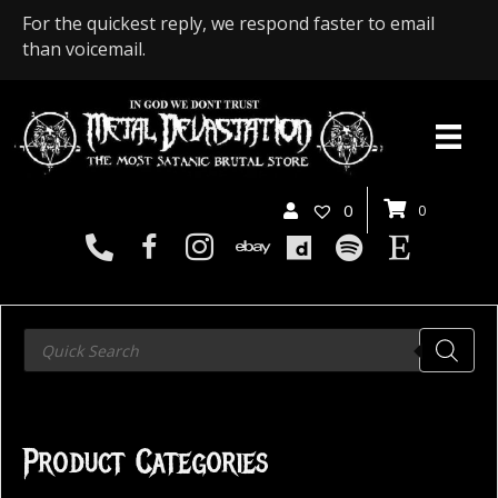
For the quickest reply, we respond faster to email
than voicemail.
0
0
Products
search
Product Categories