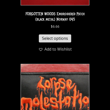
FORGOTTEN WOODS Embroidered Patch
(black metal) Norway 045
$
6.66
Select options
Add to Wishlist