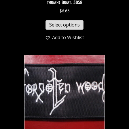
thrash) Brazil 3859
$
6.66
Select options
Add to Wishlist