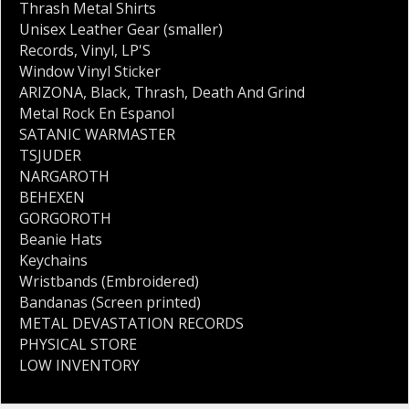
Thrash Metal Shirts
Unisex Leather Gear (smaller)
Records
,
Vinyl
,
LP'S
Window Vinyl Sticker
ARIZONA
,
Black
,
Thrash
,
Death And Grind
Metal Rock En Espanol
SATANIC WARMASTER
TSJUDER
NARGAROTH
BEHEXEN
GORGOROTH
Beanie Hats
Keychains
Wristbands (Embroidered)
Bandanas (Screen printed)
METAL DEVASTATION RECORDS
PHYSICAL STORE
LOW INVENTORY