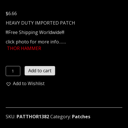
$
6.66
HEAVY DUTY IMPORTED PATCH
!!!Free Shipping Worldwide!!!
click photo for more info…….
THOR HAMMER
THOR
Add to cart
HAMMER
...
Add to Wishlist
(viking
metal)
1382*
quantity
SKU:
PATTHOR1382
Category:
Patches