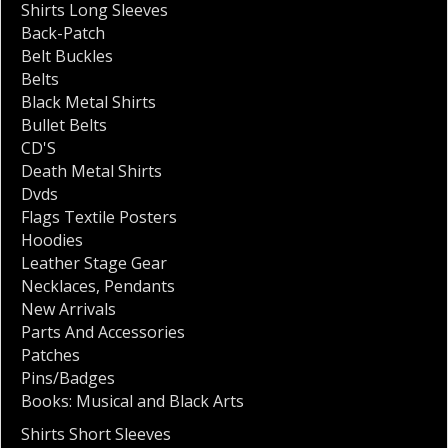
Shirts Long Sleeves
Back-Patch
Belt Buckles
Belts
Black Metal Shirts
Bullet Belts
CD'S
Death Metal Shirts
Dvds
Flags Textile Posters
Hoodies
Leather Stage Gear
Necklaces
,
Pendants
New Arrivals
Parts And Accessories
Patches
Pins/Badges
Books: Musical and Black Arts
Shirts Short Sleeves