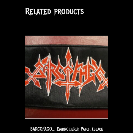
Related products
SARCOFAGO… Embroidered Patch (black