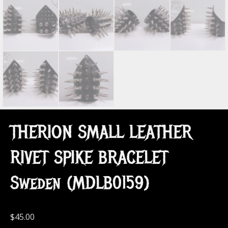
THERION SMALL LEATHER
RIVET SPIKE BRACELET
Sweden (MDLB0159)
$
45.00