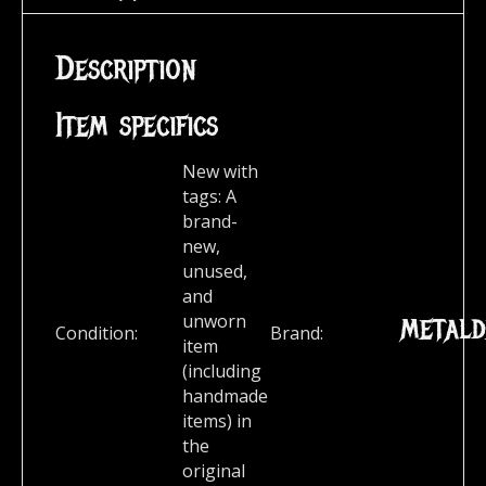
Description
Item specifics
New with
tags:
A
brand-
new,
unused,
and
metald
unworn
Condition:
Brand:
item
(including
handmade
items) in
the
original