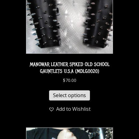
MANOWAR LEATHER SPIKED OLD SCHOOL
GAUNTLETS U.S.A (MDLG0020)
$
70.00
Select options
Add to Wishlist