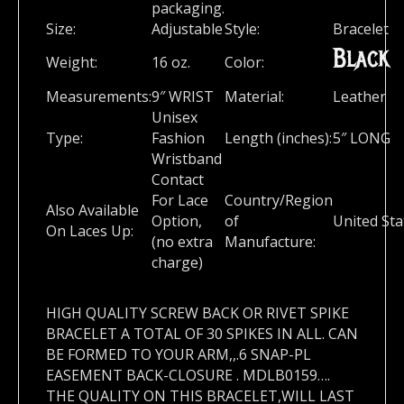
packaging.
Size:
Adjustable
Style:
Bracelet
Black
Weight:
16 oz.
Color:
Measurements:
9″ WRIST
Material:
Leather
Unisex
Type:
Fashion
Length (inches):
5″ LONG
Wristband
Contact
For Lace
Country/Region
Also Available
Option,
of
United Sta
On Laces Up:
(no extra
Manufacture:
charge)
HIGH QUALITY SCREW BACK OR RIVET SPIKE
BRACELET A TOTAL OF 30 SPIKES IN ALL. CAN
BE FORMED TO YOUR ARM,,.6 SNAP-PL
EASEMENT BACK-CLOSURE . MDLB0159….
THE QUALITY ON THIS BRACELET,WILL LAST