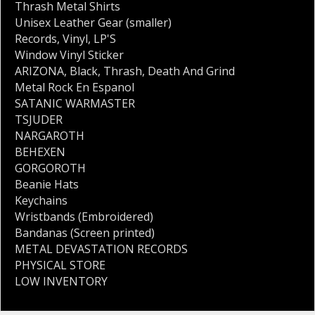
Thrash Metal Shirts
Unisex Leather Gear (smaller)
Records
,
Vinyl
,
LP'S
Window Vinyl Sticker
ARIZONA
,
Black
,
Thrash
,
Death And Grind
Metal Rock En Espanol
SATANIC WARMASTER
TSJUDER
NARGAROTH
BEHEXEN
GORGOROTH
Beanie Hats
Keychains
Wristbands (Embroidered)
Bandanas (Screen printed)
METAL DEVASTATION RECORDS
PHYSICAL STORE
LOW INVENTORY