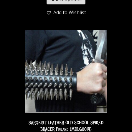
Add to Wishlist
SARGEIST LEATHER OLD SCHOOL SPIKED
BRACER Finland (MDLG0014)