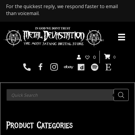
For the quickest reply, we respond faster to email
than voicemail.
0
0
Products
search
Product Categories