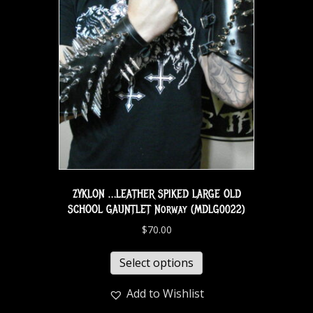
ZYKLON …LEATHER SPIKED LARGE OLD
SCHOOL GAUNTLET Norway (MDLG0022)
$
70.00
Select options
Add to Wishlist