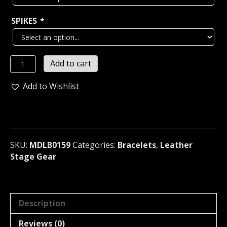
SPIKES
*
THERION
Add to cart
SMALL
LEATHER
Add to Wishlist
RIVET
SPIKE
BRACELET
Sweden
(MDLB0159)
SKU:
MDLB0159
Categories:
Bracelets
,
Leather
quantity
Stage Gear
Description
Reviews (0)