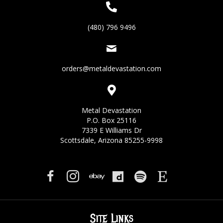
(480) 796 9496
orders@metaldevastation.com
Metal Devastation
P.O. Box 25116
7339 E Williams Dr
Scottsdale, Arizona 85255-9998
Site Links