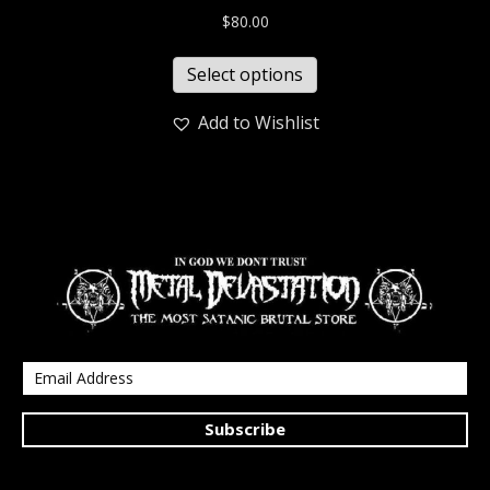
$
80.00
Select options
Add to Wishlist
Subscribe