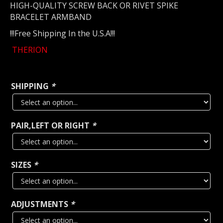
HIGH-QUALITY SCREW BACK OR RIVET SPIKE
BRACELET ARMBAND
!!!Free Shipping In the U.S.A!!!
THERION
SHIPPING
*
PAIR,LEFT OR RIGHT
*
SIZES
*
ADJUSTMENTS
*