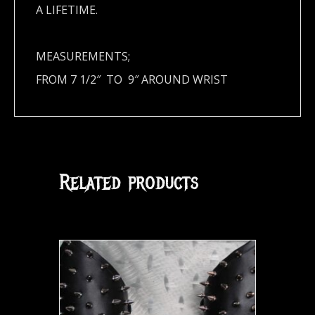
A LIFETIME.
MEASUREMENTS;
FROM 7 1/2″ TO 9″ AROUND WRIST
Related products