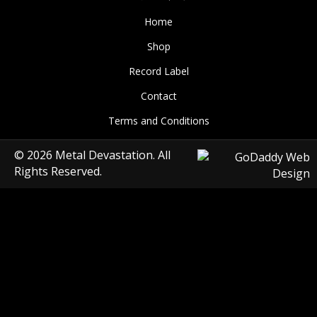
Home
Shop
Record Label
Contact
Terms and Conditions
© 2026 Metal Devastation. All
Rights Reserved.