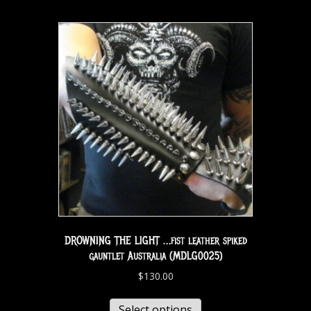
DROWNING THE LIGHT …fist leather spiked
gauntlet Australia (MDLG0025)
$
130.00
Select options