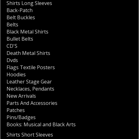
Shirts Long Sleeves
Back-Patch
Belt Buckles
Belts
Black Metal Shirts
Bullet Belts
CD'S
Death Metal Shirts
Dvds
Flags Textile Posters
Hoodies
Leather Stage Gear
Necklaces
,
Pendants
New Arrivals
Parts And Accessories
Patches
Pins/Badges
Books: Musical and Black Arts
Shirts Short Sleeves