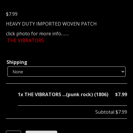
$
7.99
HEAVY DUTY IMPORTED WOVEN PATCH
click photo for more info…….
THE VIBRATORS
Shipping
1x
THE VIBRATORS ...(punk rock) (1806)
$7.99
Subtotal
$7.99