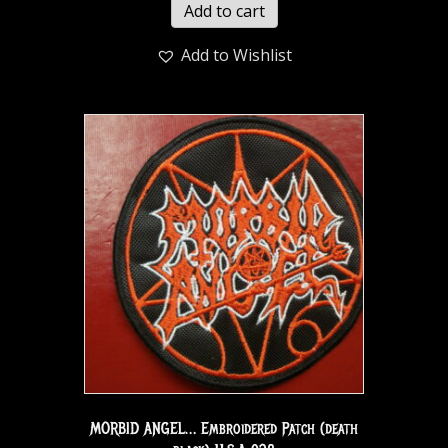
Add to cart
Add to Wishlist
MORBID ANGEL… Embroidered Patch (death