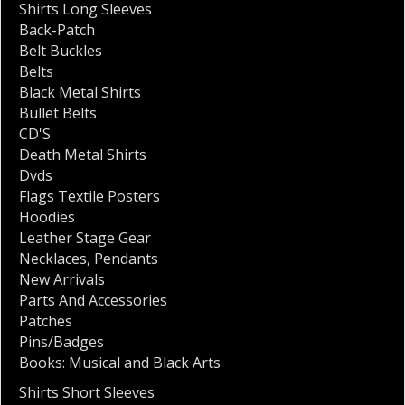
Shirts Long Sleeves
Back-Patch
Belt Buckles
Belts
Black Metal Shirts
Bullet Belts
CD'S
Death Metal Shirts
Dvds
Flags Textile Posters
Hoodies
Leather Stage Gear
Necklaces
,
Pendants
New Arrivals
Parts And Accessories
Patches
Pins/Badges
Books: Musical and Black Arts
Shirts Short Sleeves