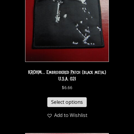
KROHM… Embroidered Patch (black metal)
U.S.A. 021
$
6.66
Select options
Add to Wishlist