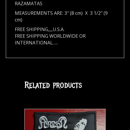
RAZAMATAS
MEASUREMENTS ARE: 3″ (8 cm) X 3 1/2″ (9
cm)
FREE SHIPPING,,,,U.S.A.
FREE SHIPPING WORLDWIDE OR
INTERNATIONAL…..
Related products