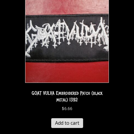
GOAT VULVA Embroidered Patch (black
metal) 1392
$
6.66
Add to cart