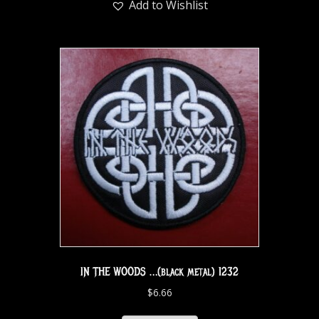
Add to Wishlist
IN THE WOODS …(black metal) 1232
$
6.66