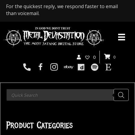
For the quickest reply, we respond faster to email
than voicemail.
0
0
Products
search
Product Categories