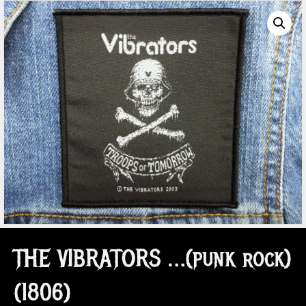
THE VIBRATORS …(punk rock)
(1806)