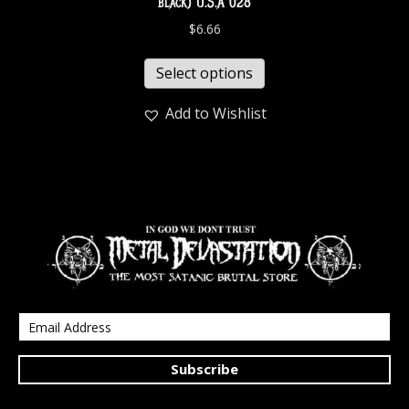
black) U.S.A 028
$
6.66
Select options
Add to Wishlist
Subscribe