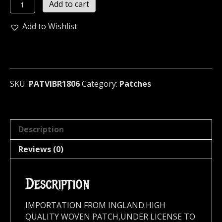
THE
Add to cart
VIBRATORS
...
Add to Wishlist
(punk
rock)
(1806)
quantity
SKU:
PATVIBR1806
Category:
Patches
Description
Reviews (0)
Description
IMPORTATION FROM INGLAND.HIGH
QUALITY WOVEN PATCH,UNDER LICENSE TO