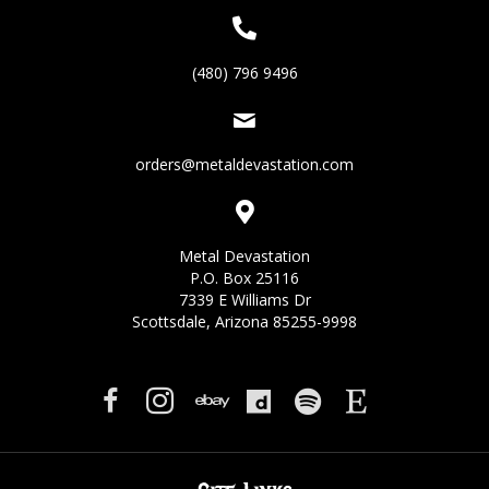
(480) 796 9496
orders@metaldevastation.com
Metal Devastation
P.O. Box 25116
7339 E Williams Dr
Scottsdale, Arizona 85255-9998