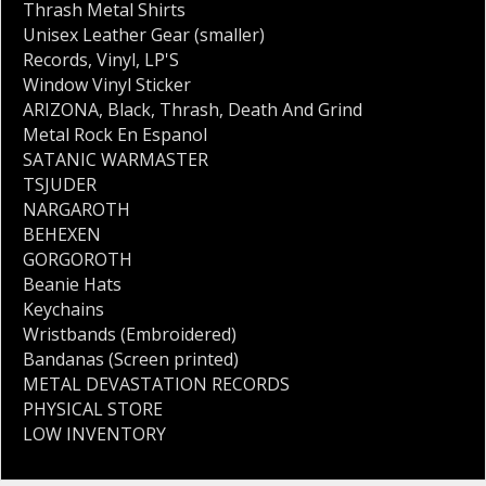
Thrash Metal Shirts
Unisex Leather Gear (smaller)
Records
,
Vinyl
,
LP'S
Window Vinyl Sticker
ARIZONA
,
Black
,
Thrash
,
Death And Grind
Metal Rock En Espanol
SATANIC WARMASTER
TSJUDER
NARGAROTH
BEHEXEN
GORGOROTH
Beanie Hats
Keychains
Wristbands (Embroidered)
Bandanas (Screen printed)
METAL DEVASTATION RECORDS
PHYSICAL STORE
LOW INVENTORY