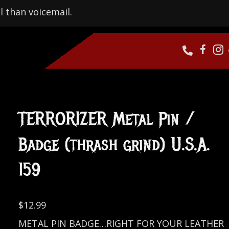
l than voicemail.
TERRORIZER Metal Pin /
Badge (thrash grind) U.S.A.
159
$
12.99
METAL PIN BADGE…RIGHT FOR YOUR LEATHER