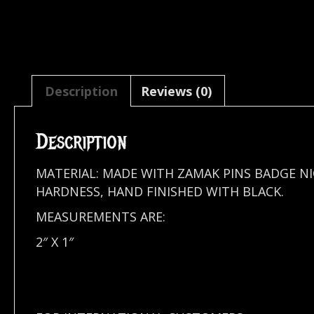
Description
Reviews (0)
Description
MATERIAL: MADE WITH ZAMAK PINS BADGE N
HARDNESS, HAND FINISHED WITH BLACK.
MEASUREMENTS ARE:
2″ X 1″