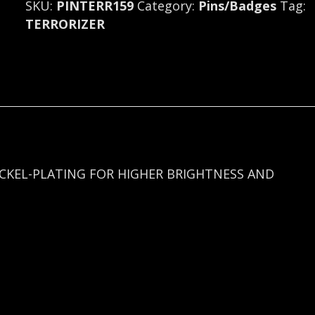
SKU:
PINTERR159
Category:
Pins/Badges
Tag:
U.S.A.
TERRORIZER
159
quantity
ICKEL-PLATING FOR HIGHER BRIGHTNESS AND