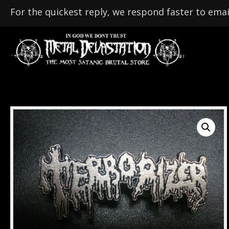
For the quickest reply, we respond faster to emai