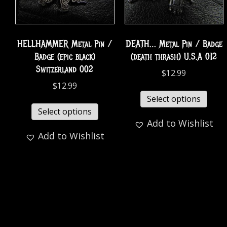
HELLHAMMER Metal Pin /
DEATH… Metal Pin / Badge
Badge (epic black)
(death thrash) U.S.A 012
Switzerland 002
$
12.99
$
12.99
Select options
Select options
Add to Wishlist
Add to Wishlist