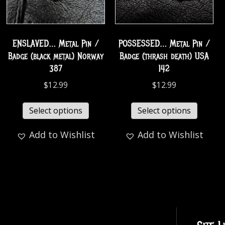
ENSLAVED… Metal Pin /
POSSESSED… Metal Pin /
Badge (black metal) Norway
Badge (thrash death) USA
387
142
$
12.99
$
12.99
Select options
Select options
Add to Wishlist
Add to Wishlist