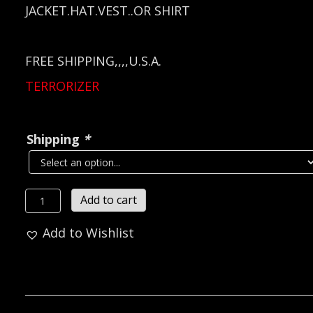
JACKET.HAT.VEST..OR SHIRT
FREE SHIPPING,,,,U.S.A.
TERRORIZER
Shipping
*
TERRORIZER
Add to cart
Metal
Add to Wishlist
Pin
/
Badge
(thrash
grind)