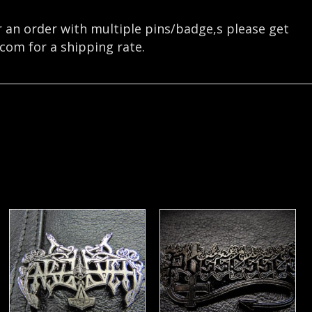
r an order with multiple pins/badge,s please get
.com
for a shipping rate.