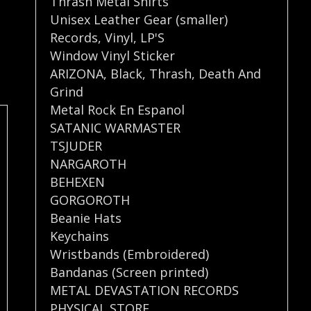
Thrash Metal Shirts
Unisex Leather Gear (smaller)
Records
,
Vinyl
,
LP'S
Window Vinyl Sticker
ARIZONA
,
Black
,
Thrash
,
Death And
Grind
Metal Rock En Espanol
SATANIC WARMASTER
TSJUDER
NARGAROTH
BEHEXEN
GORGOROTH
Beanie Hats
Keychains
Wristbands (Embroidered)
Bandanas (Screen printed)
METAL DEVASTATION RECORDS
PHYSICAL STORE