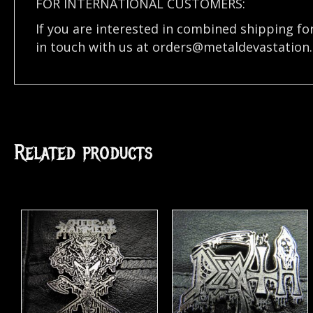
FOR INTERNATIONAL CUSTOMERS:
If you are interested in combined shipping fo
in touch with us at
orders@metaldevastation
Related products