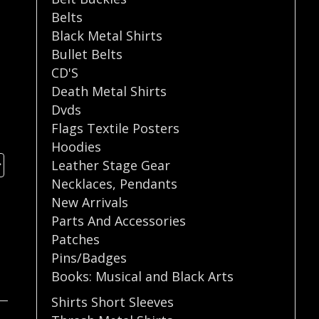
Belts
Black Metal Shirts
Bullet Belts
CD'S
Death Metal Shirts
Dvds
Flags Textile Posters
Hoodies
Leather Stage Gear
Necklaces
,
Pendants
New Arrivals
Parts And Accessories
Patches
Pins/Badges
Books: Musical and Black Arts
Shirts Short Sleeves