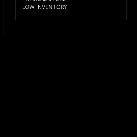
LOW INVENTORY