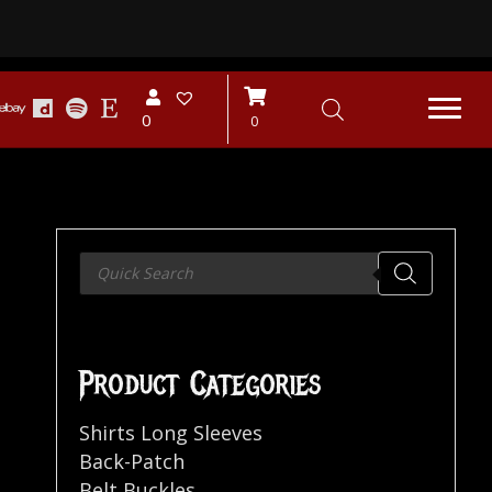
0
0
Products
search
Product Categories
Shirts Long Sleeves
Back-Patch
Belt Buckles