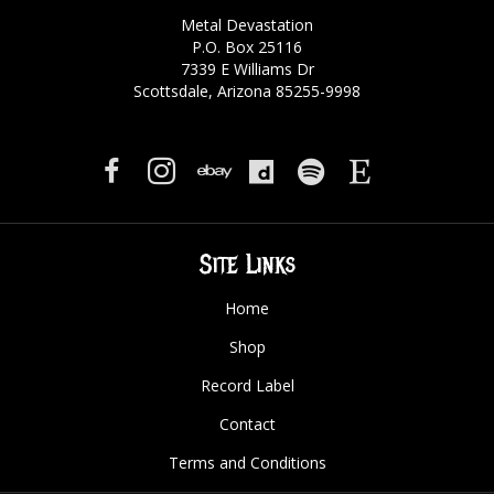
Metal Devastation
P.O. Box 25116
7339 E Williams Dr
Scottsdale, Arizona 85255-9998
Site Links
Home
Shop
Record Label
Contact
Terms and Conditions