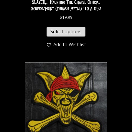
SLAYER… Haunting The Chapel Official
Screen/Print (thrash metal) U.S.A 092
$
19.99
Select options
Add to Wishlist