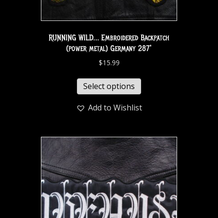
RUNNING WILD… Embroidered Backpatch
(power metal) Germany 287*
$
15.99
Select options
Add to Wishlist