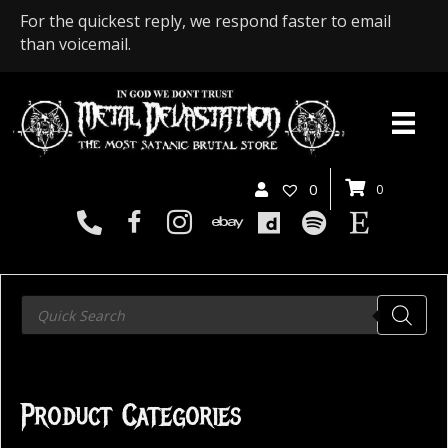
For the quickest reply, we respond faster to email
than voicemail.
0
0
Products
search
Product Categories