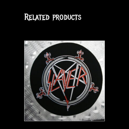
Related products