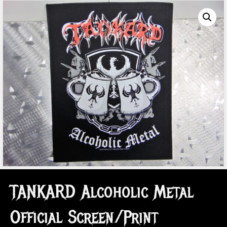
TANKARD Alcoholic Metal
Official Screen/Print