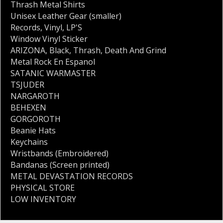
Thrash Metal Shirts
Unisex Leather Gear (smaller)
Records
,
Vinyl
,
LP'S
Window Vinyl Sticker
ARIZONA
,
Black
,
Thrash
,
Death And Grind
Metal Rock En Espanol
SATANIC WARMASTER
TSJUDER
NARGAROTH
BEHEXEN
GORGOROTH
Beanie Hats
Keychains
Wristbands (Embroidered)
Bandanas (Screen printed)
METAL DEVASTATION RECORDS
PHYSICAL STORE
LOW INVENTORY