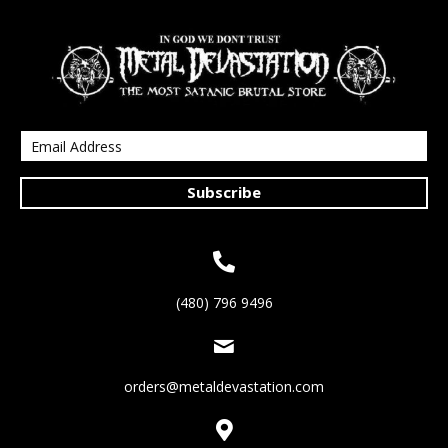
Subscribe
(480) 796 9496
orders@metaldevastation.com