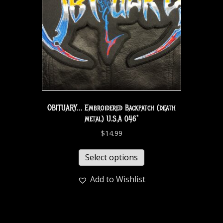
OBITUARY… Embroidered Backpatch (death
metal) U.S.A 046*
$
14.99
Select options
Add to Wishlist