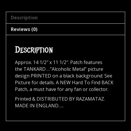
Description
Reviews (0)
Description
Approx. 14 1/2″ x 11 1/2″. Patch features
the TANKARD …”Alcoholic Metal” picture
design PRINTED on a black background. See
Picture for details. A NEW Hard To Find BACK
Patch, a must have for any fan or collector.
Printed & DISTRIBUTED BY RAZAMATAZ.
MADE IN ENGLAND…..