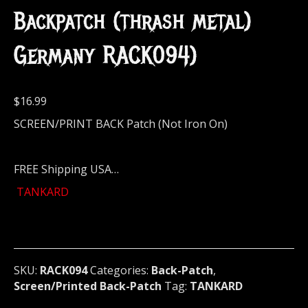
Backpatch (thrash metal)
Germany RACK094)
$
16.99
SCREEN/PRINT BACK Patch (Not Iron On)
FREE Shipping USA…
TANKARD
SKU:
RACK094
Categories:
Back-Patch
,
Screen/Printed Back-Patch
Tag:
TANKARD