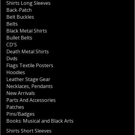
Shirts Long Sleeves
Back-Patch
Belt Buckles
Belts
Black Metal Shirts
Bullet Belts
CD'S
Death Metal Shirts
Dvds
Flags Textile Posters
Hoodies
Leather Stage Gear
Necklaces
,
Pendants
New Arrivals
Parts And Accessories
Patches
Pins/Badges
Books: Musical and Black Arts
Shirts Short Sleeves