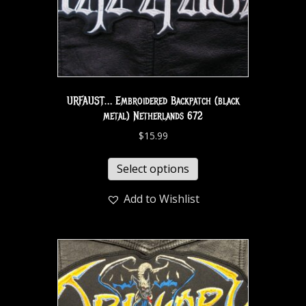
URFAUST… Embroidered Backpatch (black
metal) Netherlands 672
$
15.99
Select options
Add to Wishlist