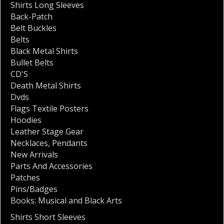
Shirts Long Sleeves
Back-Patch
Belt Buckles
Belts
Black Metal Shirts
Bullet Belts
CD'S
Death Metal Shirts
Dvds
Flags Textile Posters
Hoodies
Leather Stage Gear
Necklaces
,
Pendants
New Arrivals
Parts And Accessories
Patches
Pins/Badges
Books: Musical and Black Arts
Shirts Short Sleeves