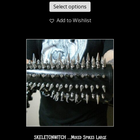
Select options
Add to Wishlist
SKELETONWITCH …Mixed Spikes Large