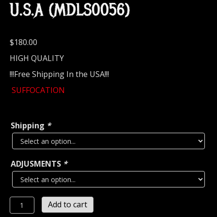
U.S.A (MDLS0056)
$
180.00
HIGH QUALITY
!!!Free Shipping In the USA!!!
SUFFOCATION
Shipping
*
ADJUSMENTS
*
SUFFOCATION...
Add to cart
LEATHER