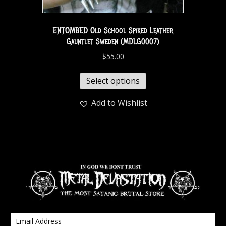
ENTOMBED Old School Spiked Leather
Gauntlet Sweden (MDLG0007)
$
55.00
Select options
Add to Wishlist