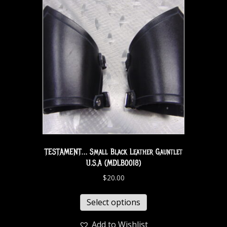
TESTAMENT… Small Black Leather Gauntlet
U.S.A (MDLB0018)
$
20.00
Select options
Add to Wishlist