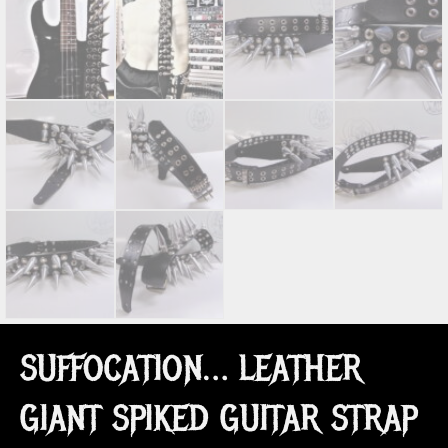
SUFFOCATION… LEATHER
GIANT SPIKED GUITAR STRAP