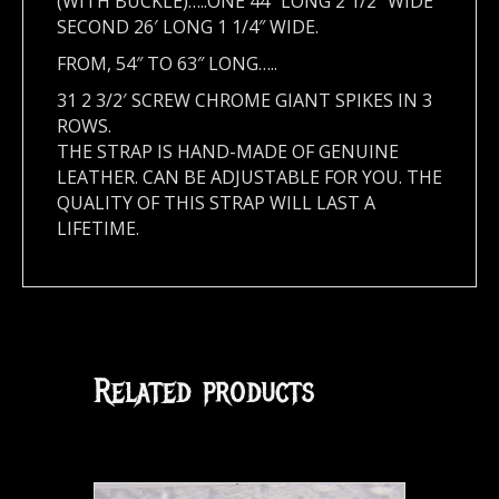
(WITH BUCKLE)…..ONE 44″ LONG 2 1/2″ WIDE
SECOND 26′ LONG 1 1/4″ WIDE.
FROM, 54″ TO 63″ LONG…..
31 2 3/2′ SCREW CHROME GIANT SPIKES IN 3
ROWS.
THE STRAP IS HAND-MADE OF GENUINE
LEATHER. CAN BE ADJUSTABLE FOR YOU. THE
QUALITY OF THIS STRAP WILL LAST A
LIFETIME.
Related products