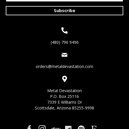
Subscribe
(480) 796 9496
orders@metaldevastation.com
Metal Devastation
P.O. Box 25116
7339 E Williams Dr
Scottsdale, Arizona 85255-9998