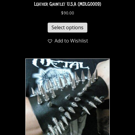
Leather Gauntlet U.S.A (MDLG0009)
$
90.00
Select options
Add to Wishlist