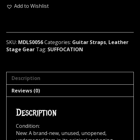
GIANT
Add to Wishlist
SPIKED
GUITAR
STRAP
U.S.A
(MDLS0056)
SKU:
MDLS0056
Categories:
Guitar Straps
,
Leather
quantity
Stage Gear
Tag:
SUFFOCATION
Description
Reviews (0)
Description
Condition:
New: A brand-new, unused, unopened,