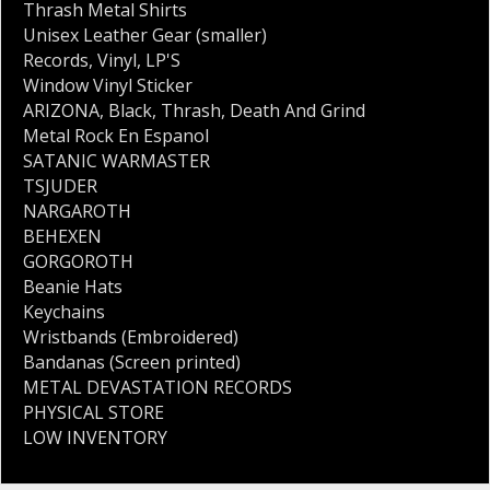
Thrash Metal Shirts
Unisex Leather Gear (smaller)
Records
,
Vinyl
,
LP'S
Window Vinyl Sticker
ARIZONA
,
Black
,
Thrash
,
Death And Grind
Metal Rock En Espanol
SATANIC WARMASTER
TSJUDER
NARGAROTH
BEHEXEN
GORGOROTH
Beanie Hats
Keychains
Wristbands (Embroidered)
Bandanas (Screen printed)
METAL DEVASTATION RECORDS
PHYSICAL STORE
LOW INVENTORY