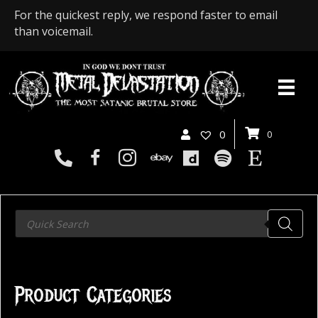
For the quickest reply, we respond faster to email
than voicemail.
0
0
Products
search
Product Categories