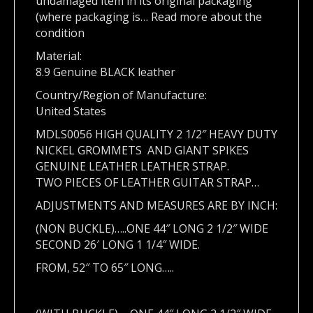
undamaged item in its original packaging
(where packaging is… Read more about the
condition
Material:
8.9 Genuine BLACK leather
Country/Region of Manufacture:
United States
MDLS0056 HIGH QUALITY 2 1/2″ HEAVY DUTY
NICKEL GROMMETS AND GIANT SPIKES
GENUINE LEATHER LEATHER STRAP.
TWO PIECES OF LEATHER GUITAR STRAP…
ADJUSTMENTS AND MEASURES ARE BY INCH:
(NON BUCKLE)…..ONE 44″ LONG 2 1/2″ WIDE
SECOND 26′ LONG 1 1/4″ WIDE.
FROM, 52″ TO 65″ LONG…..