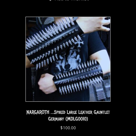
NARGAROTH …Spiked Large Leather Gauntlet
Germany (MDLG0010)
$
100.00