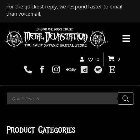
For the quickest reply, we respond faster to email
than voicemail.
0
0
Products
search
Product Categories