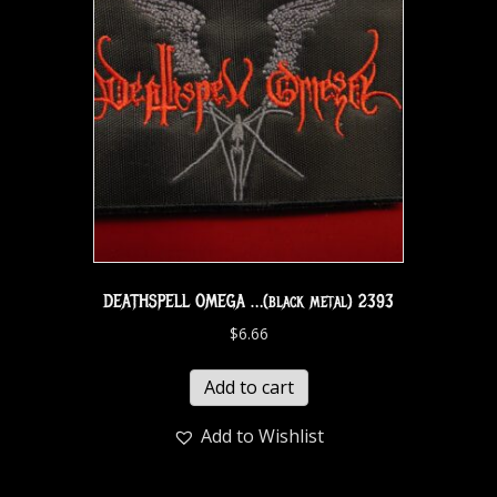
DEATHSPELL OMEGA …(black metal) 2393
$
6.66
Add to cart
Add to Wishlist