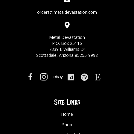
orders@metaldevastation.com
Metal Devastation
P.O. Box 25116
7339 E Williams Dr
Scottsdale, Arizona 85255-9998
Site Links
Home
Shop