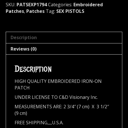
1794
SKU:
PATSEXP1794
Categories:
Embroidered
quantity
Patches
,
Patches
Tag:
SEX PISTOLS
Description
Reviews (0)
Description
HIGH QUALITY EMBROIDERED IRON-ON
PATCH
UNDER LICENSE TO C&D Visionary Inc.
MEASUREMENTS ARE: 2 3/4″ (7 cm) X 3 1/2″
(9 cm)
FREE SHIPPING,,,,U.S.A.