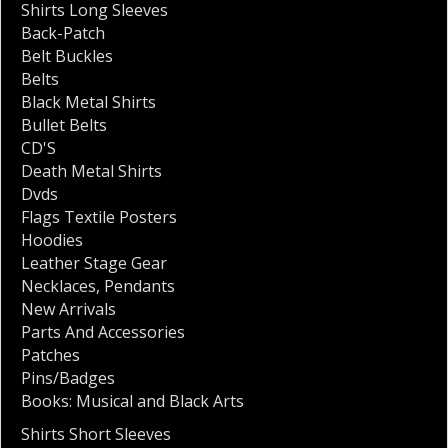
Shirts Long Sleeves
Back-Patch
Belt Buckles
Belts
Black Metal Shirts
Bullet Belts
CD'S
Death Metal Shirts
Dvds
Flags Textile Posters
Hoodies
Leather Stage Gear
Necklaces
,
Pendants
New Arrivals
Parts And Accessories
Patches
Pins/Badges
Books: Musical and Black Arts
Shirts Short Sleeves