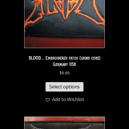
BLOOD… Embroidered patch (grind core)
Germany 1158
$
6.66
Select options
Add to Wishlist