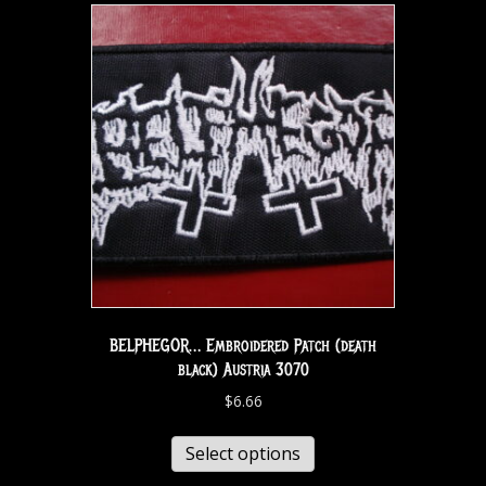
BELPHEGOR… Embroidered Patch (death
black) Austria 3070
$
6.66
Select options