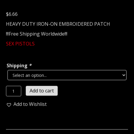
$
6.66
HEAVY DUTY IRON-ON EMBROIDERED PATCH
!!!Free Shipping Worldwide!!!
SEX PISTOLS
Shipping
*
SEX
Add to cart
PISTOLS...
Embroidered
Add to Wishlist
Patch
(Punk
Rock)
U.K