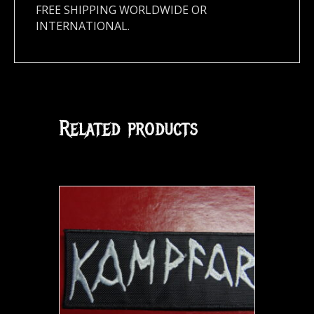
FREE SHIPPING WORLDWIDE OR
INTERNATIONAL.
Related products