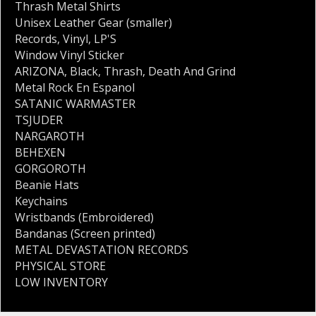
Thrash Metal Shirts
Unisex Leather Gear (smaller)
Records
,
Vinyl
,
LP'S
Window Vinyl Sticker
ARIZONA
,
Black
,
Thrash
,
Death And Grind
Metal Rock En Espanol
SATANIC WARMASTER
TSJUDER
NARGAROTH
BEHEXEN
GORGOROTH
Beanie Hats
Keychains
Wristbands (Embroidered)
Bandanas (Screen printed)
METAL DEVASTATION RECORDS
PHYSICAL STORE
LOW INVENTORY