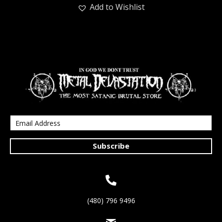
Add to Wishlist
Subscribe
(480) 796 9496