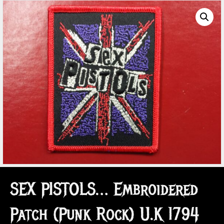
SEX PISTOLS… Embroidered
Patch (Punk Rock) U.K 1794