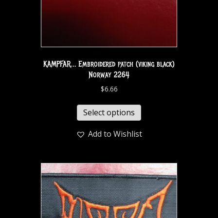
KAMPFAR… Embroidered patch (viking black)
Norway 2264
$
6.66
Select options
Add to Wishlist