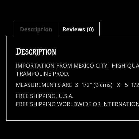
Description
Reviews (0)
Description
IMPORTATION FROM MEXICO CITY. HIGH-QUA
TRAMPOLINE PROD.
MEASUREMENTS ARE 3 1/2″ (9 cms) X 5 1/2″
FREE SHIPPING, U.S.A.
FREE SHIPPING WORLDWIDE OR INTERNATIO