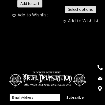
Add to cart
Select options
Add to Wishlist
Add to Wishlist
Subscribe