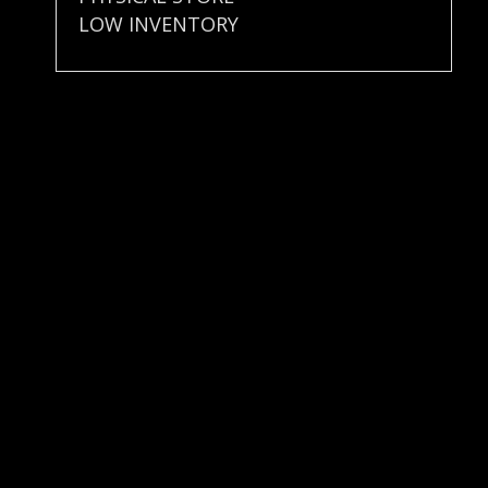
LOW INVENTORY