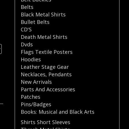
Belts
Black Metal Shirts
Bullet Belts
CD'S
Death Metal Shirts
Dvds
Flags Textile Posters
Hoodies
Leather Stage Gear
Necklaces
,
Pendants
New Arrivals
Parts And Accessories
Patches
Pins/Badges
Books: Musical and Black Arts
Shirts Short Sleeves