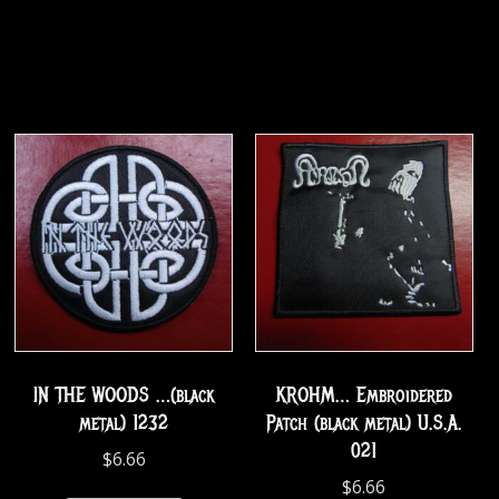
IN THE WOODS …(black
KROHM… Embroidered
metal) 1232
Patch (black metal) U.S.A.
021
$
6.66
$
6.66