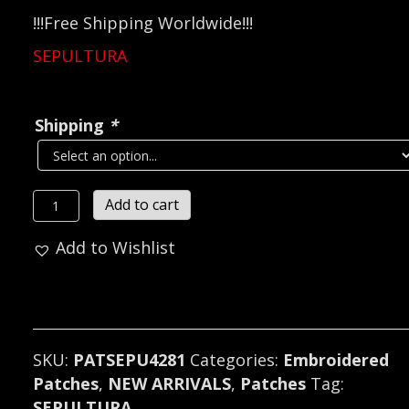
!!!Free Shipping Worldwide!!!
SEPULTURA
Shipping
*
SEPULTURA...
Add to cart
Embroidered
Add to Wishlist
Patch
(death
thrash)
Brazil
4281
SKU:
PATSEPU4281
Categories:
Embroidered
quantity
Patches
,
NEW ARRIVALS
,
Patches
Tag:
SEPULTURA