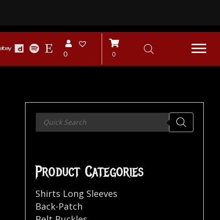
0
0
Products
search
Product Categories
Shirts Long Sleeves
Back-Patch
Belt Buckles