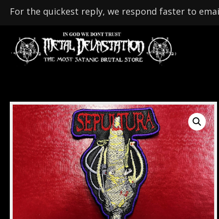
For the quickest reply, we respond faster to emai