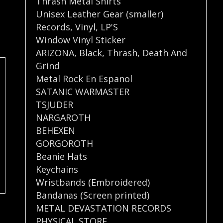
Thrash Metal Shirts
Unisex Leather Gear (smaller)
Records
,
Vinyl
,
LP'S
Window Vinyl Sticker
ARIZONA
,
Black
,
Thrash
,
Death And
Grind
Metal Rock En Espanol
SATANIC WARMASTER
TSJUDER
NARGAROTH
BEHEXEN
GORGOROTH
Beanie Hats
Keychains
Wristbands (Embroidered)
Bandanas (Screen printed)
METAL DEVASTATION RECORDS
PHYSICAL STORE