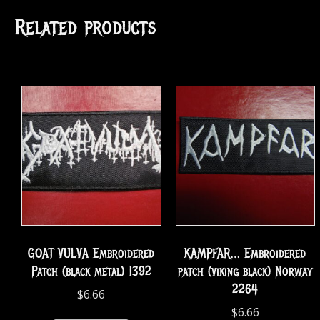
Related products
GOAT VULVA Embroidered
KAMPFAR… Embroidered
Patch (black metal) 1392
patch (viking black) Norway
2264
$
6.66
$
6.66