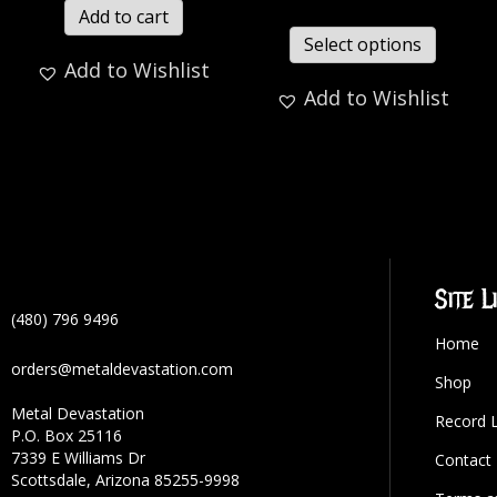
Add to cart
Select options
Add to Wishlist
Add to Wishlist
Site L
(480) 796 9496
Home
orders@metaldevastation.com
Shop
Metal Devastation
Record 
P.O. Box 25116
7339 E Williams Dr
Contact
Scottsdale, Arizona 85255-9998