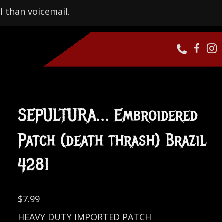
l than voicemail.
SEPULTURA… Embroidered
Patch (death thrash) Brazil
4281
$
7.99
HEAVY DUTY IMPORTED PATCH