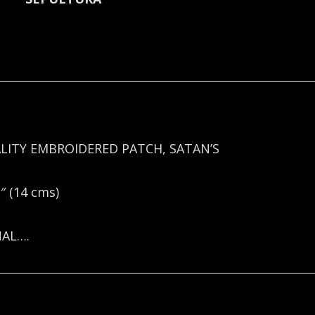
LITY EMBROIDERED PATCH, SATAN’S
 (14 cms)
NAL….