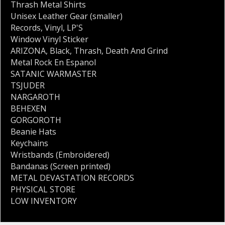
Thrash Metal Shirts
Unisex Leather Gear (smaller)
Records
,
Vinyl
,
LP'S
Window Vinyl Sticker
ARIZONA
,
Black
,
Thrash
,
Death And Grind
Metal Rock En Espanol
SATANIC WARMASTER
TSJUDER
NARGAROTH
BEHEXEN
GORGOROTH
Beanie Hats
Keychains
Wristbands (Embroidered)
Bandanas (Screen printed)
METAL DEVASTATION RECORDS
PHYSICAL STORE
LOW INVENTORY