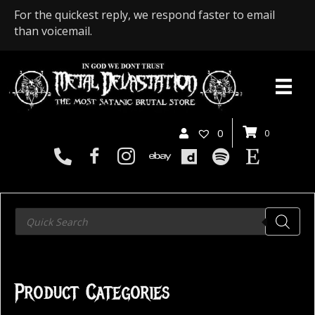
For the quickest reply, we respond faster to email
than voicemail.
0
0
Products
search
Product Categories