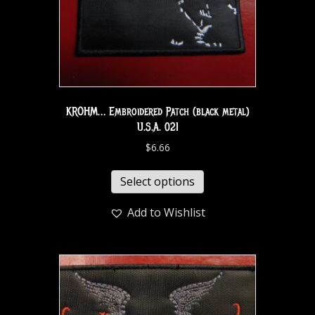
KROHM… Embroidered Patch (black metal)
U.S.A. 021
$
6.66
Select options
Add to Wishlist