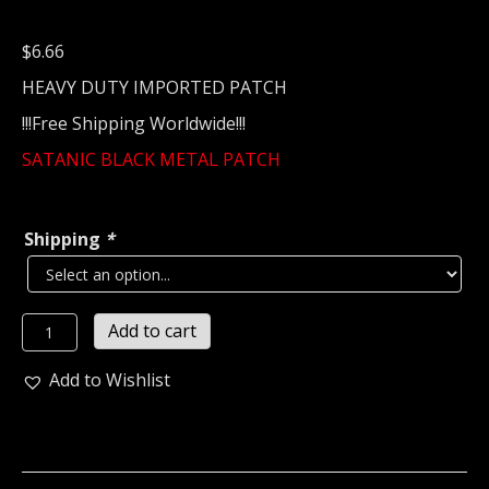
$
6.66
HEAVY DUTY IMPORTED PATCH
!!!Free Shipping Worldwide!!!
SATANIC BLACK METAL PATCH
Shipping
*
SATANIC
Add to cart
BLACK
METAL...
Add to Wishlist
Embroidered
Patch
1395*
quantity