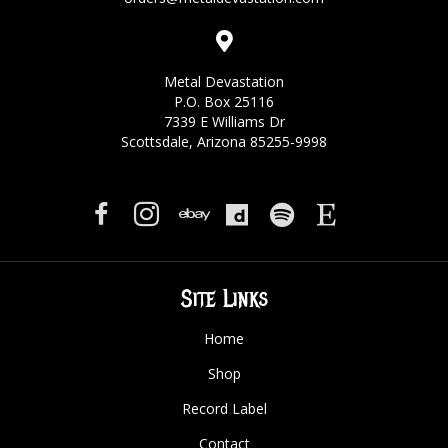
Metal Devastation
P.O. Box 25116
7339 E Williams Dr
Scottsdale, Arizona 85255-9998
Site Links
Home
Shop
Record Label
Contact