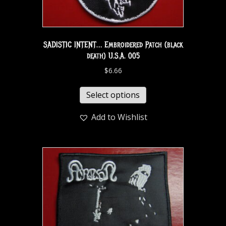
SADISTIC INTENT… Embroidered Patch (black
death) U.S.A. 005
$
6.66
Select options
Add to Wishlist