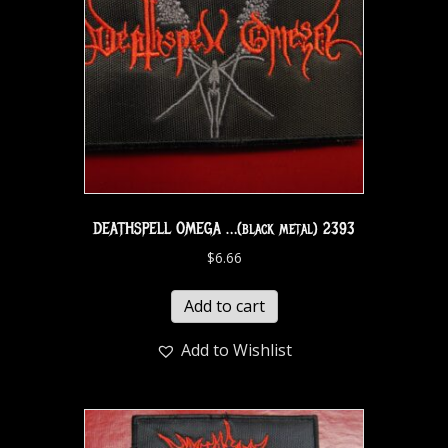
DEATHSPELL OMEGA …(black metal) 2393
$
6.66
Add to cart
Add to Wishlist