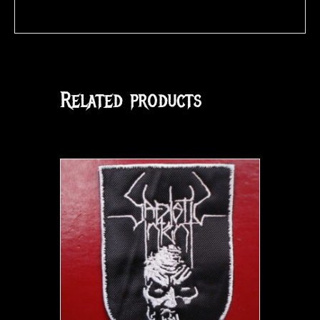
Related products