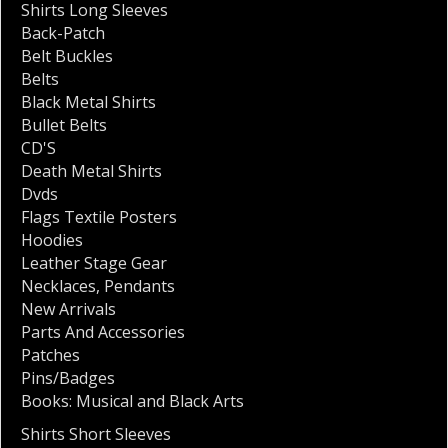
Shirts Long Sleeves
Back-Patch
Belt Buckles
Belts
Black Metal Shirts
Bullet Belts
CD'S
Death Metal Shirts
Dvds
Flags Textile Posters
Hoodies
Leather Stage Gear
Necklaces
,
Pendants
New Arrivals
Parts And Accessories
Patches
Pins/Badges
Books: Musical and Black Arts
Shirts Short Sleeves