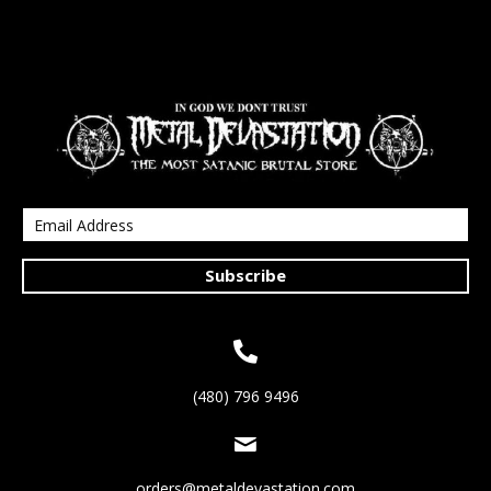
Subscribe
(480) 796 9496
orders@metaldevastation.com