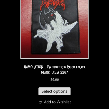
IMMOLATION… Embroidered Patch (black
death) U.S.A 2267
$
6.66
Select options
Add to Wishlist