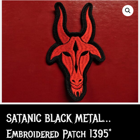
SATANIC BLACK METAL…
Embroidered Patch 1395*