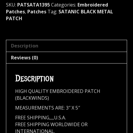
SKU:
PATSATA1395
Categories:
Embroidered
Patches
,
Patches
Tag:
SATANIC BLACK METAL
PATCH
Description
Reviews (0)
Description
HIGH QUALITY EMBROIDERED PATCH
(BLACKWINDS)
MEASUREMENTS ARE: 3″ X 5″
FREE SHIPPING,,,,U.S.A.
FREE SHIPPING WORLDWIDE OR
INTERNATIONAL.