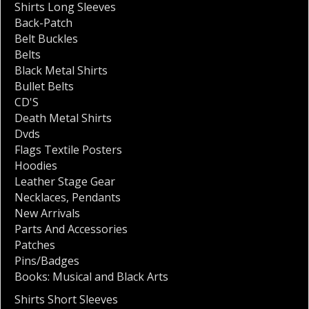
Shirts Long Sleeves
Back-Patch
Belt Buckles
Belts
Black Metal Shirts
Bullet Belts
CD'S
Death Metal Shirts
Dvds
Flags Textile Posters
Hoodies
Leather Stage Gear
Necklaces
,
Pendants
New Arrivals
Parts And Accessories
Patches
Pins/Badges
Books: Musical and Black Arts
Shirts Short Sleeves