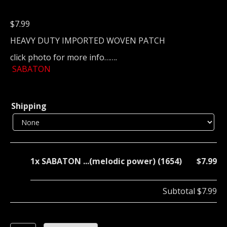
$
7.99
HEAVY DUTY IMPORTED WOVEN PATCH
click photo for more info…….
SABATON
Shipping
1x
SABATON ...(melodic power) (1654)
$7.99
Subtotal
$7.99