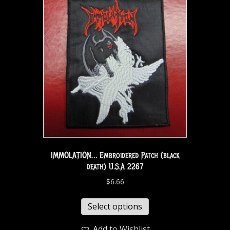
IMMOLATION… Embroidered Patch (black
death) U.S.A 2267
$
6.66
Select options
Add to Wishlist