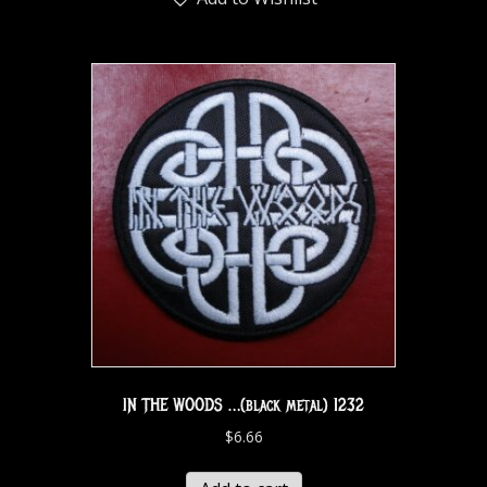
IN THE WOODS …(black metal) 1232
$
6.66