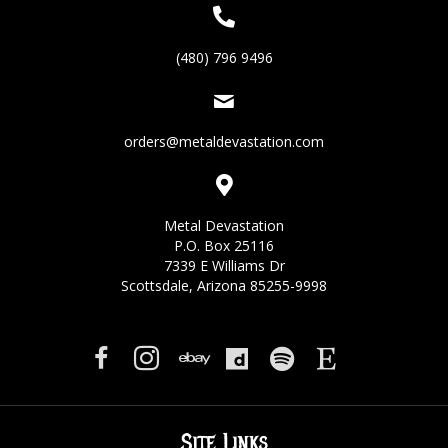
(480) 796 9496
orders@metaldevastation.com
Metal Devastation
P.O. Box 25116
7339 E Williams Dr
Scottsdale, Arizona 85255-9998
Site Links