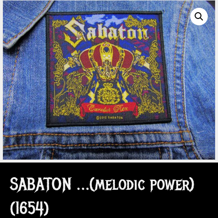
SABATON …(melodic power)
(1654)