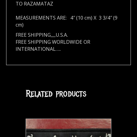
TO RAZAMATAZ
MEASUREMENTS ARE: 4″ (10 cm) X 3 3/4″ (9
cm)
FREE SHIPPING,,,,U.S.A.
FREE SHIPPING WORLDWIDE OR
INTERNATIONAL…..
Related products