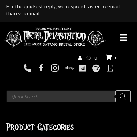
For the quickest reply, we respond faster to email
than voicemail.
0
0
Products
search
Product Categories