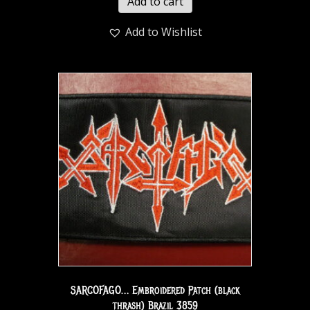
Add to cart
Add to Wishlist
SARCOFAGO… Embroidered Patch (black
thrash) Brazil 3859