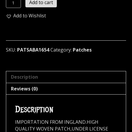
SABATON
Add to cart
...
(melodic
Add to Wishlist
power)
(1654)
quantity
SKU:
PATSABA1654
Category:
Patches
Description
Reviews (0)
Description
IMPORTATION FROM INGLAND.HIGH
QUALITY WOVEN PATCH,UNDER LICENSE