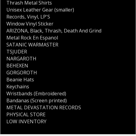
Thrash Metal Shirts
Unisex Leather Gear (smaller)
Records
,
Vinyl
,
LP'S
Window Vinyl Sticker
ARIZONA
,
Black
,
Thrash
,
Death And Grind
Metal Rock En Espanol
SATANIC WARMASTER
TSJUDER
NARGAROTH
BEHEXEN
GORGOROTH
Beanie Hats
Keychains
Wristbands (Embroidered)
Bandanas (Screen printed)
METAL DEVASTATION RECORDS
PHYSICAL STORE
LOW INVENTORY