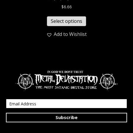
$
6.66
Select options
Add to Wishlist
Subscribe