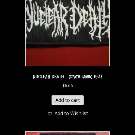
NUCLEAR DEATH …(death grind) 1923
$
6.66
Add to cart
Add to Wishlist