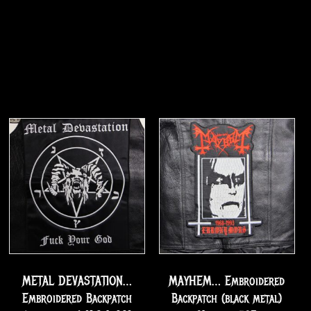
METAL DEVASTATION…
MAYHEM… Embroidered
Embroidered Backpatch
Backpatch (black metal)