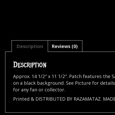
Description
Reviews (0)
Description
Approx. 14 1/2″ x 11 1/2″. Patch features th
on a black background. See Picture for detai
for any fan or collector.
Printed & DISTRIBUTED BY RAZAMATAZ. MAD