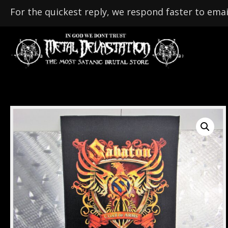
For the quickest reply, we respond faster to emai