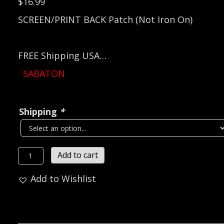
$
16.99
SCREEN/PRINT BACK Patch (Not Iron On)
FREE Shipping USA…
SABATON
Shipping
*
SABATON
Add to cart
Coat
Add to Wishlist
of
Arms
Official
Screen/Print