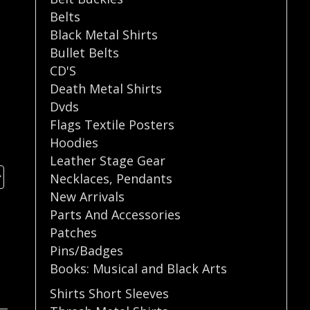
Belts
Black Metal Shirts
Bullet Belts
CD'S
Death Metal Shirts
Dvds
Flags Textile Posters
Hoodies
Leather Stage Gear
Necklaces
,
Pendants
New Arrivals
Parts And Accessories
Patches
Pins/Badges
Books: Musical and Black Arts
Shirts Short Sleeves