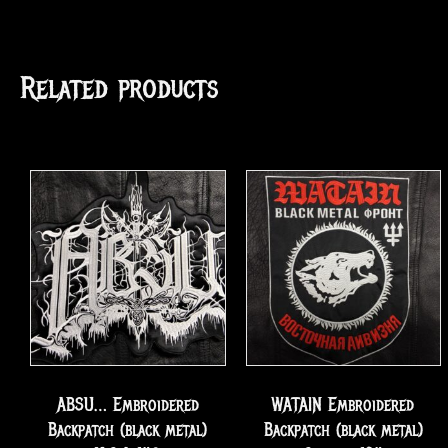
Related products
ABSU… Embroidered
WATAIN Embroidered
Backpatch (black metal)
Backpatch (black metal)