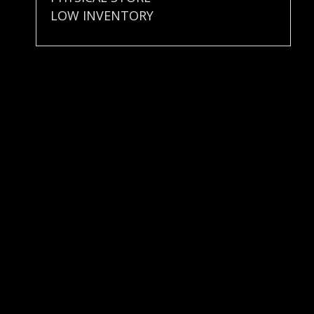
LOW INVENTORY