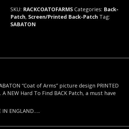
Backpatch
SKU:
RACKCOATOFARMS
Categories:
Back-
(symphony
Patch
,
Screen/Printed Back-Patch
Tag:
metal)
SABATON
Sweden
(R117)
quantity
e SABATON “Coat of Arms” picture design PRINTED
ls. A NEW Hard To Find BACK Patch, a must have
E IN ENGLAND…..