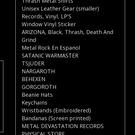
Thrash Metal Shirts
Unisex Leather Gear (smaller)
Records
,
Vinyl
,
LP'S
Window Vinyl Sticker
ARIZONA
,
Black
,
Thrash
,
Death And
Grind
Metal Rock En Espanol
SATANIC WARMASTER
TSJUDER
NARGAROTH
BEHEXEN
GORGOROTH
Beanie Hats
Keychains
Wristbands (Embroidered)
Bandanas (Screen printed)
METAL DEVASTATION RECORDS
PHYSICAL STORE