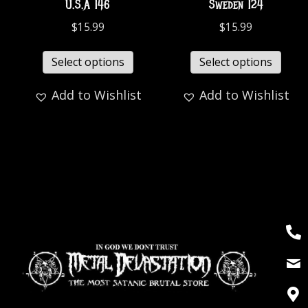
U.S.A 146
Sweden 124
$
15.99
$
15.99
Select options
Select options
Add to Wishlist
Add to Wishlist