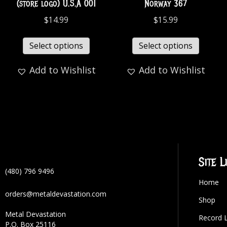
(store logo) U.S.A 001
Norway 367
$
14.99
$
15.99
Select options
Select options
Add to Wishlist
Add to Wishlist
Site L
(480) 796 9496
Home
orders@metaldevastation.com
Shop
Metal Devastation
Record 
P.O. Box 25116