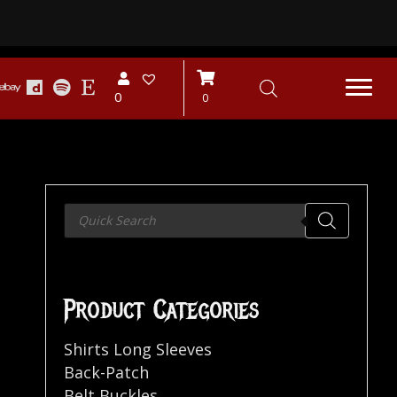
0
0
Products
search
Product Categories
Shirts Long Sleeves
Back-Patch
Belt Buckles