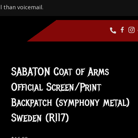
l than voicemail.
SABATON Coat of Arms
Official Screen/Print
Backpatch (symphony metal)
Sweden (R117)