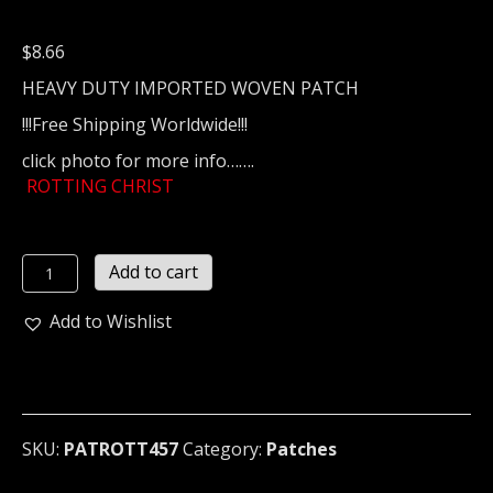
$
8.66
HEAVY DUTY IMPORTED WOVEN PATCH
!!!Free Shipping Worldwide!!!
click photo for more info…….
ROTTING CHRIST
ROTTING
Add to cart
CHRIST
...
Add to Wishlist
(gothic
black)
(457)
quantity
SKU:
PATROTT457
Category:
Patches