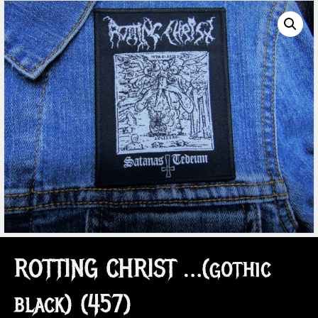
ROTTING CHRIST …(gothic
black) (457)