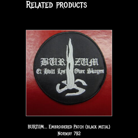
Related products
BURZUM… Embroidered Patch (black metal)
Norway 792