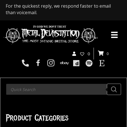
For the quickest reply, we respond faster to email
than voicemail.
0
0
Products
search
Product Categories