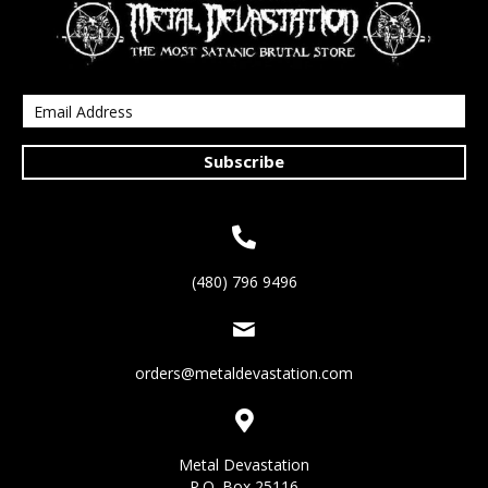
Subscribe
(480) 796 9496
orders@metaldevastation.com
Metal Devastation
P.O. Box 25116