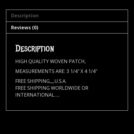
Description
Reviews (0)
Description
HIGH QUALITY WOVEN PATCH,
MEASUREMENTS ARE: 3 1/4″ X 4 1/4″
FREE SHIPPING,,,,U.S.A.
FREE SHIPPING WORLDWIDE OR
INTERNATIONAL…..