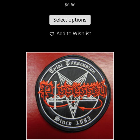
$
6.66
Select options
Add to Wishlist