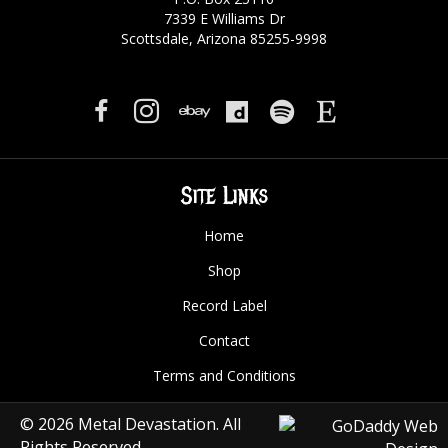
7339 E Williams Dr
Scottsdale, Arizona 85255-9998
Site Links
Home
Shop
Record Label
Contact
Terms and Conditions
© 2026 Metal Devastation. All
Rights Reserved.