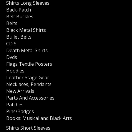
Shirts Long Sleeves
Back-Patch
Belt Buckles
Belts
Black Metal Shirts
Bullet Belts
CD'S
Death Metal Shirts
Dvds
Flags Textile Posters
Hoodies
Leather Stage Gear
Necklaces
,
Pendants
New Arrivals
Parts And Accessories
Patches
Pins/Badges
Books: Musical and Black Arts
Shirts Short Sleeves