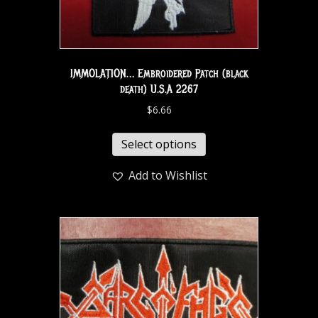
IMMOLATION… Embroidered Patch (black
death) U.S.A 2267
$
6.66
Select options
Add to Wishlist