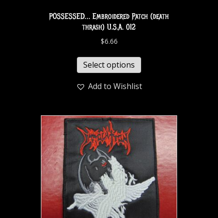
POSSESSED… Embroidered Patch (death
thrash) U.S.A. 012
$
6.66
Select options
Add to Wishlist