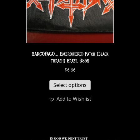
SARCOFAGO… Embroidered Patch (black
thrash) Brazil 3859
$
6.66
Select options
Add to Wishlist