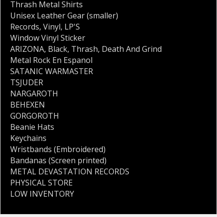
Thrash Metal Shirts
Unisex Leather Gear (smaller)
Records
,
Vinyl
,
LP'S
Window Vinyl Sticker
ARIZONA
,
Black
,
Thrash
,
Death And Grind
Metal Rock En Espanol
SATANIC WARMASTER
TSJUDER
NARGAROTH
BEHEXEN
GORGOROTH
Beanie Hats
Keychains
Wristbands (Embroidered)
Bandanas (Screen printed)
METAL DEVASTATION RECORDS
PHYSICAL STORE
LOW INVENTORY