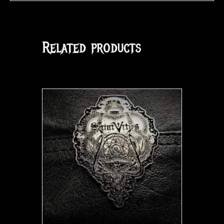
Related products