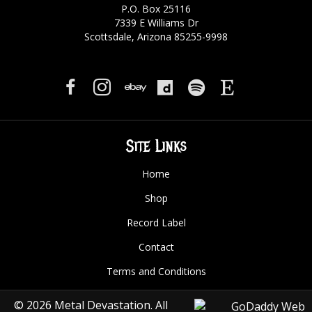
P.O. Box 25116
7339 E Williams Dr
Scottsdale, Arizona 85255-9998
Site Links
Home
Shop
Record Label
Contact
Terms and Conditions
© 2026 Metal Devastation. All