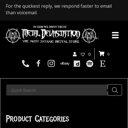
For the quickest reply, we respond faster to email
than voicemail.
0
0
Products
search
Product Categories