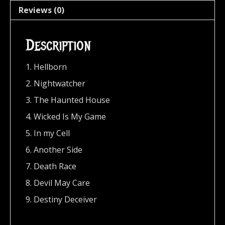
Reviews (0)
Description
1. Hellborn
2. Nightwatcher
3. The Haunted House
4. Wicked Is My Game
5. In my Cell
6. Another Side
7. Death Race
8. Devil May Care
9. Destiny Deceiver