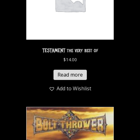
TESTAMENT the very best of
$
14.00
Read more
Add to Wishlist