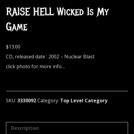
RAISE HELL Wicked Is My
Game
$
13.00
CD, released date : 2002 – Nuclear Blast
click photo for more info…
SKU:
3330092
Category:
Top Level Category
Description