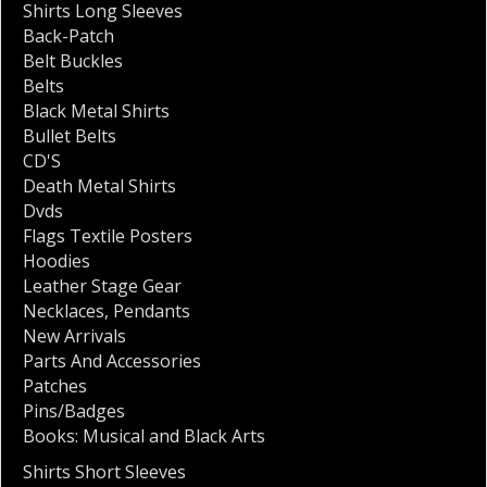
Shirts Long Sleeves
Back-Patch
Belt Buckles
Belts
Black Metal Shirts
Bullet Belts
CD'S
Death Metal Shirts
Dvds
Flags Textile Posters
Hoodies
Leather Stage Gear
Necklaces
,
Pendants
New Arrivals
Parts And Accessories
Patches
Pins/Badges
Books: Musical and Black Arts
Shirts Short Sleeves