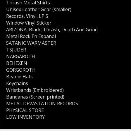
Thrash Metal Shirts
Unisex Leather Gear (smaller)
Records
,
Vinyl
,
LP'S
Window Vinyl Sticker
ARIZONA
,
Black
,
Thrash
,
Death And Grind
Metal Rock En Espanol
SATANIC WARMASTER
TSJUDER
NARGAROTH
BEHEXEN
GORGOROTH
Beanie Hats
Keychains
Wristbands (Embroidered)
Bandanas (Screen printed)
METAL DEVASTATION RECORDS
PHYSICAL STORE
LOW INVENTORY