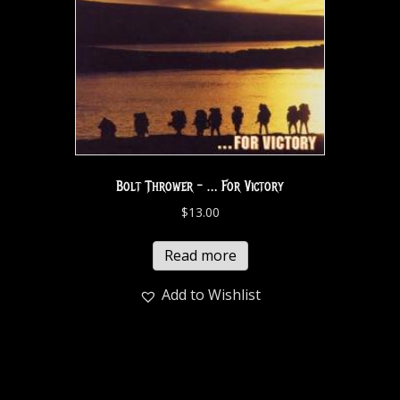
Bolt Thrower – … For Victory
$
13.00
Read more
Add to Wishlist