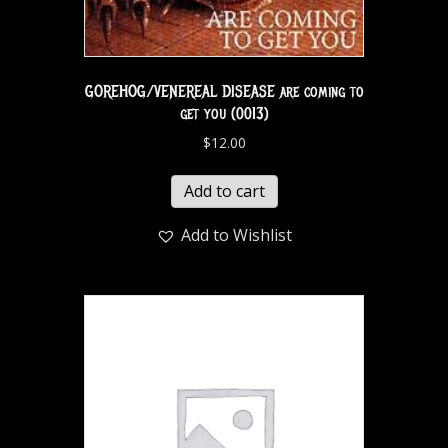
GOREHOG/VENEREAL DISEASE are coming to
get you (0013)
$
12.00
Add to cart
Add to Wishlist