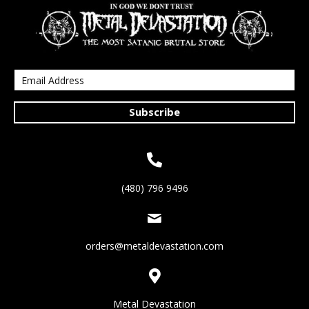
Subscribe
(480) 796 9496
orders@metaldevastation.com
Metal Devastation