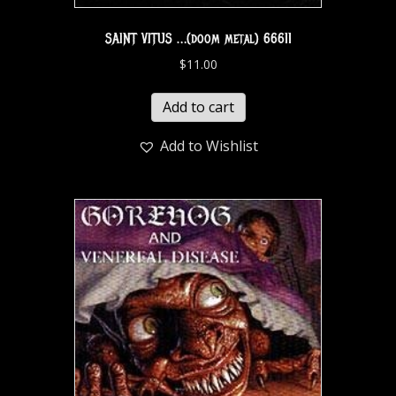
SAINT VITUS …(doom metal) 66611
$
11.00
Add to cart
Add to Wishlist