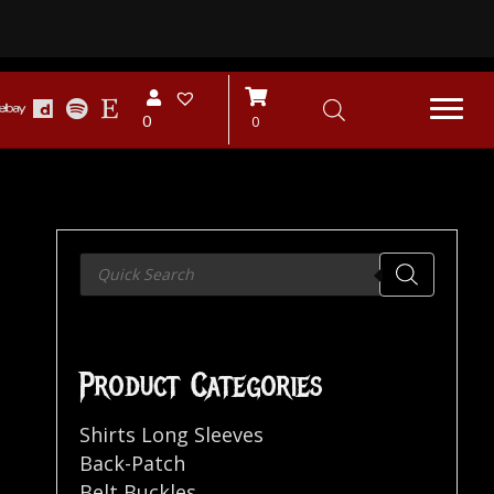
0
0
Products
search
Product Categories
Shirts Long Sleeves
Back-Patch
Belt Buckles