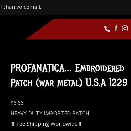
l than voicemail.
PROFANATICA… Embroidered
Patch (war metal) U.S.A 1229
$
6.66
HEAVY DUTY IMPORTED PATCH
!!!Free Shipping Worldwide!!!