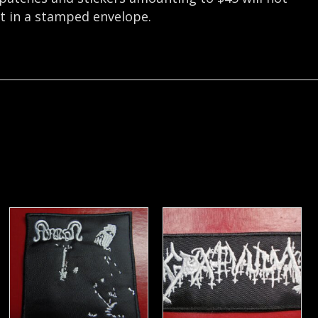
nt in a stamped envelope.