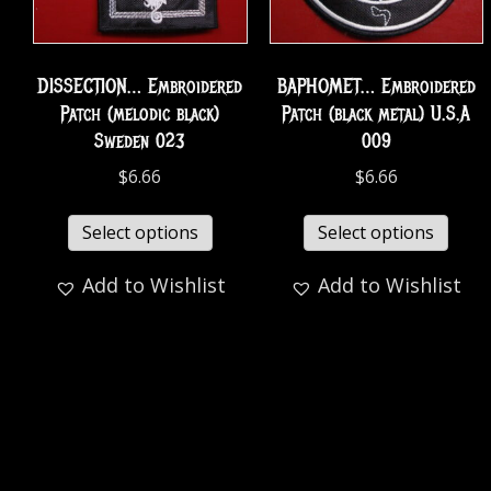
DISSECTION… Embroidered
BAPHOMET… Embroidered
Patch (melodic black)
Patch (black metal) U.S.A
Sweden 023
009
$
6.66
$
6.66
Select options
Select options
Add to Wishlist
Add to Wishlist