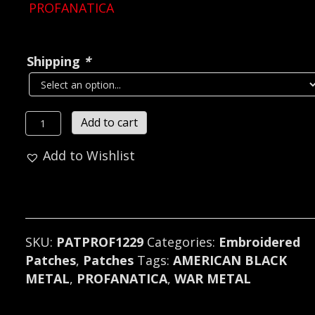
PROFANATICA
Shipping
*
PROFANATICA...
Add to cart
Embroidered
Add to Wishlist
Patch
(war
metal)
U.S.A
1229
SKU:
PATPROF1229
Categories:
Embroidered
quantity
Patches
,
Patches
Tags:
AMERICAN BLACK
METAL
,
PROFANATICA
,
WAR METAL