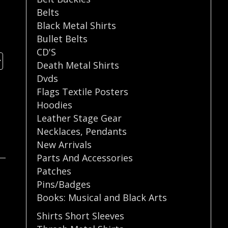
Belts
Black Metal Shirts
Bullet Belts
CD'S
Death Metal Shirts
Dvds
Flags Textile Posters
Hoodies
Leather Stage Gear
Necklaces
,
Pendants
New Arrivals
Parts And Accessories
Patches
Pins/Badges
Books: Musical and Black Arts
Shirts Short Sleeves