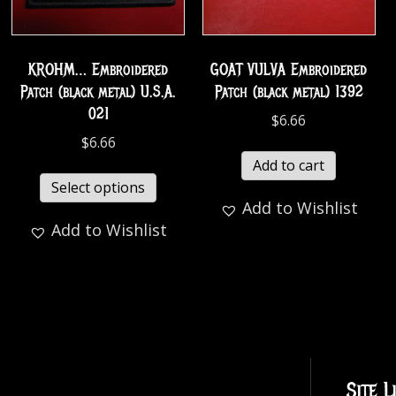
KROHM… Embroidered
GOAT VULVA Embroidered
Patch (black metal) U.S.A.
Patch (black metal) 1392
021
$
6.66
$
6.66
Add to cart
Select options
Add to Wishlist
Add to Wishlist
Site L