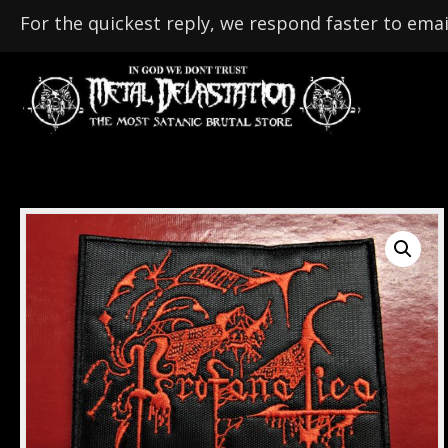
For the quickest reply, we respond faster to emai