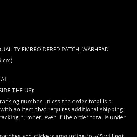
QUALITY EMBROIDERED PATCH, WARHEAD
9 cm)
AL…..
DE THE US):
tracking number unless the order total is a
with an item that requires additional shipping
tracking number, even if the order total is under
 patches and stickers amounting to $45 will not