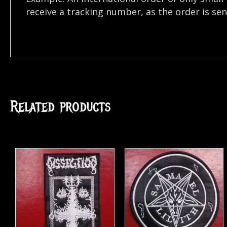
receive a tracking number, as the order is se
Related products