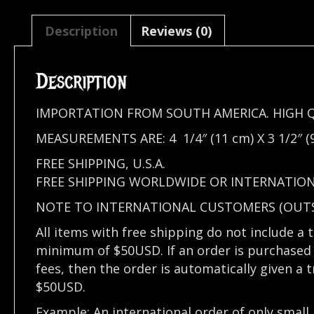
Description
Reviews (0)
Description
IMPORTATION FROM SOUTH AMERICA. HIGH 
MEASUREMENTS ARE: 4 1/4″ (11 cm) X 3 1/2″ (
FREE SHIPPING, U.S.A.
FREE SHIPPING WORLDWIDE OR INTERNATION
NOTE TO INTERNATIONAL CUSTOMERS (OUTSI
All items with free shipping do not include a 
minimum of $50USD. If an order is purchased 
fees, then the order is automatically given a 
$50USD.
Example: An international order of only small