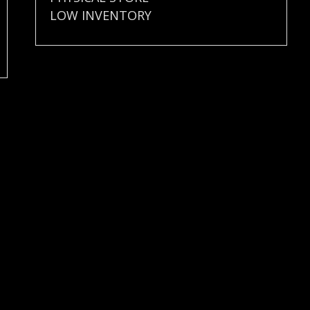
LOW INVENTORY