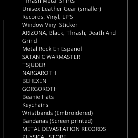
Thrash Metal Shirts
Unisex Leather Gear (smaller)
Records
,
Vinyl
,
LP'S
Window Vinyl Sticker
ARIZONA
,
Black
,
Thrash
,
Death And
Grind
Metal Rock En Espanol
SATANIC WARMASTER
TSJUDER
NARGAROTH
BEHEXEN
GORGOROTH
Beanie Hats
Keychains
Wristbands (Embroidered)
Bandanas (Screen printed)
METAL DEVASTATION RECORDS
PHYSICAL STORE