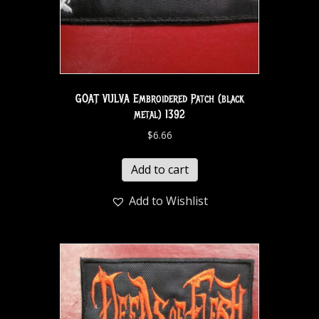
GOAT VULVA Embroidered Patch (black
metal) 1392
$
6.66
Add to cart
Add to Wishlist