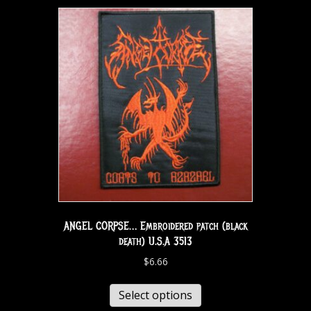
ANGEL CORPSE… Embroidered patch (black
death) U.S.A 3513
$
6.66
Select options