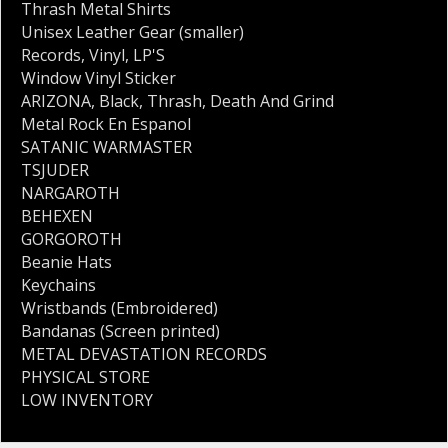
Thrash Metal Shirts
Unisex Leather Gear (smaller)
Records
,
Vinyl
,
LP'S
Window Vinyl Sticker
ARIZONA
,
Black
,
Thrash
,
Death And Grind
Metal Rock En Espanol
SATANIC WARMASTER
TSJUDER
NARGAROTH
BEHEXEN
GORGOROTH
Beanie Hats
Keychains
Wristbands (Embroidered)
Bandanas (Screen printed)
METAL DEVASTATION RECORDS
PHYSICAL STORE
LOW INVENTORY