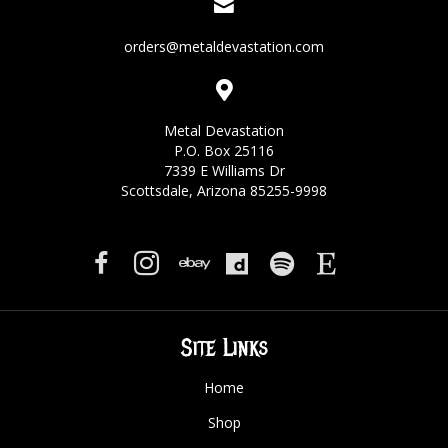
orders@metaldevastation.com
Metal Devastation
P.O. Box 25116
7339 E Williams Dr
Scottsdale, Arizona 85255-9998
Site Links
Home
Shop