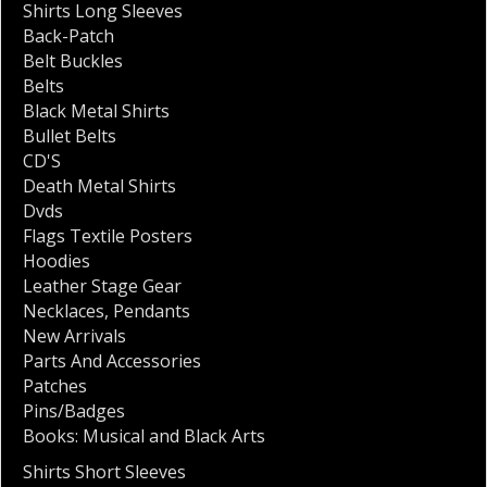
Shirts Long Sleeves
Back-Patch
Belt Buckles
Belts
Black Metal Shirts
Bullet Belts
CD'S
Death Metal Shirts
Dvds
Flags Textile Posters
Hoodies
Leather Stage Gear
Necklaces
,
Pendants
New Arrivals
Parts And Accessories
Patches
Pins/Badges
Books: Musical and Black Arts
Shirts Short Sleeves