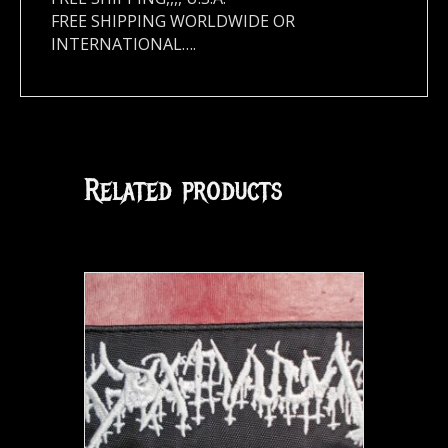
FREE SHIPPING WORLDWIDE OR
INTERNATIONAL….
Related products