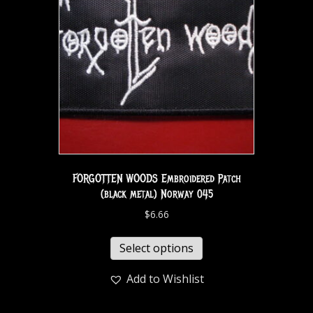
FORGOTTEN WOODS Embroidered Patch
(black metal) Norway 045
$
6.66
Select options
Add to Wishlist