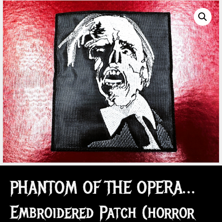
PHANTOM OF THE OPERA…
Embroidered Patch (horror