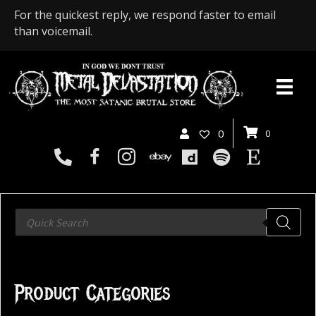
For the quickest reply, we respond faster to email
than voicemail.
0
0
Products
search
Product Categories