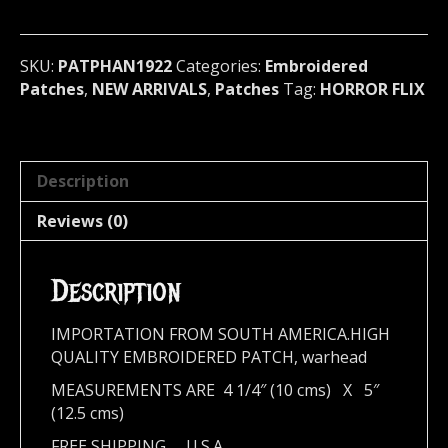
Patch
(horror
flix)
SKU:
PATPHAN1922
Categories:
Embroidered
1922
Patches
,
NEW ARRIVALS
,
Patches
Tag:
HORROR FLIX
quantity
Description
Reviews (0)
Description
IMPORTATION FROM SOUTH AMERICA.HIGH
QUALITY EMBROIDERED PATCH, warhead
MEASUREMENTS ARE 4 1/4″ (10 cms) X 5″
(12.5 cms)
FREE SHIPPING,,,, U.S.A.