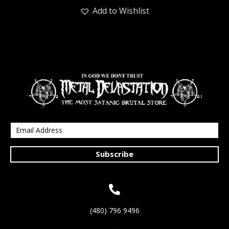
Add to Wishlist
Subscribe
(480) 796 9496