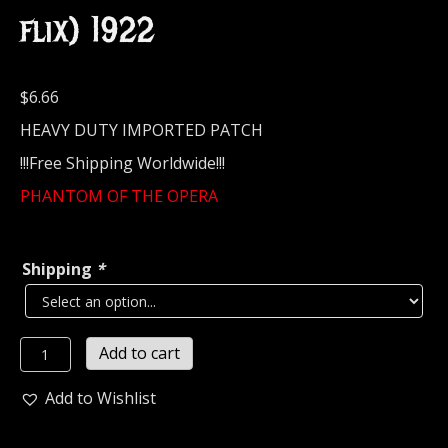
flix) 1922
$
6.66
HEAVY DUTY IMPORTED PATCH
!!!Free Shipping Worldwide!!!
PHANTOM OF THE OPERA
Shipping
*
PHANTOM
Add to cart
OF
THE
Add to Wishlist
OPERA...
Embroidered