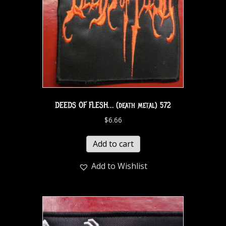
DEEDS OF FLESH… (death metal) 572
$
6.66
Add to cart
Add to Wishlist