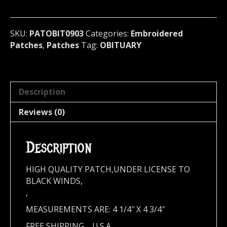
U.S.A
090**
quantity
SKU:
PATOBIT0903
Categories:
Embroidered
Patches
,
Patches
Tag:
OBITUARY
Description
Reviews (0)
Description
HIGH QUALITY PATCH,UNDER LICENSE TO
BLACK WINDS,
,
MEASUREMENTS ARE: 4 1/4″ X 4 3/4″
FREE SHIPPING,,,,U.S.A.