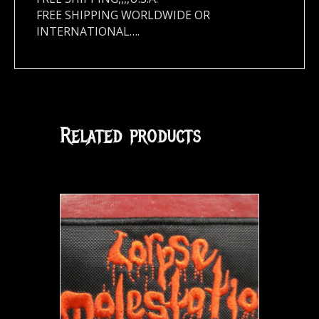
FREE SHIPPING WORLDWIDE OR
INTERNATIONAL….
Related products