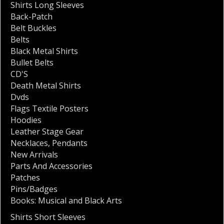
Shirts Long Sleeves
Back-Patch
Belt Buckles
Belts
Black Metal Shirts
Bullet Belts
CD'S
Death Metal Shirts
Dvds
Flags Textile Posters
Hoodies
Leather Stage Gear
Necklaces
,
Pendants
New Arrivals
Parts And Accessories
Patches
Pins/Badges
Books: Musical and Black Arts
Shirts Short Sleeves