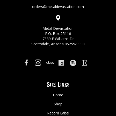
orders@metaldevastation.com
Metal Devastation
P.O. Box 25116
7339 E Williams Dr
Scottsdale, Arizona 85255-9998
Site Links
Home
Shop
Record Label