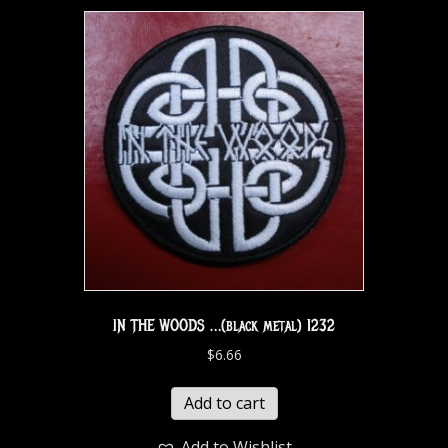
IN THE WOODS …(black metal) 1232
$
6.66
Add to cart
Add to Wishlist