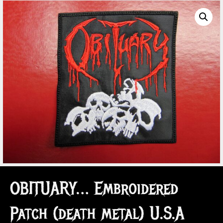
OBITUARY… Embroidered
Patch (death metal) U.S.A