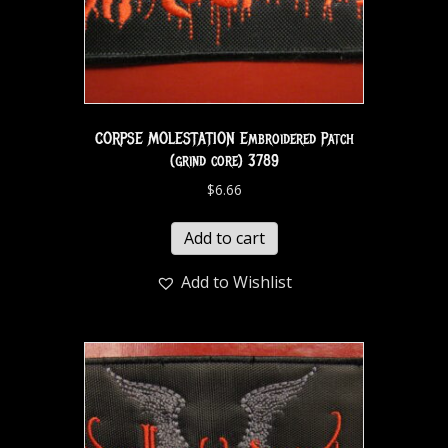
CORPSE MOLESTATION Embroidered Patch
(grind core) 3789
$
6.66
Add to cart
Add to Wishlist