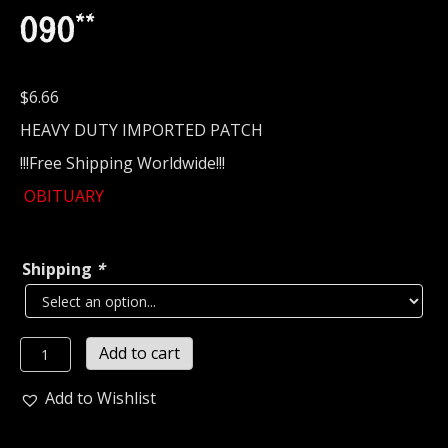
090**
$
6.66
HEAVY DUTY IMPORTED PATCH
!!!Free Shipping Worldwide!!!
OBITUARY
Shipping
*
OBITUARY...
Add to cart
Embroidered
Patch
Add to Wishlist
(death
metal)