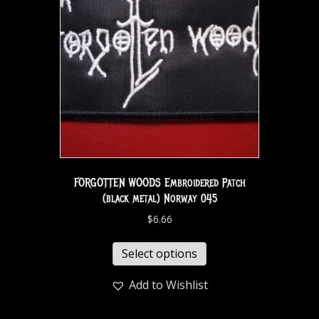
FORGOTTEN WOODS Embroidered Patch
(black metal) Norway 045
$
6.66
Select options
Add to Wishlist