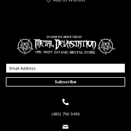
Subscribe
(480) 796 9496