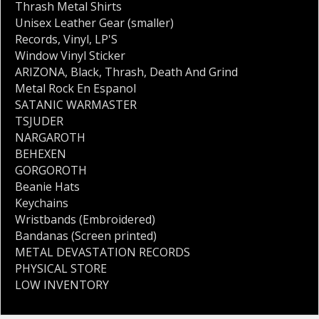
Thrash Metal Shirts
Unisex Leather Gear (smaller)
Records
,
Vinyl
,
LP'S
Window Vinyl Sticker
ARIZONA
,
Black
,
Thrash
,
Death And Grind
Metal Rock En Espanol
SATANIC WARMASTER
TSJUDER
NARGAROTH
BEHEXEN
GORGOROTH
Beanie Hats
Keychains
Wristbands (Embroidered)
Bandanas (Screen printed)
METAL DEVASTATION RECORDS
PHYSICAL STORE
LOW INVENTORY