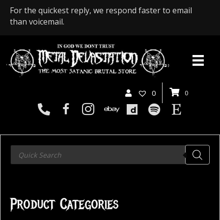
For the quickest reply, we respond faster to email
than voicemail.
0
0
Products
search
Product Categories