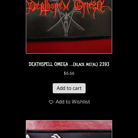
DEATHSPELL OMEGA …(black metal) 2393
$
6.66
Add to cart
Add to Wishlist