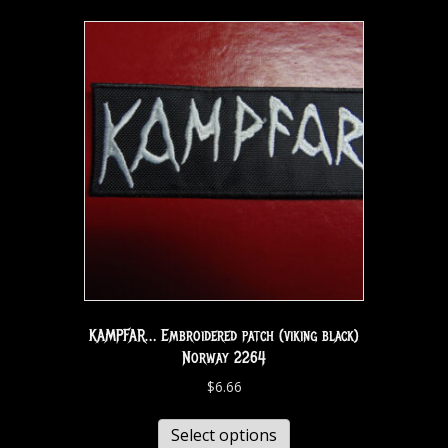
KAMPFAR… Embroidered patch (viking black)
Norway 2264
$
6.66
Select options