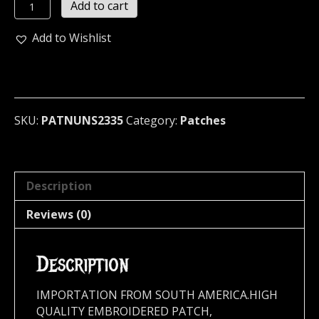
NUNSLAUGHTER
Add to cart
...
(black
Add to Wishlist
death)
2335
quantity
SKU:
PATNUNS2335
Category:
Patches
Description
Reviews (0)
Description
IMPORTATION FROM SOUTH AMERICA.HIGH
QUALITY EMBROIDERED PATCH,