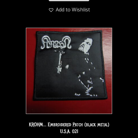
Add to Wishlist
KROHM… Embroidered Patch (black metal)
U.S.A. 021