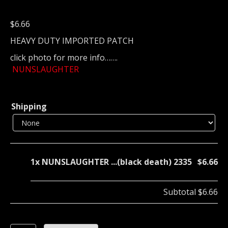
$
6.66
HEAVY DUTY IMPORTED PATCH
click photo for more info…….
NUNSLAUGHTER
Shipping
1x
NUNSLAUGHTER ...(black death) 2335
$6.66
Subtotal
$6.66