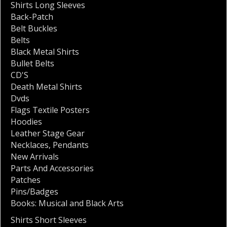
Shirts Long Sleeves
Back-Patch
Belt Buckles
Belts
Black Metal Shirts
Bullet Belts
CD'S
Death Metal Shirts
Dvds
Flags Textile Posters
Hoodies
Leather Stage Gear
Necklaces
,
Pendants
New Arrivals
Parts And Accessories
Patches
Pins/Badges
Books: Musical and Black Arts
Shirts Short Sleeves