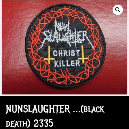
NUNSLAUGHTER …(black
death) 2335