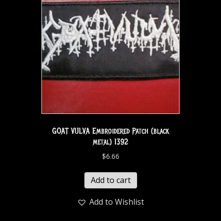
GOAT VULVA Embroidered Patch (black
metal) 1392
$
6.66
Add to cart
Add to Wishlist