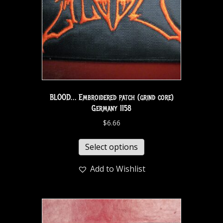
BLOOD… Embroidered patch (grind core)
Germany 1158
$
6.66
Select options
Add to Wishlist