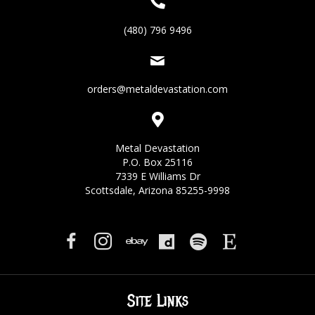
(480) 796 9496
orders@metaldevastation.com
Metal Devastation
P.O. Box 25116
7339 E Williams Dr
Scottsdale, Arizona 85255-9998
Site Links