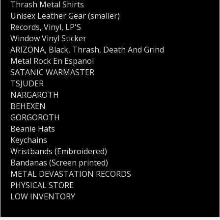
Thrash Metal Shirts
Unisex Leather Gear (smaller)
Records
,
Vinyl
,
LP'S
Window Vinyl Sticker
ARIZONA
,
Black
,
Thrash
,
Death And Grind
Metal Rock En Espanol
SATANIC WARMASTER
TSJUDER
NARGAROTH
BEHEXEN
GORGOROTH
Beanie Hats
Keychains
Wristbands (Embroidered)
Bandanas (Screen printed)
METAL DEVASTATION RECORDS
PHYSICAL STORE
LOW INVENTORY