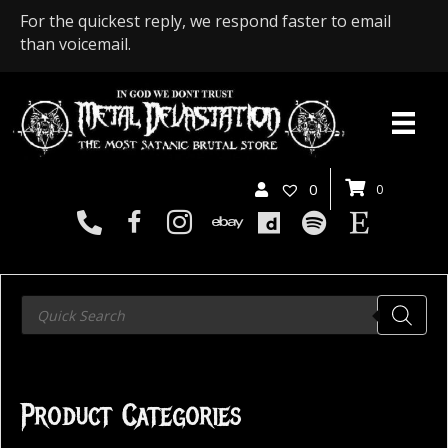
For the quickest reply, we respond faster to email
than voicemail.
0
0
Products
search
Product Categories