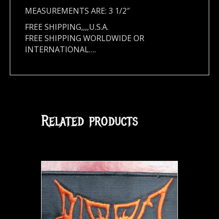
MEASUREMENTS ARE: 3 1/2″
FREE SHIPPING,,,,U.S.A.
FREE SHIPPING WORLDWIDE OR
INTERNATIONAL….
Related products