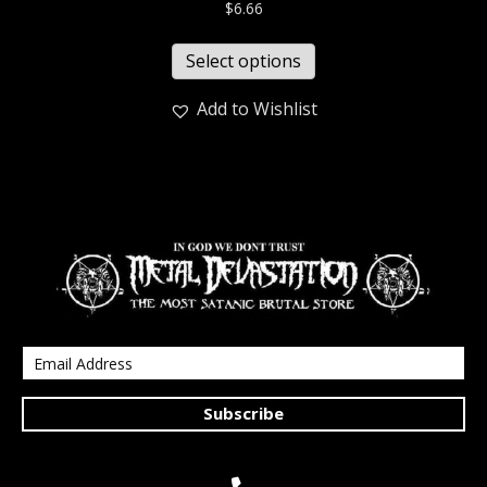
$
6.66
Select options
Add to Wishlist
Subscribe