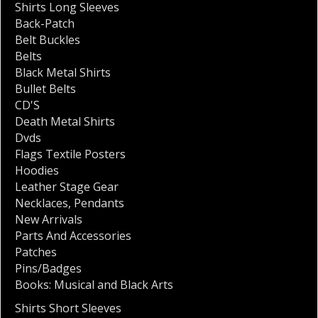
Shirts Long Sleeves
Back-Patch
Belt Buckles
Belts
Black Metal Shirts
Bullet Belts
CD'S
Death Metal Shirts
Dvds
Flags Textile Posters
Hoodies
Leather Stage Gear
Necklaces
,
Pendants
New Arrivals
Parts And Accessories
Patches
Pins/Badges
Books: Musical and Black Arts
Shirts Short Sleeves