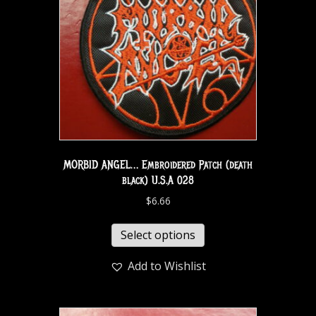
MORBID ANGEL… Embroidered Patch (death
black) U.S.A 028
$
6.66
Select options
Add to Wishlist