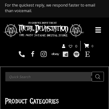
For the quickest reply, we respond faster to email
than voicemail.
0
0
Products
search
Product Categories