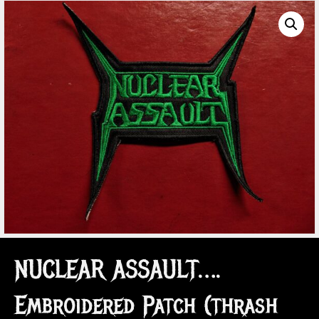
NUCLEAR ASSAULT….
Embroidered Patch (thrash