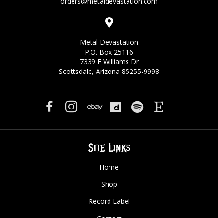
orders@metaldevastation.com
Metal Devastation
P.O. Box 25116
7339 E Williams Dr
Scottsdale, Arizona 85255-9998
Site Links
Home
Shop
Record Label