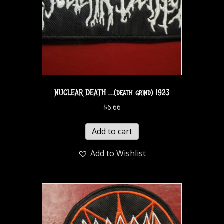
NUCLEAR DEATH …(death grind) 1923
$
6.66
Add to cart
Add to Wishlist