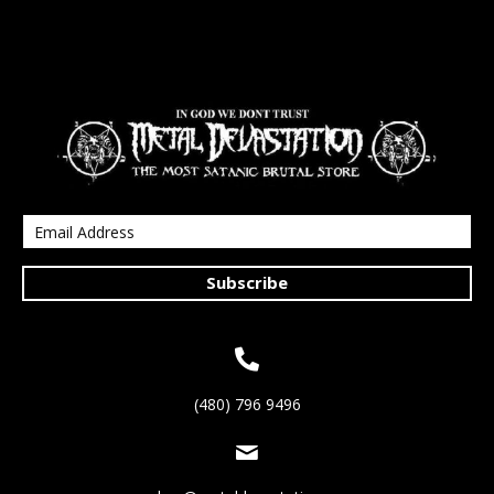
Subscribe
(480) 796 9496