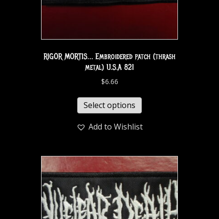
RIGOR MORTIS… Embroidered patch (thrash
metal) U.S.A 821
$
6.66
Select options
Add to Wishlist