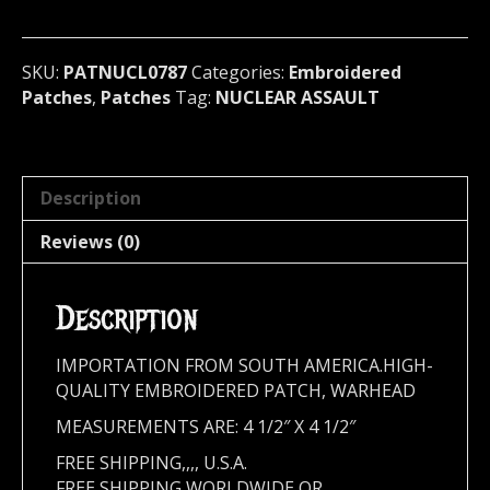
metal)
U.S.A.
787
SKU:
PATNUCL0787
Categories:
Embroidered
quantity
Patches
,
Patches
Tag:
NUCLEAR ASSAULT
Description
Reviews (0)
Description
IMPORTATION FROM SOUTH AMERICA.HIGH-
QUALITY EMBROIDERED PATCH, WARHEAD
MEASUREMENTS ARE: 4 1/2″ X 4 1/2″
FREE SHIPPING,,,, U.S.A.
FREE SHIPPING WORLDWIDE OR