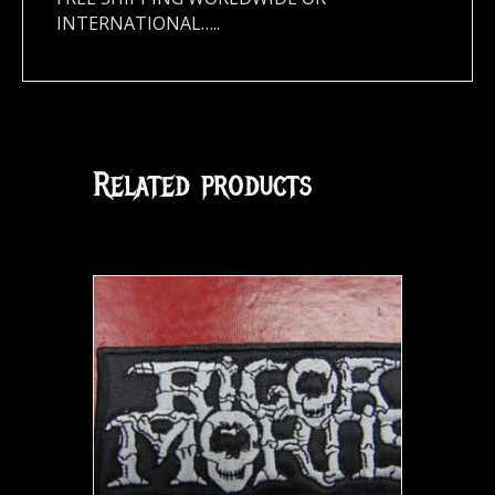
INTERNATIONAL…..
Related products