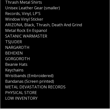
Thrash Metal Shirts
Unisex Leather Gear (smaller)
Records
,
Vinyl
,
LP'S
Window Vinyl Sticker
ARIZONA
,
Black
,
Thrash
,
Death And Grind
Metal Rock En Espanol
SATANIC WARMASTER
TSJUDER
NARGAROTH
BEHEXEN
GORGOROTH
Beanie Hats
Keychains
Wristbands (Embroidered)
Bandanas (Screen printed)
METAL DEVASTATION RECORDS
PHYSICAL STORE
LOW INVENTORY