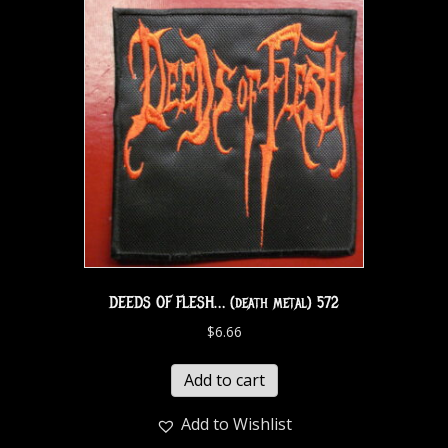
DEEDS OF FLESH… (death metal) 572
$
6.66
Add to cart
Add to Wishlist