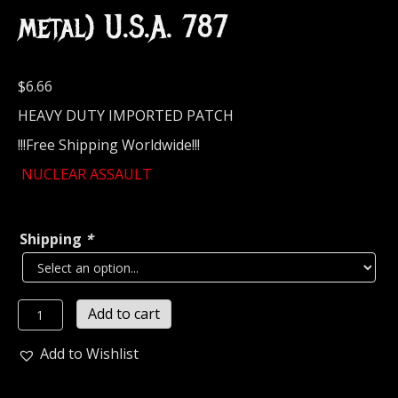
metal) U.S.A. 787
$
6.66
HEAVY DUTY IMPORTED PATCH
!!!Free Shipping Worldwide!!!
NUCLEAR ASSAULT
Shipping
*
NUCLEAR
Add to cart
ASSAULT....
Embroidered
Add to Wishlist
Patch
(thrash