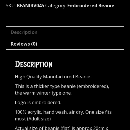
Logo
SKU:
BEANIRV045
Category:
Embroidered Beanie
045
quantity
Description
Reviews (0)
Description
High Quality Manufactured Beanie..
This is a thicker type beanie (embroidered),
the warm winter type one.
Logo is embroidered.
100% acrylic, hand wash, air dry,
One size fits
most (Adult size)
Actual size of beanie (flat) is approx 20cm x