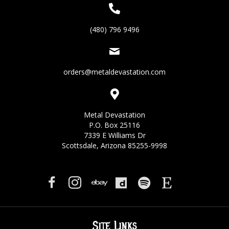
(480) 796 9496
orders@metaldevastation.com
Metal Devastation
P.O. Box 25116
7339 E Williams Dr
Scottsdale, Arizona 85255-9998
Site Links