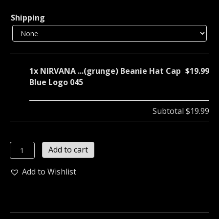
Shipping
1x
NIRVANA ...(grunge) Beanie Hat Cap
$19.99
Blue Logo 045
Subtotal
$19.99
NIRVANA
Add to cart
...
(grunge)
Add to Wishlist
Beanie
Hat
Cap
Blue