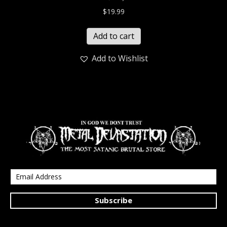
$
19.99
Add to cart
Add to Wishlist
Subscribe