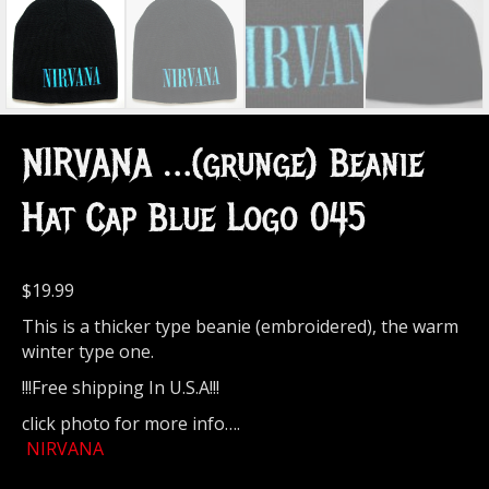
NIRVANA …(grunge) Beanie
Hat Cap Blue Logo 045
$
19.99
This is a thicker type beanie (embroidered), the warm
winter type one.
!!!Free shipping In U.S.A!!!
click photo for more info….
NIRVANA