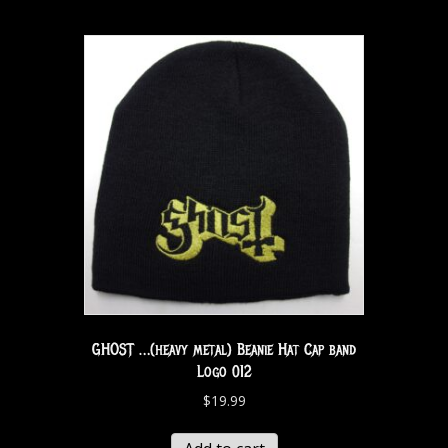
GHOST …(heavy metal) Beanie Hat Cap band
Logo 012
$
19.99