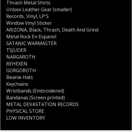
Thrash Metal Shirts
Unisex Leather Gear (smaller)
Records
,
Vinyl
,
LP'S
Window Vinyl Sticker
ARIZONA
,
Black
,
Thrash
,
Death And Grind
Metal Rock En Espanol
SATANIC WARMASTER
TSJUDER
NARGAROTH
BEHEXEN
GORGOROTH
Beanie Hats
Keychains
Wristbands (Embroidered)
Bandanas (Screen printed)
METAL DEVASTATION RECORDS
PHYSICAL STORE
LOW INVENTORY