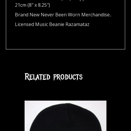
21cm (8″ x 8.25″)
Brand New Never Been Worn Merchandise..
Licensed Music Beanie Razamataz
Related products