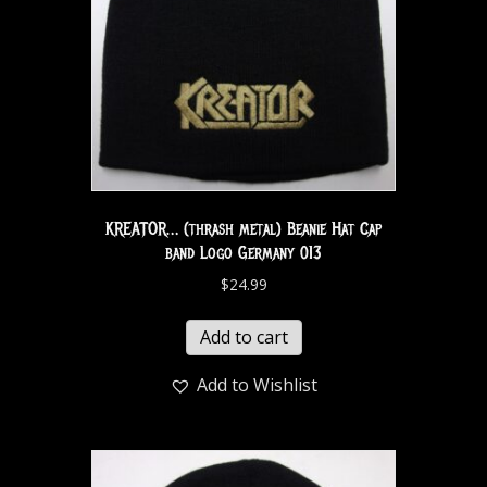
KREATOR… (thrash metal) Beanie Hat Cap
band Logo Germany 013
$
24.99
Add to cart
Add to Wishlist