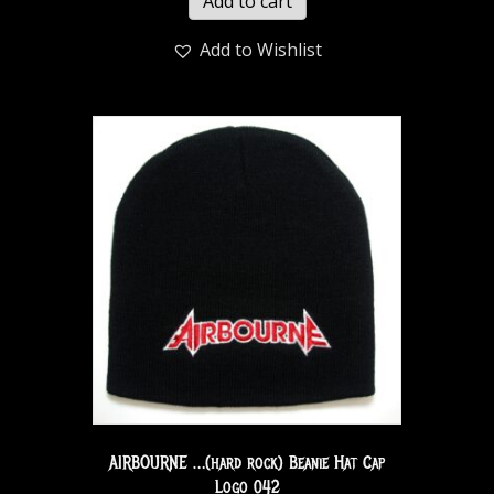
Add to cart
Add to Wishlist
AIRBOURNE …(hard rock) Beanie Hat Cap
Logo 042