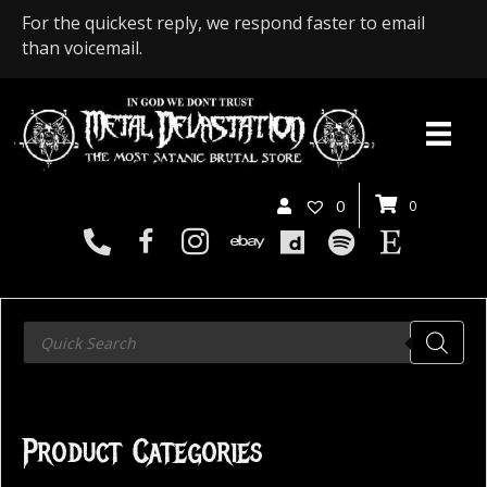
For the quickest reply, we respond faster to email
than voicemail.
0
0
Products
search
Product Categories