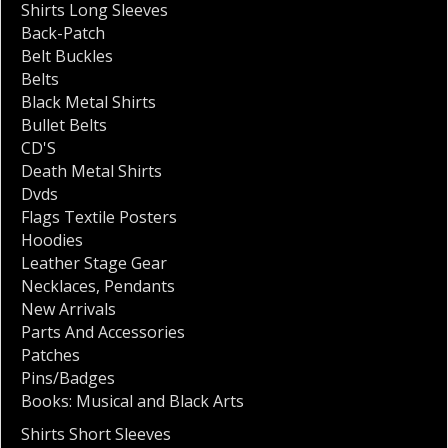
Shirts Long Sleeves
Back-Patch
Belt Buckles
Belts
Black Metal Shirts
Bullet Belts
CD'S
Death Metal Shirts
Dvds
Flags Textile Posters
Hoodies
Leather Stage Gear
Necklaces
,
Pendants
New Arrivals
Parts And Accessories
Patches
Pins/Badges
Books: Musical and Black Arts
Shirts Short Sleeves