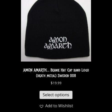
AMON AMARTH… Beanie Hat Cap band Logo
(death metal) Sweden 008
$
19.99
Select options
Add to Wishlist