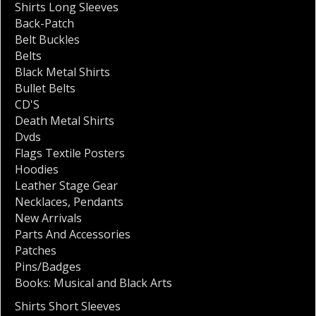
Shirts Long Sleeves
Back-Patch
Belt Buckles
Belts
Black Metal Shirts
Bullet Belts
CD'S
Death Metal Shirts
Dvds
Flags Textile Posters
Hoodies
Leather Stage Gear
Necklaces
,
Pendants
New Arrivals
Parts And Accessories
Patches
Pins/Badges
Books: Musical and Black Arts
Shirts Short Sleeves