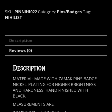
metal)
Sweden
SKU:
PINNIHI022
Category:
Pins/Badges
Tag:
022
NIHILIST
quantity
Description
Reviews (0)
Description
MATERIAL: MADE WITH ZAMAK PINS BADGE
NICKEL-PLATING FOR HIGHER BRIGHTNESS
AND HARDNESS, HAND FINISHED WITH
BLACK.
MEASUREMENTS ARE: