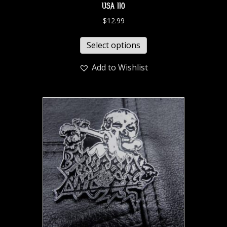
USA 110
$
12.99
Select options
Add to Wishlist