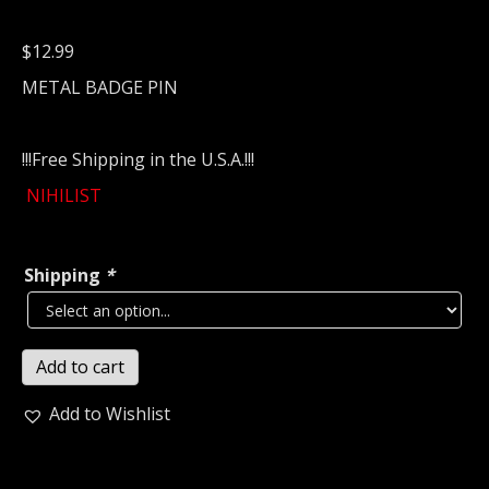
$
12.99
METAL BADGE PIN
!!!Free Shipping in the U.S.A.!!!
NIHILIST
Shipping
*
NIHILIST
Add to cart
Metal
Pin
Add to Wishlist
/
Badge
(death