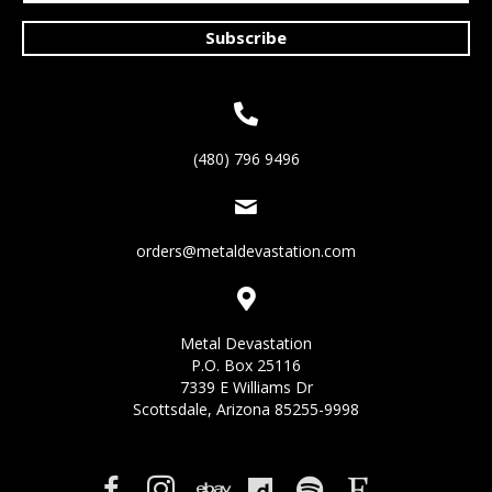
Subscribe
(480) 796 9496
orders@metaldevastation.com
Metal Devastation
P.O. Box 25116
7339 E Williams Dr
Scottsdale, Arizona 85255-9998