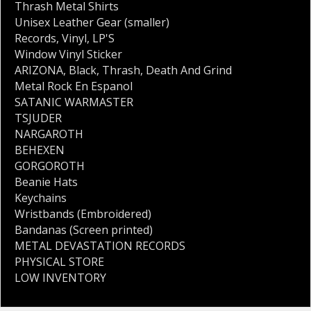
Thrash Metal Shirts
Unisex Leather Gear (smaller)
Records
,
Vinyl
,
LP'S
Window Vinyl Sticker
ARIZONA
,
Black
,
Thrash
,
Death And Grind
Metal Rock En Espanol
SATANIC WARMASTER
TSJUDER
NARGAROTH
BEHEXEN
GORGOROTH
Beanie Hats
Keychains
Wristbands (Embroidered)
Bandanas (Screen printed)
METAL DEVASTATION RECORDS
PHYSICAL STORE
LOW INVENTORY