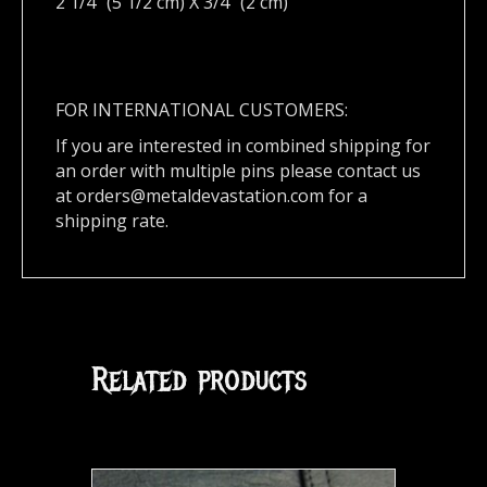
2 1/4″ (5 1/2 cm) X 3/4″ (2 cm)
FOR INTERNATIONAL CUSTOMERS:
If you are interested in combined shipping for
an order with multiple pins please contact us
at
orders@metaldevastation.com
for a
shipping rate.
Related products