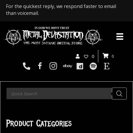
For the quickest reply, we respond faster to email
than voicemail.
0
0
Products
search
Product Categories