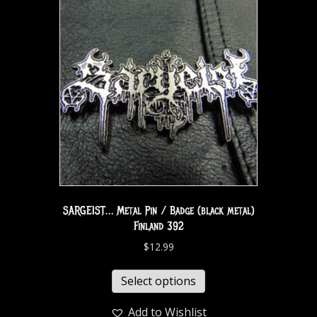
SARGEIST… Metal Pin / Badge (black metal)
Finland 392
$
12.99
Select options
Add to Wishlist