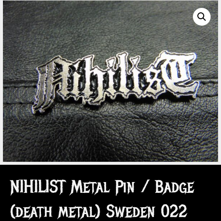
NIHILIST Metal Pin / Badge
(death metal) Sweden 022