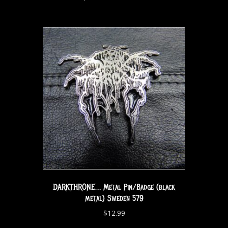
DARKTHRONE… Metal Pin/Badge (black
metal) Sweden 579
$
12.99