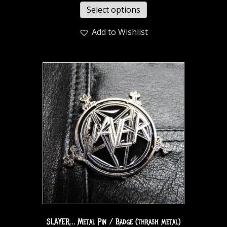
Select options
Add to Wishlist
SLAYER… Metal Pin / Badge (thrash metal)