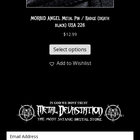
MORBID ANGEL Metal Pin / Badge (death
black) USA 226
$
12.99
Select options
Add to Wishlist