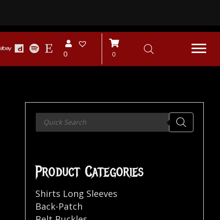
0
0
Products
search
Product Categories
Shirts Long Sleeves
Back-Patch
Belt Buckles