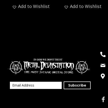
Add to Wishlist
Add to Wishlist
Subscribe