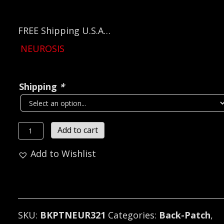
FREE Shipping U.S.A…
NEUROSIS
Shipping
*
NEUROSIS
Add to cart
Embroidered
Add to Wishlist
Backpatch
(post
hardcore)
U.S.A
321
SKU:
BKPTNEUR321
Categories:
Back-Patch
,
quantity