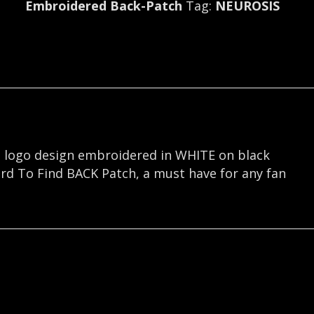
Embroidered Back-Patch
Tag:
NEUROSIS
S logo design embroidered in WHITE on black
ard To Find BACK Patch, a must have for any fan