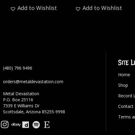
Add to Wishlist
Add to Wishlist
Site L
(480) 796 9496
Home
orders@metaldevastation.com
Shop
Metal Devastation
Record 
P.O. Box 25116
7339 E Williams Dr
Contact
Scottsdale, Arizona 85255-9998
Terms a