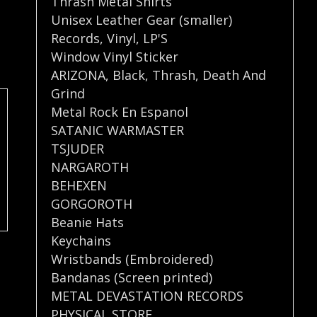
Thrash Metal Shirts
Unisex Leather Gear (smaller)
Records
,
Vinyl
,
LP'S
Window Vinyl Sticker
ARIZONA
,
Black
,
Thrash
,
Death And
Grind
Metal Rock En Espanol
SATANIC WARMASTER
TSJUDER
NARGAROTH
BEHEXEN
GORGOROTH
Beanie Hats
Keychains
Wristbands (Embroidered)
Bandanas (Screen printed)
METAL DEVASTATION RECORDS
PHYSICAL STORE