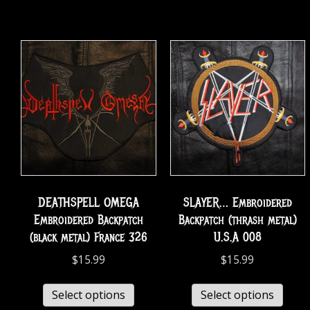
DEATHSPELL OMEGA
SLAYER… Embroidered
Embroidered Backpatch
Backpatch (thrash metal)
(black metal) France 326
U.S.A 008
$
15.99
$
15.99
Select options
Select options