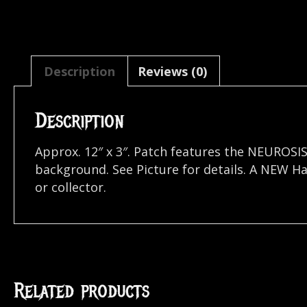
Description
Reviews (0)
Description
Approx. 12″ x 3″. Patch features the NEUROSI
background. See Picture for details. A NEW H
or collector.
Related products