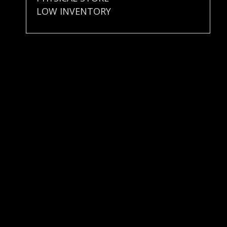
LOW INVENTORY