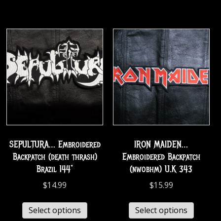
SEPULTURA… Embroidered
IRON MAIDEN…
Backpatch (death thrash)
Embroidered Backpatch
Brazil 144*
(nwobhm) U.K 343
$
14.99
$
15.99
Select options
Select options