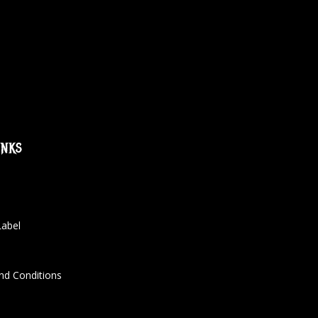
inks
Label
nd Conditions