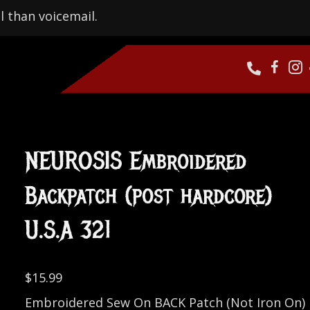
l than voicemail.
NEUROSIS Embroidered
Backpatch (post hardcore)
U.S.A 321
$
15.99
Embroidered Sew On BACK Patch (Not Iron On)