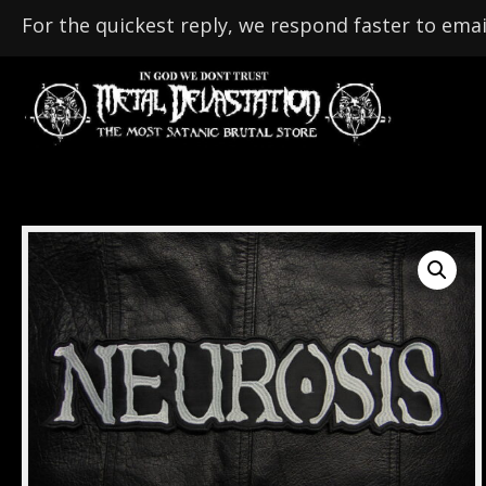
For the quickest reply, we respond faster to emai