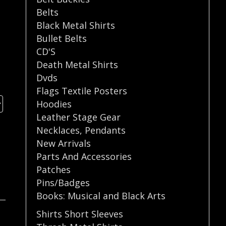
Belts
Black Metal Shirts
Bullet Belts
CD'S
Death Metal Shirts
Dvds
Flags Textile Posters
Hoodies
Leather Stage Gear
Necklaces
,
Pendants
New Arrivals
Parts And Accessories
Patches
Pins/Badges
Books: Musical and Black Arts
Shirts Short Sleeves