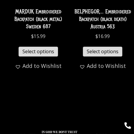
MARDUK Embroidered
BELPHEGOR… Embroidered
Backpatch (black metal)
Backpatch (black death)
Sweden 687
Austria 563
$
15.99
$
16.99
Select options
Select options
Add to Wishlist
Add to Wishlist