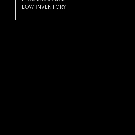
LOW INVENTORY