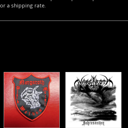
or a shipping rate.