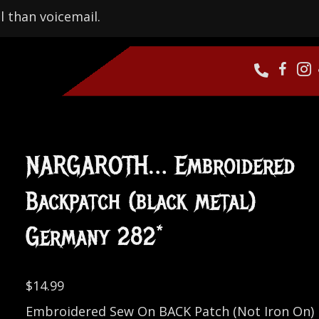
l than voicemail.
NARGAROTH… Embroidered
Backpatch (black metal)
Germany 282*
$
14.99
Embroidered Sew On BACK Patch (Not Iron On)