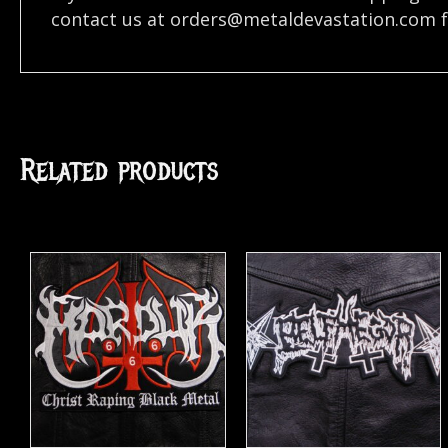
contact us at
orders@metaldevastation.com
f
Related products