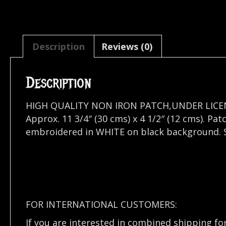
Description
Reviews (0)
Description
HIGH QUALITY NON IRON PATCH,UNDER LICE
Approx. 11 3/4″ (30 cms) x 4 1/2″ (12 cms). P
embroidered in WHITE on black background. Se
FOR INTERNATIONAL CUSTOMERS:
If you are interested in combined shipping fo