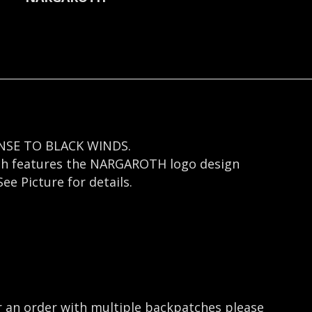
NSE TO BLACK WINDS.
atch features the NARGAROTH logo design
e Picture for details.
r an order with multiple backpatches please