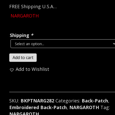
FREE Shipping U.S.A…
NARGAROTH
Shipping
*
NARGAROTH...
Add to cart
Embroidered
Add to Wishlist
Backpatch
(black
metal)
Germany
282*
SKU:
BKPTNARG282
Categories:
Back-Patch
,
quantity
Embroidered Back-Patch
,
NARGAROTH
Tag:
NARGAROTH