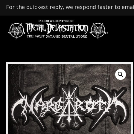
For the quickest reply, we respond faster to emai