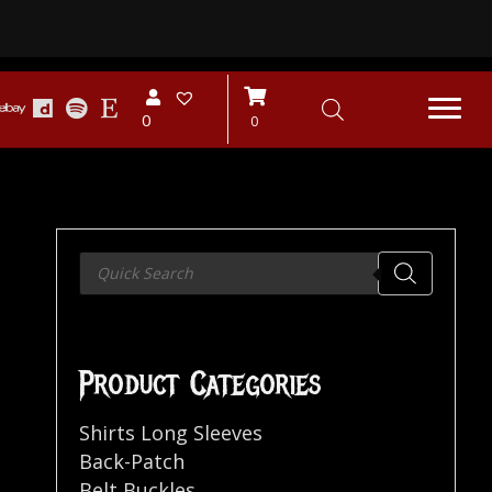
0
0
Products
search
Product Categories
Shirts Long Sleeves
Back-Patch
Belt Buckles