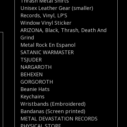
Thrash Metal Shirts
Unisex Leather Gear (smaller)
Records
,
Vinyl
,
LP'S
Window Vinyl Sticker
ARIZONA
,
Black
,
Thrash
,
Death And
Grind
Metal Rock En Espanol
SATANIC WARMASTER
TSJUDER
NARGAROTH
BEHEXEN
GORGOROTH
Beanie Hats
Keychains
Wristbands (Embroidered)
Bandanas (Screen printed)
METAL DEVASTATION RECORDS
PHYSICAL STORE