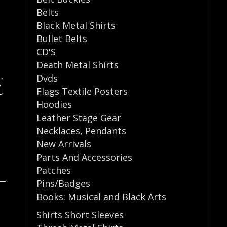
Belts
Black Metal Shirts
Bullet Belts
CD'S
Death Metal Shirts
Dvds
Flags Textile Posters
Hoodies
Leather Stage Gear
Necklaces
,
Pendants
New Arrivals
Parts And Accessories
Patches
Pins/Badges
Books: Musical and Black Arts
Shirts Short Sleeves