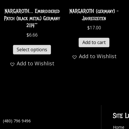
NARGAROTH… Embroidered
NARGAROTH (germany) -
Patch (black metal) Germany
Jahreszeiten
2114**
$
17.00
$
6.66
Add to cart
Select options
Add to Wishlist
Add to Wishlist
Site L
(480) 796 9496
Home