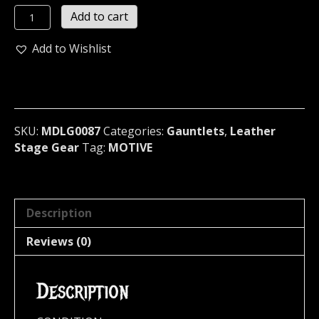
MOTIVE
Add to cart
Cone
Studded
Add to Wishlist
Leather
Bracer
U.S.A
(MDLG0087)
quantity
SKU:
MDLG0087
Categories:
Gauntlets
,
Leather
Stage Gear
Tag:
MOTIVE
Description
Reviews (0)
Description