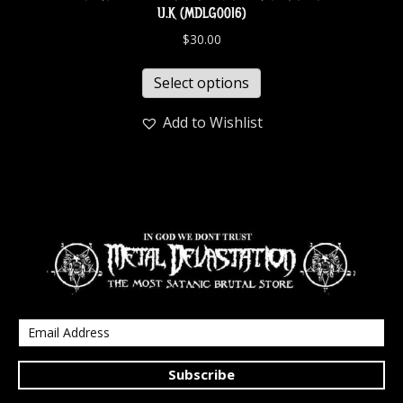
U.K (MDLG0016)
$
30.00
Select options
Add to Wishlist
Subscribe