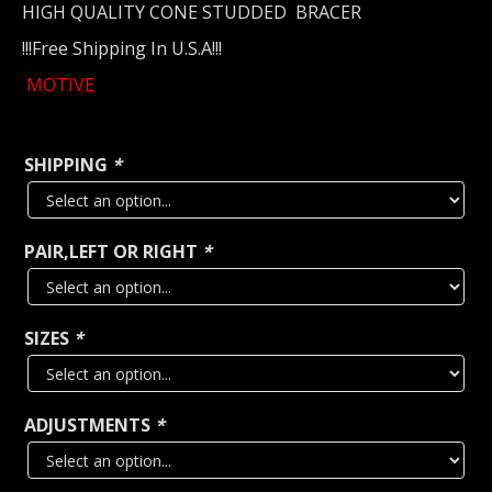
HIGH QUALITY CONE STUDDED BRACER
!!!Free Shipping In U.S.A!!!
MOTIVE
SHIPPING
*
PAIR,LEFT OR RIGHT
*
SIZES
*
ADJUSTMENTS
*