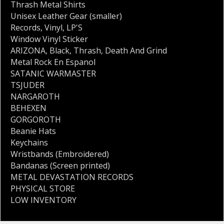
Thrash Metal Shirts
Unisex Leather Gear (smaller)
Records
,
Vinyl
,
LP'S
Window Vinyl Sticker
ARIZONA
,
Black
,
Thrash
,
Death And Grind
Metal Rock En Espanol
SATANIC WARMASTER
TSJUDER
NARGAROTH
BEHEXEN
GORGOROTH
Beanie Hats
Keychains
Wristbands (Embroidered)
Bandanas (Screen printed)
METAL DEVASTATION RECORDS
PHYSICAL STORE
LOW INVENTORY