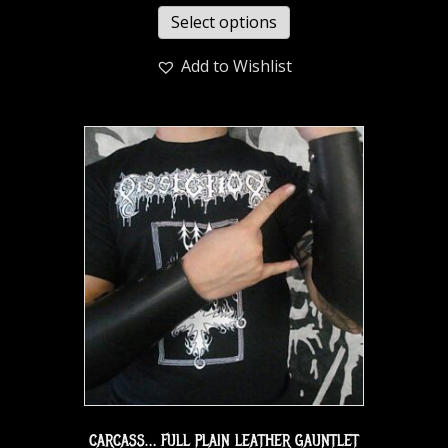
Select options
Add to Wishlist
CARCASS… FULL PLAIN LEATHER GAUNTLET