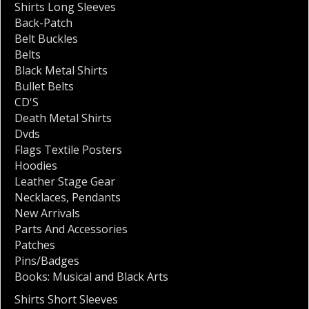
Shirts Long Sleeves
Back-Patch
Belt Buckles
Belts
Black Metal Shirts
Bullet Belts
CD'S
Death Metal Shirts
Dvds
Flags Textile Posters
Hoodies
Leather Stage Gear
Necklaces
,
Pendants
New Arrivals
Parts And Accessories
Patches
Pins/Badges
Books: Musical and Black Arts
Shirts Short Sleeves