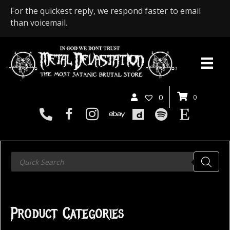
For the quickest reply, we respond faster to email
than voicemail.
0
0
Products
search
Product Categories