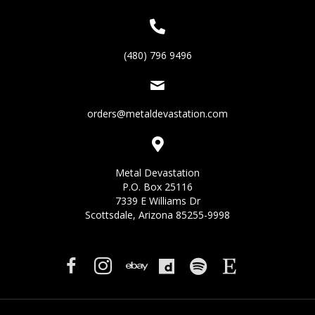
(480) 796 9496
orders@metaldevastation.com
Metal Devastation
P.O. Box 25116
7339 E Williams Dr
Scottsdale, Arizona 85255-9998