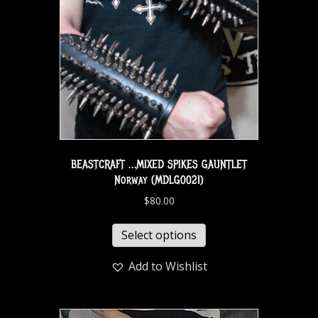
BEASTCRAFT …MIXED SPIKES GAUNTLET
Norway (MDLG0021)
$
80.00
Select options
Add to Wishlist