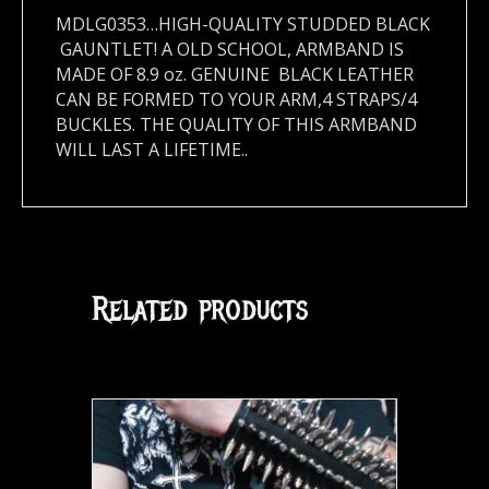
MDLG0353…HIGH-QUALITY STUDDED BLACK
GAUNTLET! A OLD SCHOOL, ARMBAND IS
MADE OF 8.9 oz. GENUINE BLACK LEATHER
CAN BE FORMED TO YOUR ARM,4 STRAPS/4
BUCKLES. THE QUALITY OF THIS ARMBAND
WILL LAST A LIFETIME..
Related products