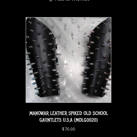
MANOWAR LEATHER SPIKED OLD SCHOOL
GAUNTLETS U.S.A (MDLG0020)
$
70.00