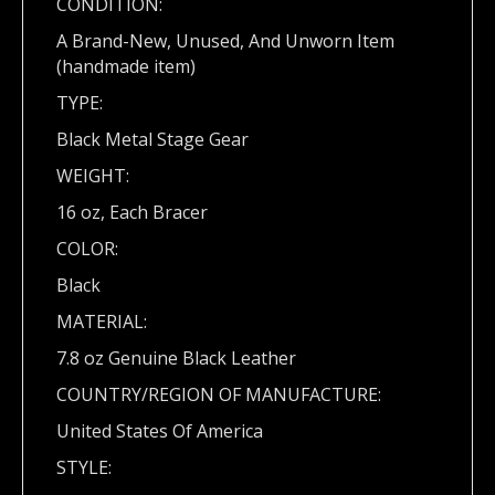
CONDITION:
A Brand-New, Unused, And Unworn Item
(handmade item)
TYPE:
Black Metal Stage Gear
WEIGHT:
16 oz, Each Bracer
COLOR:
Black
MATERIAL:
7.8 oz Genuine Black Leather
COUNTRY/REGION OF MANUFACTURE:
United States Of America
STYLE: