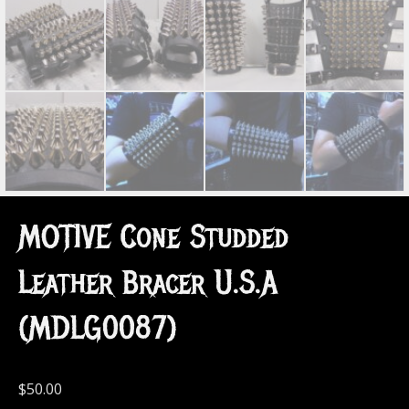
MOTIVE Cone Studded
Leather Bracer U.S.A
(MDLG0087)
$
50.00