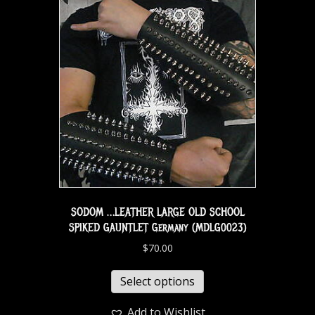
SODOM …LEATHER LARGE OLD SCHOOL
SPIKED GAUNTLET Germany (MDLG0023)
$
70.00
Select options
Add to Wishlist