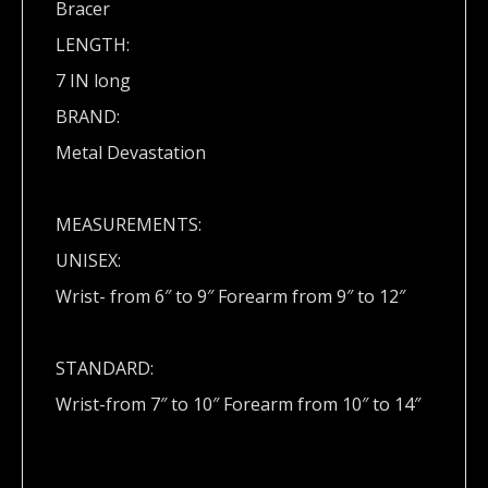
Bracer
LENGTH:
7 IN long
BRAND:
Metal Devastation
MEASUREMENTS:
UNISEX:
Wrist- from 6″ to 9″ Forearm from 9″ to 12″
STANDARD:
Wrist-from 7″ to 10″ Forearm from 10″ to 14″