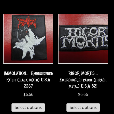
IMMOLATION… Embroidered
RIGOR MORTIS…
Patch (black death) U.S.A
Embroidered patch (thrash
2267
metal) U.S.A 821
$
6.66
$
6.66
Select options
Select options