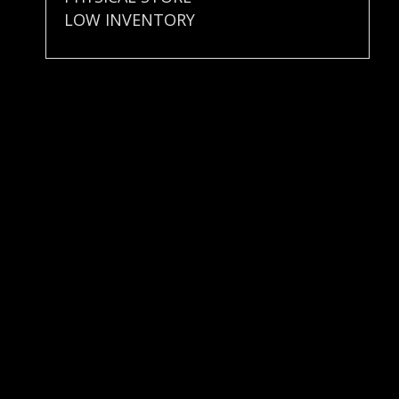
LOW INVENTORY