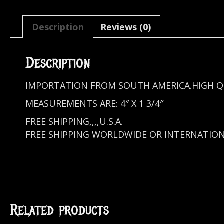
Description
Reviews (0)
Description
IMPORTATION FROM SOUTH AMERICA.HIGH Q
MEASUREMENTS ARE: 4″ X 1 3/4″
FREE SHIPPING,,,,U.S.A.
FREE SHIPPING WORLDWIDE OR INTERNATIO
Related products