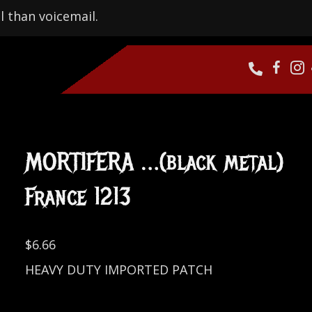
l than voicemail.
MORTIFERA …(black metal)
France 1213
$
6.66
HEAVY DUTY IMPORTED PATCH