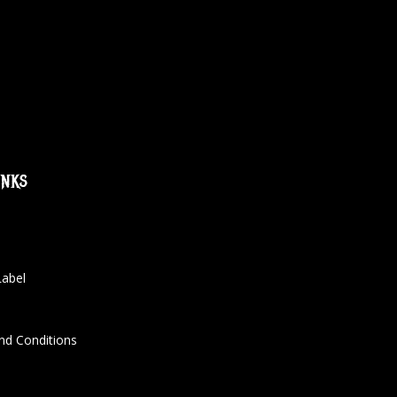
inks
Label
nd Conditions