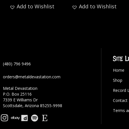
Add to Wishlist
Add to Wishlist
Site L
(480) 796 9496
Home
orders@metaldevastation.com
Shop
Metal Devastation
Record 
P.O. Box 25116
7339 E Williams Dr
Contact
Scottsdale, Arizona 85255-9998
Terms a