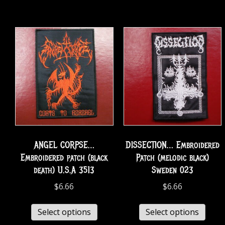
ANGEL CORPSE…
DISSECTION… Embroidered
Embroidered patch (black
Patch (melodic black)
death) U.S.A 3513
Sweden 023
$
6.66
$
6.66
Select options
Select options