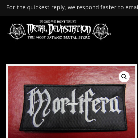
For the quickest reply, we respond faster to emai