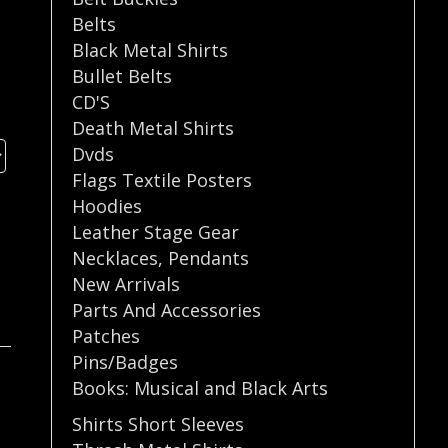
Belts
Black Metal Shirts
Bullet Belts
CD'S
Death Metal Shirts
Dvds
Flags Textile Posters
Hoodies
Leather Stage Gear
Necklaces
,
Pendants
New Arrivals
Parts And Accessories
Patches
Pins/Badges
Books: Musical and Black Arts
Shirts Short Sleeves