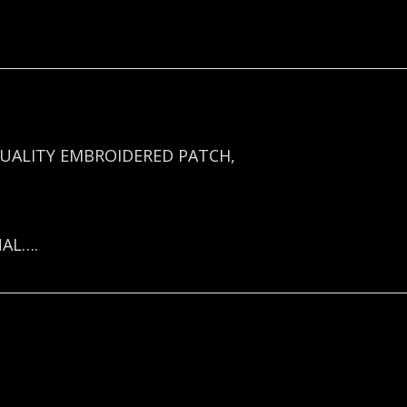
UALITY EMBROIDERED PATCH,
NAL….