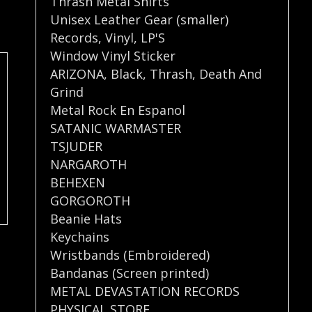
Thrash Metal Shirts
Unisex Leather Gear (smaller)
Records
,
Vinyl
,
LP'S
Window Vinyl Sticker
ARIZONA
,
Black
,
Thrash
,
Death And
Grind
Metal Rock En Espanol
SATANIC WARMASTER
TSJUDER
NARGAROTH
BEHEXEN
GORGOROTH
Beanie Hats
Keychains
Wristbands (Embroidered)
Bandanas (Screen printed)
METAL DEVASTATION RECORDS
PHYSICAL STORE