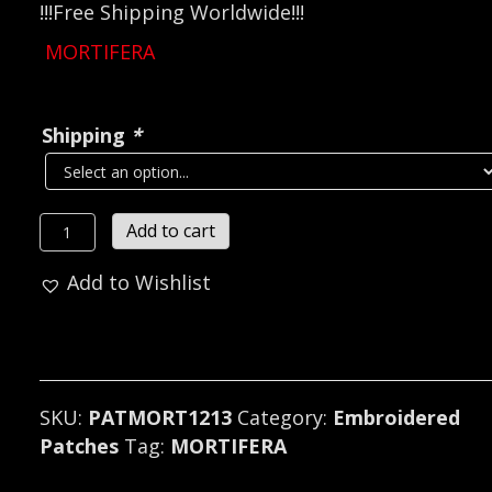
!!!Free Shipping Worldwide!!!
MORTIFERA
Shipping
*
MORTIFERA
Add to cart
...
Add to Wishlist
(black
metal)
France
1213
quantity
SKU:
PATMORT1213
Category:
Embroidered
Patches
Tag:
MORTIFERA