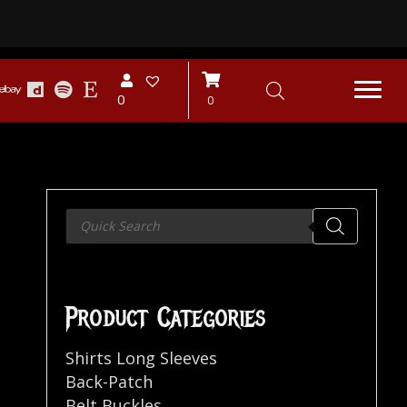
0
0
Products
search
Product Categories
Shirts Long Sleeves
Back-Patch
Belt Buckles