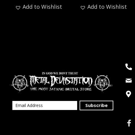
Add to Wishlist
Add to Wishlist
Subscribe