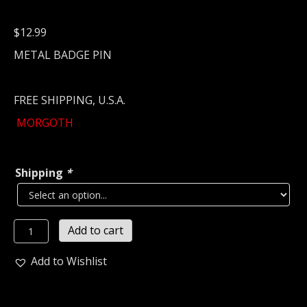
$
12.99
METAL BADGE PIN
FREE SHIPPING, U.S.A.
MORGOTH
Shipping
*
MORGOTH
Add to cart
Metal
Pin
Add to Wishlist
/
Badge
(death