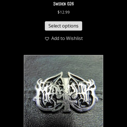
Sweden 026
$
12.99
Select options
Add to Wishlist