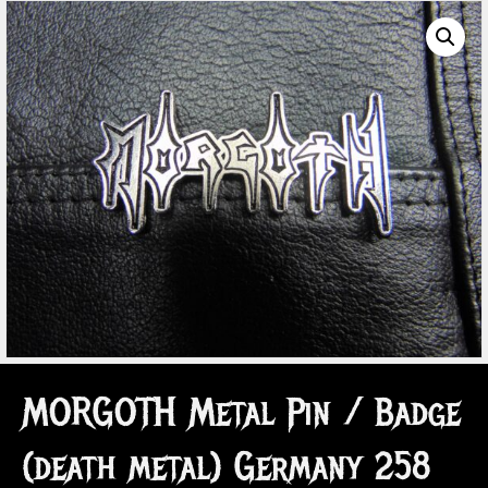
MORGOTH Metal Pin / Badge
(death metal) Germany 258