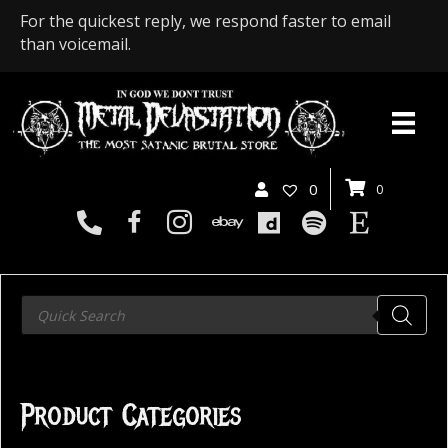
For the quickest reply, we respond faster to email
than voicemail.
0
0
Products
search
Product Categories