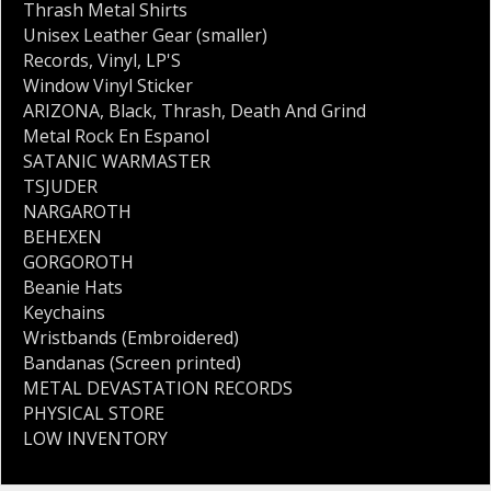
Thrash Metal Shirts
Unisex Leather Gear (smaller)
Records
,
Vinyl
,
LP'S
Window Vinyl Sticker
ARIZONA
,
Black
,
Thrash
,
Death And Grind
Metal Rock En Espanol
SATANIC WARMASTER
TSJUDER
NARGAROTH
BEHEXEN
GORGOROTH
Beanie Hats
Keychains
Wristbands (Embroidered)
Bandanas (Screen printed)
METAL DEVASTATION RECORDS
PHYSICAL STORE
LOW INVENTORY