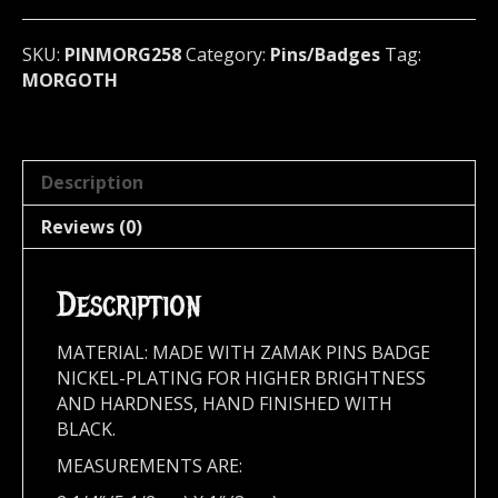
metal)
Germany
SKU:
PINMORG258
Category:
Pins/Badges
Tag:
258
MORGOTH
quantity
Description
Reviews (0)
Description
MATERIAL: MADE WITH ZAMAK PINS BADGE
NICKEL-PLATING FOR HIGHER BRIGHTNESS
AND HARDNESS, HAND FINISHED WITH
BLACK.
MEASUREMENTS ARE: