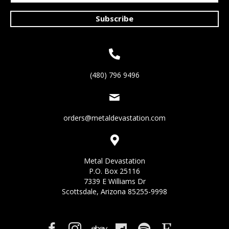
Subscribe
(480) 796 9496
orders@metaldevastation.com
Metal Devastation
P.O. Box 25116
7339 E Williams Dr
Scottsdale, Arizona 85255-9998