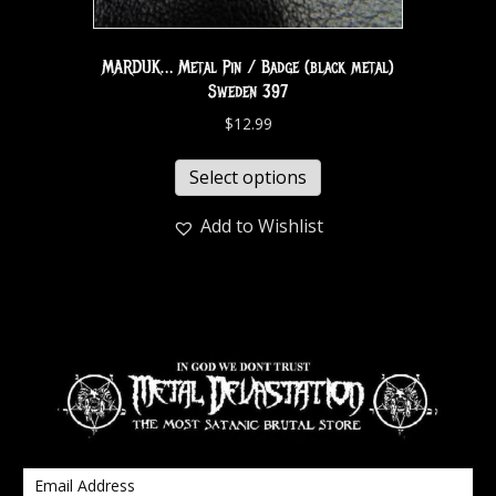
MARDUK… Metal Pin / Badge (black metal)
Sweden 397
$
12.99
Select options
Add to Wishlist