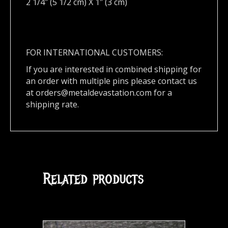
2 1/4″ (5 1/2 cm) X 1″ (3 cm)
FOR INTERNATIONAL CUSTOMERS:
If you are interested in combined shipping for
an order with multiple pins please contact us
at
orders@metaldevastation.com
for a
shipping rate.
Related products