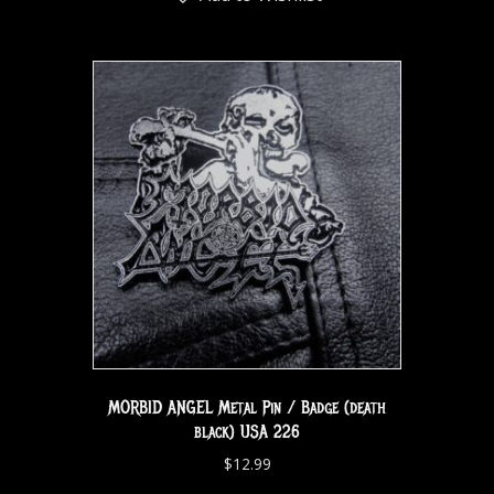
MORBID ANGEL Metal Pin / Badge (death
black) USA 226
$
12.99