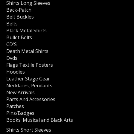
Shirts Long Sleeves
Back-Patch
Belt Buckles
Belts
Black Metal Shirts
Bullet Belts
CD'S
Death Metal Shirts
Dvds
Flags Textile Posters
Hoodies
Leather Stage Gear
Necklaces
,
Pendants
New Arrivals
Parts And Accessories
Patches
Pins/Badges
Books: Musical and Black Arts
Shirts Short Sleeves