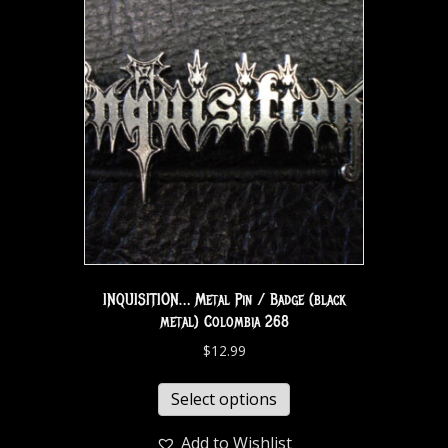
INQUISITION… Metal Pin / Badge (black
metal) Colombia 268
$
12.99
Select options
Add to Wishlist