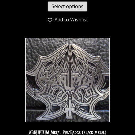
Select options
Add to Wishlist
ABRUPTUM Metal Pin/Badge (black metal)