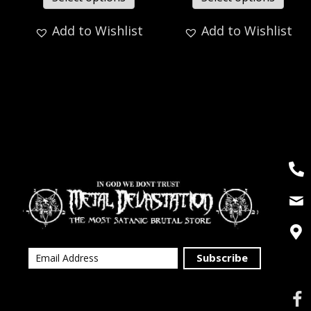
Add to Wishlist
Add to Wishlist
Subscribe