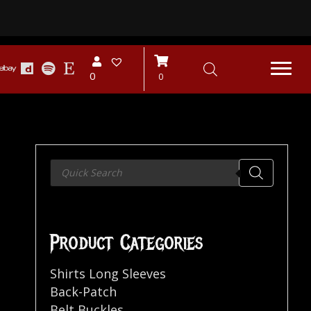
0
0
Products
search
Product Categories
Shirts Long Sleeves
Back-Patch
Belt Buckles