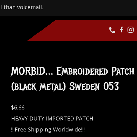
l than voicemail.
MORBID… Embroidered Patch
(black metal) Sweden 053
$
6.66
HEAVY DUTY IMPORTED PATCH
!!!Free Shipping Worldwide!!!