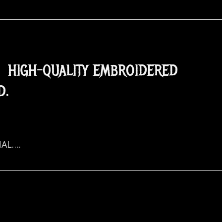
. HIGH-QUALITY EMBROIDERED
D.
NAL….