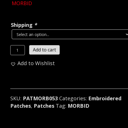
MORBID
Shipping
*
MORBID...
Add to cart
Embroidered
Add to Wishlist
Patch
(black
metal)
Sweden
053
SKU:
PATMORB053
Categories:
Embroidered
quantity
Patches
,
Patches
Tag:
MORBID