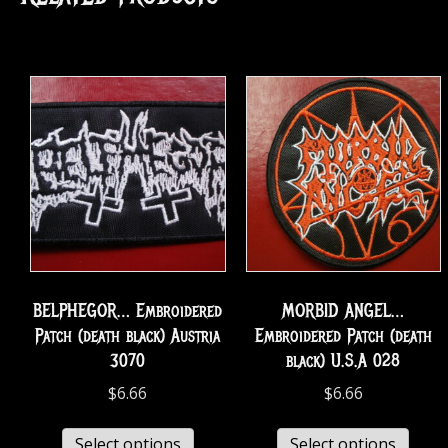
BELPHEGOR… Embroidered
MORBID ANGEL…
Patch (death black) Austria
Embroidered Patch (death
3070
black) U.S.A 028
$
6.66
$
6.66
Select options
Select options