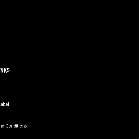
inks
Label
nd Conditions