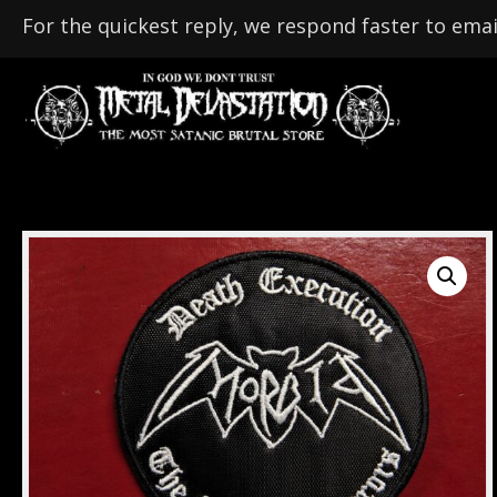
For the quickest reply, we respond faster to emai