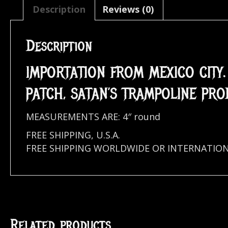
Description
Reviews (0)
Description
IMPORTATION FROM MEXICO CITY
PATCH, SATAN’S TRAMPOLINE PRO
MEASUREMENTS ARE: 4″ round
FREE SHIPPING, U.S.A.
FREE SHIPPING WORLDWIDE OR INTERNATIO
Related products