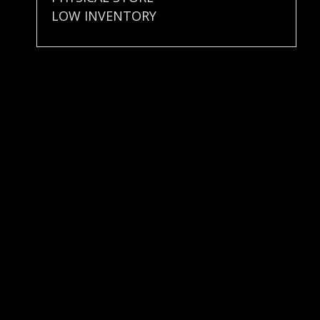
LOW INVENTORY