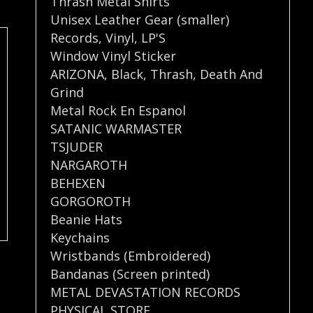
Thrash Metal Shirts
Unisex Leather Gear (smaller)
Records
,
Vinyl
,
LP'S
Window Vinyl Sticker
ARIZONA
,
Black
,
Thrash
,
Death And
Grind
Metal Rock En Espanol
SATANIC WARMASTER
TSJUDER
NARGAROTH
BEHEXEN
GORGOROTH
Beanie Hats
Keychains
Wristbands (Embroidered)
Bandanas (Screen printed)
METAL DEVASTATION RECORDS
PHYSICAL STORE