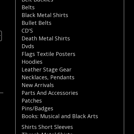
Belts
Black Metal Shirts
Bullet Belts
CD'S
Death Metal Shirts
Dvds
Flags Textile Posters
Hoodies
Leather Stage Gear
Necklaces
,
Pendants
New Arrivals
Parts And Accessories
Patches
Pins/Badges
Books: Musical and Black Arts
Shirts Short Sleeves