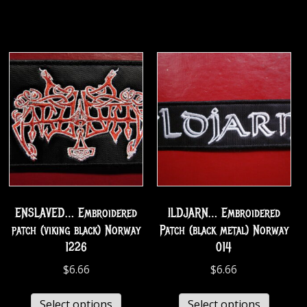
ENSLAVED… Embroidered
ILDJARN… Embroidered
patch (viking black) Norway
Patch (black metal) Norway
1226
014
$
6.66
$
6.66
Select options
Select options