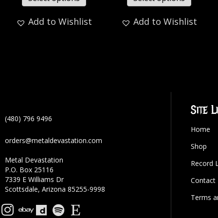
Add to Wishlist
Add to Wishlist
Site L
(480) 796 9496
Home
orders@metaldevastation.com
Shop
Metal Devastation
Record 
P.O. Box 25116
7339 E Williams Dr
Contact
Scottsdale, Arizona 85255-9998
Terms a