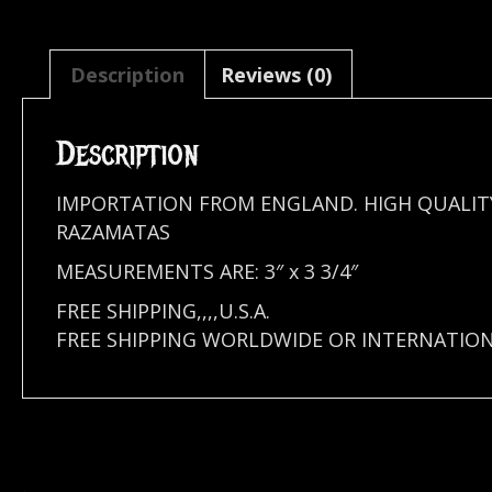
Description
Reviews (0)
Description
IMPORTATION FROM ENGLAND. HIGH QUALIT
RAZAMATAS
MEASUREMENTS ARE: 3″ x 3 3/4″
FREE SHIPPING,,,,U.S.A.
FREE SHIPPING WORLDWIDE OR INTERNATION