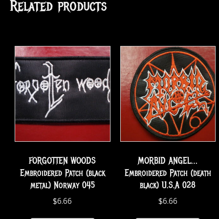
Related products
FORGOTTEN WOODS
MORBID ANGEL…
Embroidered Patch (black
Embroidered Patch (death
metal) Norway 045
black) U.S.A 028
$
6.66
$
6.66