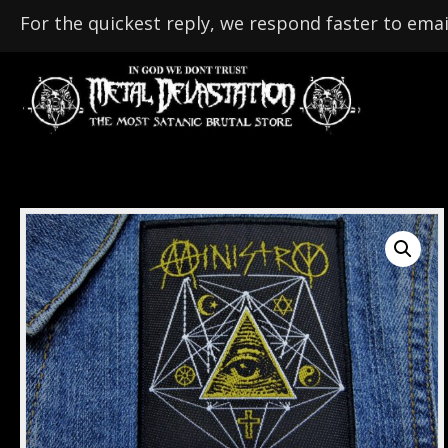
For the quickest reply, we respond faster to emai