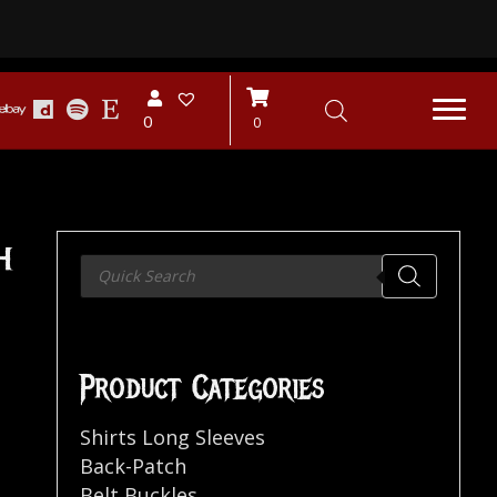
0
0
h
Products
search
Product Categories
Shirts Long Sleeves
Back-Patch
Belt Buckles