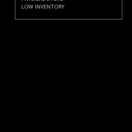
LOW INVENTORY