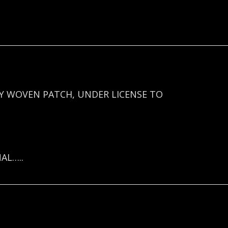
Y WOVEN PATCH, UNDER LICENSE TO
AL…..