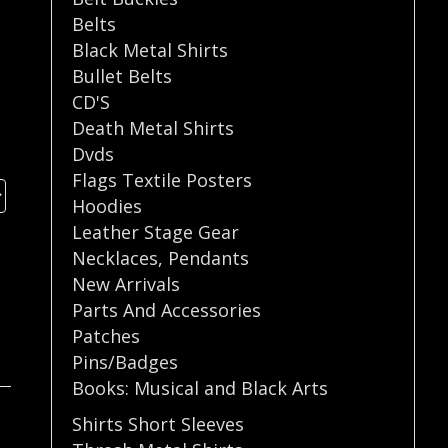
Belts
Black Metal Shirts
Bullet Belts
CD'S
Death Metal Shirts
Dvds
Flags Textile Posters
Hoodies
Leather Stage Gear
Necklaces
,
Pendants
New Arrivals
Parts And Accessories
Patches
Pins/Badges
Books: Musical and Black Arts
Shirts Short Sleeves