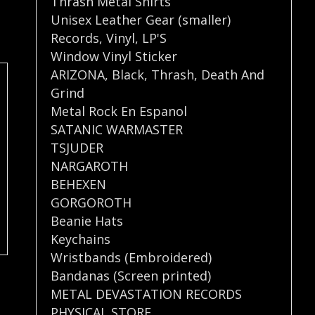
Thrash Metal Shirts
Unisex Leather Gear (smaller)
Records
,
Vinyl
,
LP'S
Window Vinyl Sticker
ARIZONA
,
Black
,
Thrash
,
Death And
Grind
Metal Rock En Espanol
SATANIC WARMASTER
TSJUDER
NARGAROTH
BEHEXEN
GORGOROTH
Beanie Hats
Keychains
Wristbands (Embroidered)
Bandanas (Screen printed)
METAL DEVASTATION RECORDS
PHYSICAL STORE