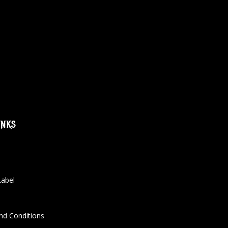
inks
Label
nd Conditions