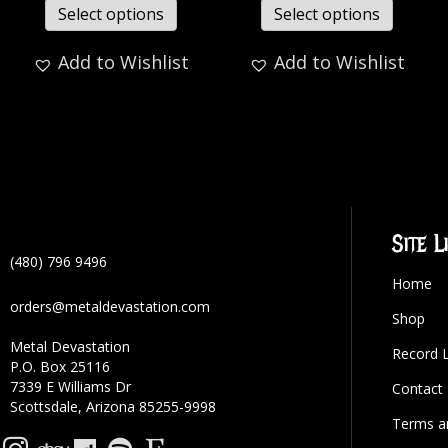
Select options
Select options
Add to Wishlist
Add to Wishlist
Site L
(480) 796 9496
Home
orders@metaldevastation.com
Shop
Metal Devastation
Record 
P.O. Box 25116
7339 E Williams Dr
Contact
Scottsdale, Arizona 85255-9998
Terms a