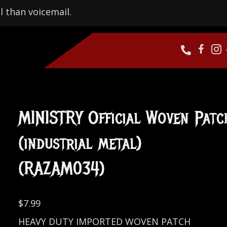
l than voicemail.
MINISTRY Official Woven Patc
(industrial metal)
(RAZAM034)
$
7.99
HEAVY DUTY IMPORTED WOVEN PATCH