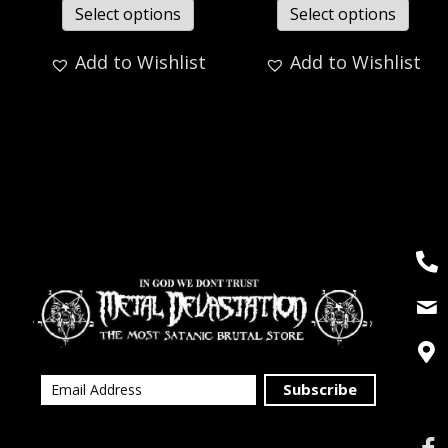
Select options
Select options
Add to Wishlist
Add to Wishlist
Subscribe