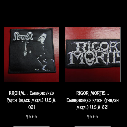
KROHM… Embroidered
RIGOR MORTIS…
Patch (black metal) U.S.A.
Embroidered patch (thrash
021
metal) U.S.A 821
$
6.66
$
6.66