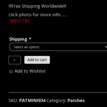
!!!Free Shipping Worldwide!!!
click photo for more info…….
MINISTRY
Shipping
*
MINISTRY
Add to cart
Official
Add to Wishlist
Woven
Patch
(industrial
metal)
(RAZAM034)
SKU:
PATMINI034
Category:
Patches
quantity