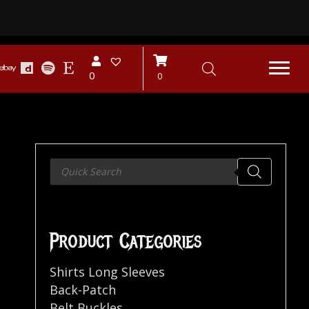
0
0
Products
search
Product Categories
Shirts Long Sleeves
Back-Patch
Belt Buckles