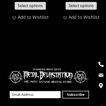
Select options
Select options
Add to Wishlist
Add to Wishlist
Subscribe