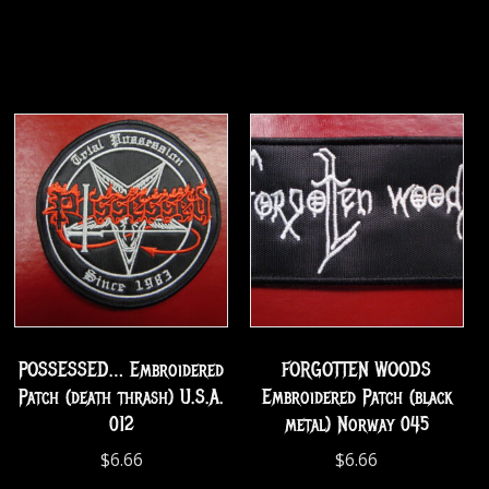
POSSESSED… Embroidered
FORGOTTEN WOODS
Patch (death thrash) U.S.A.
Embroidered Patch (black
012
metal) Norway 045
$
6.66
$
6.66