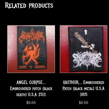
Related products
ANGEL CORPSE…
XASTHUR… Embroidered
Embroidered patch (black
Patch (black metal) U.S.A
death) U.S.A 3513
3815
$
6.66
$
6.66