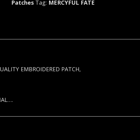
Patches
Tag:
MERCYFUL FATE
2747
quantity
UALITY EMBROIDERED PATCH,
NAL….