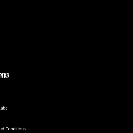
inks
Label
nd Conditions