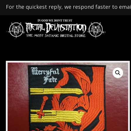
For the quickest reply, we respond faster to emai