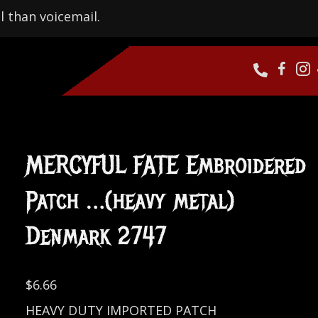
l than voicemail.
MERCYFUL FATE Embroidered
Patch …(heavy metal)
Denmark 2747
$
6.66
HEAVY DUTY IMPORTED PATCH