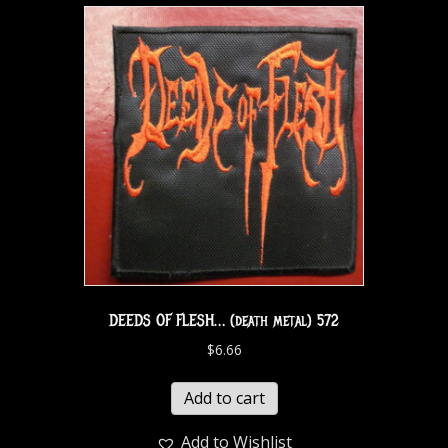
DEEDS OF FLESH… (death metal) 572
$
6.66
Add to cart
Add to Wishlist