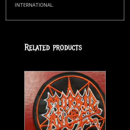
INTERNATIONAL.
Related products