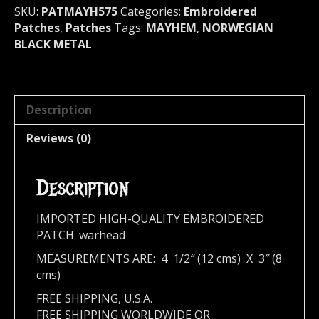
quantity
SKU:
PATMAYH575
Categories:
Embroidered
Patches
,
Patches
Tags:
MAYHEM
,
NORWEGIAN
BLACK METAL
Description
Reviews (0)
Description
IMPORTED HIGH-QUALITY EMBROIDERED
PATCH. warhead
MEASUREMENTS ARE: 4 1/2″ (12 cms) X 3″ (8
cms)
FREE SHIPPING, U.S.A.
FREE SHIPPING WORLDWIDE OR