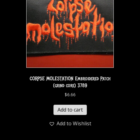
CORPSE MOLESTATION Embroidered Patch
(grind core) 3789
$
6.66
Add to cart
Add to Wishlist