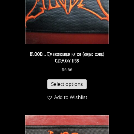
BLOOD… Embroidered patch (grind core)
Germany 1158
$
6.66
Select options
Add to Wishlist