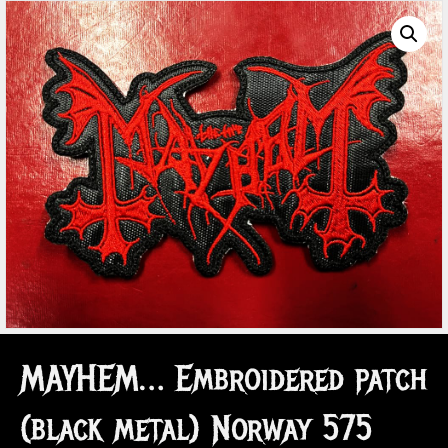
MAYHEM… Embroidered patch
(black metal) Norway 575