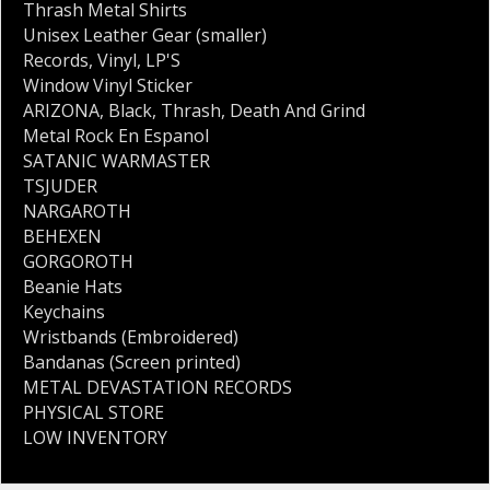
Thrash Metal Shirts
Unisex Leather Gear (smaller)
Records
,
Vinyl
,
LP'S
Window Vinyl Sticker
ARIZONA
,
Black
,
Thrash
,
Death And Grind
Metal Rock En Espanol
SATANIC WARMASTER
TSJUDER
NARGAROTH
BEHEXEN
GORGOROTH
Beanie Hats
Keychains
Wristbands (Embroidered)
Bandanas (Screen printed)
METAL DEVASTATION RECORDS
PHYSICAL STORE
LOW INVENTORY