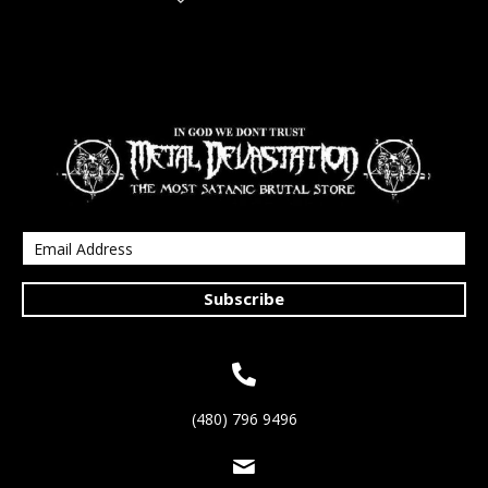
Subscribe
(480) 796 9496