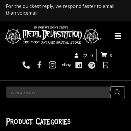
For the quickest reply, we respond faster to email
than voicemail.
0
0
Products
search
Product Categories