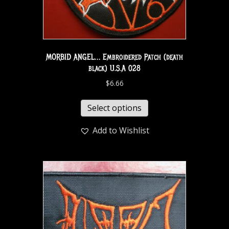
MORBID ANGEL… Embroidered Patch (death
black) U.S.A 028
$
6.66
Select options
Add to Wishlist