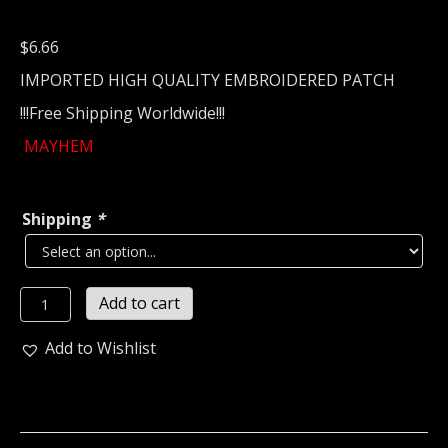
$
6.66
IMPORTED HIGH QUALITY EMBROIDERED PATCH
!!!Free Shipping Worldwide!!!
MAYHEM
Shipping
*
MAYHEM...
Add to cart
Embroidered
patch
Add to Wishlist
(black
metal)
Norway
575