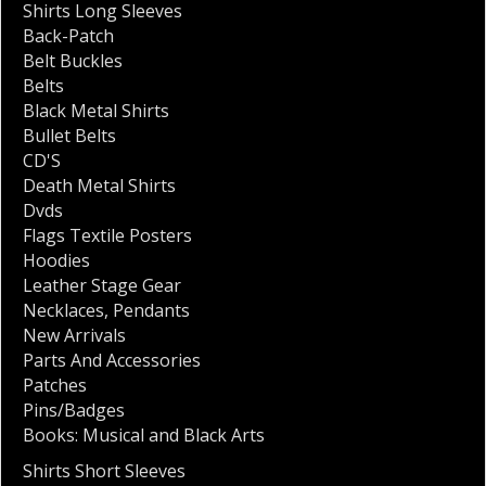
Shirts Long Sleeves
Back-Patch
Belt Buckles
Belts
Black Metal Shirts
Bullet Belts
CD'S
Death Metal Shirts
Dvds
Flags Textile Posters
Hoodies
Leather Stage Gear
Necklaces
,
Pendants
New Arrivals
Parts And Accessories
Patches
Pins/Badges
Books: Musical and Black Arts
Shirts Short Sleeves