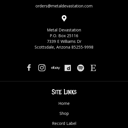
orders@metaldevastation.com
Metal Devastation
P.O. Box 25116
7339 E Williams Dr
Scottsdale, Arizona 85255-9998
Site Links
Home
Shop
Record Label