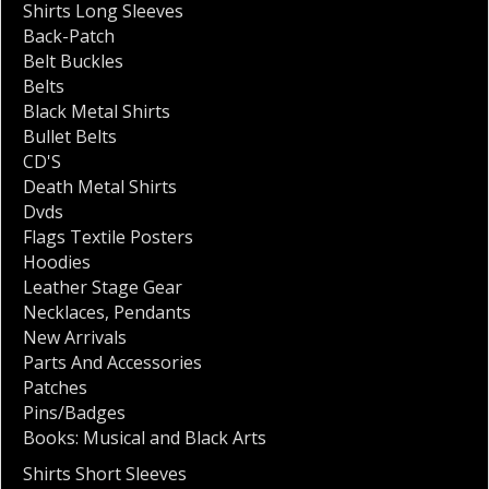
Shirts Long Sleeves
Back-Patch
Belt Buckles
Belts
Black Metal Shirts
Bullet Belts
CD'S
Death Metal Shirts
Dvds
Flags Textile Posters
Hoodies
Leather Stage Gear
Necklaces
,
Pendants
New Arrivals
Parts And Accessories
Patches
Pins/Badges
Books: Musical and Black Arts
Shirts Short Sleeves