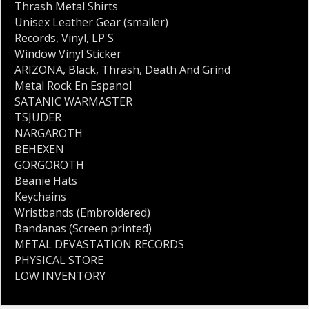
Thrash Metal Shirts
Unisex Leather Gear (smaller)
Records
,
Vinyl
,
LP'S
Window Vinyl Sticker
ARIZONA
,
Black
,
Thrash
,
Death And Grind
Metal Rock En Espanol
SATANIC WARMASTER
TSJUDER
NARGAROTH
BEHEXEN
GORGOROTH
Beanie Hats
Keychains
Wristbands (Embroidered)
Bandanas (Screen printed)
METAL DEVASTATION RECORDS
PHYSICAL STORE
LOW INVENTORY