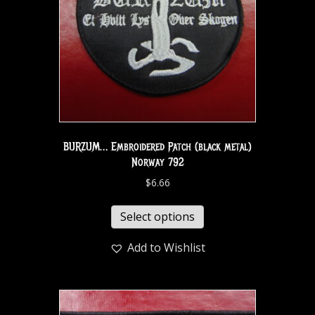
BURZUM… Embroidered Patch (black metal)
Norway 792
$
6.66
Select options
Add to Wishlist