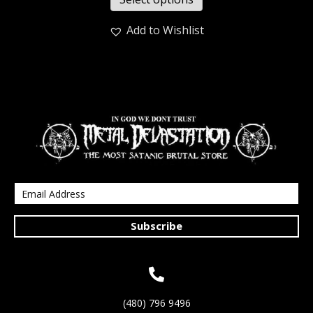
Add to Wishlist
Subscribe
(480) 796 9496