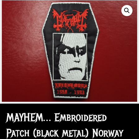
MAYHEM… Embroidered
Patch (black metal) Norway