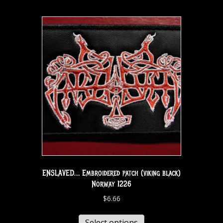
ENSLAVED… Embroidered patch (viking black)
Norway 1226
$
6.66
Select options