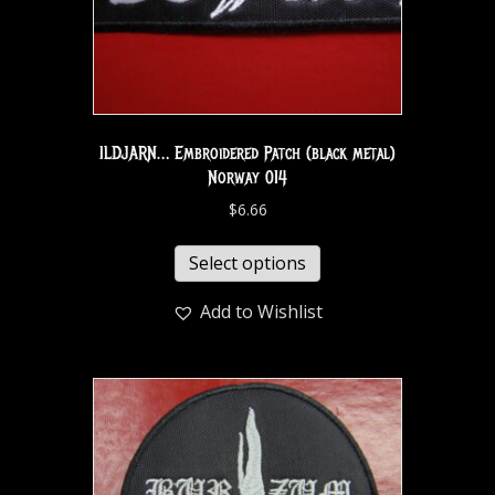
ILDJARN… Embroidered Patch (black metal)
Norway 014
$
6.66
Select options
Add to Wishlist