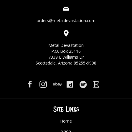
orders@metaldevastation.com
Metal Devastation
P.O. Box 25116
7339 E Williams Dr
Scottsdale, Arizona 85255-9998
Site Links
Home
Shop