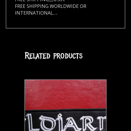
FREE SHIPPING WORLDWIDE OR
INTERNATIONAL….
Related products