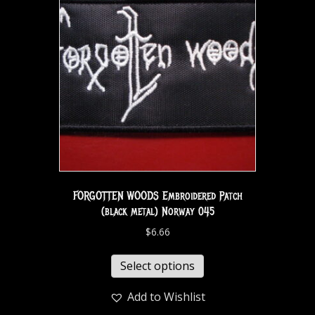
FORGOTTEN WOODS Embroidered Patch
(black metal) Norway 045
$
6.66
Select options
Add to Wishlist