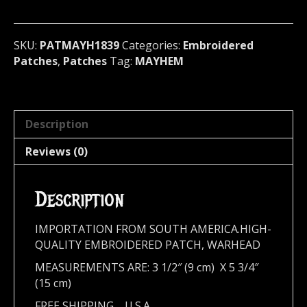
Norway
1839
quantity
SKU:
PATMAYH1839
Categories:
Embroidered
Patches
,
Patches
Tag:
MAYHEM
Description
Reviews (0)
Description
IMPORTATION FROM SOUTH AMERICA.HIGH-
QUALITY EMBROIDERED PATCH, WARHEAD
MEASUREMENTS ARE: 3 1/2″ (9 cm) X 5 3/4″
(15 cm)
FREE SHIPPING,,,,U.S.A.