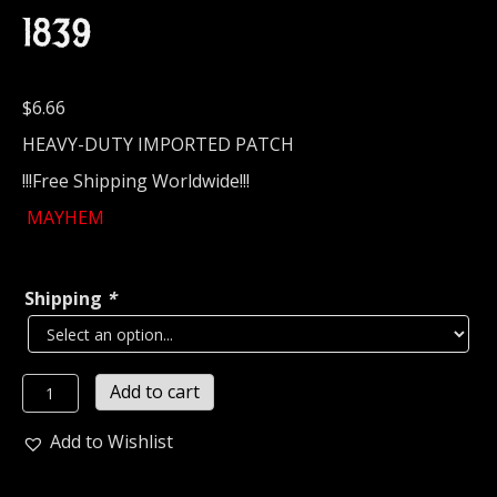
1839
$
6.66
HEAVY-DUTY IMPORTED PATCH
!!!Free Shipping Worldwide!!!
MAYHEM
Shipping
*
MAYHEM...
Add to cart
Embroidered
Patch
Add to Wishlist
(black
metal)