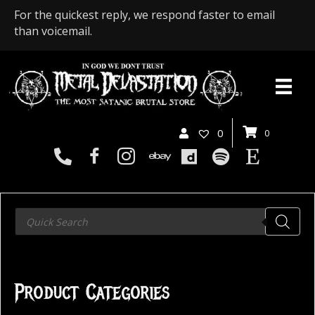
For the quickest reply, we respond faster to email
than voicemail.
0
0
Products
search
Product Categories