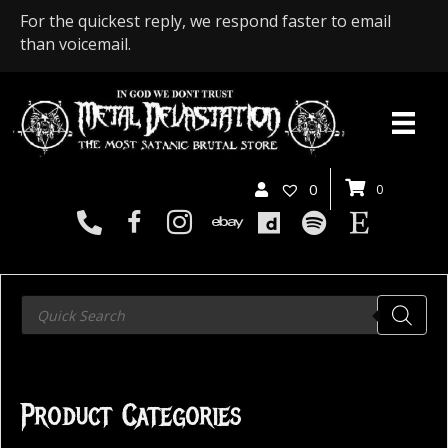
For the quickest reply, we respond faster to email
than voicemail.
0
0
Products
search
Product Categories