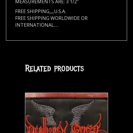
MEASUREMENTS ARE: 3 1/2″
FREE SHIPPING,,,,U.S.A.
FREE SHIPPING WORLDWIDE OR
INTERNATIONAL….
Related products