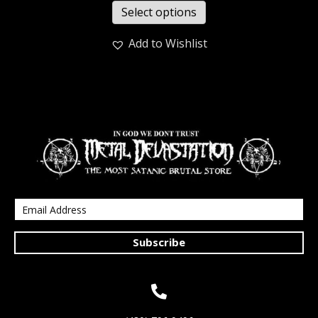
Select options
Add to Wishlist
Subscribe