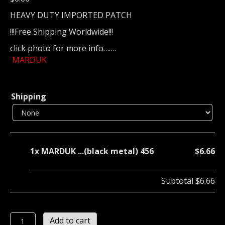
HEAVY DUTY IMPORTED PATCH
!!!Free Shipping Worldwide!!!
click photo for more info…….
MARDUK
Shipping
1x
MARDUK ...(black metal) 456
$6.66
Subtotal
$6.66
MARDUK
Add to cart