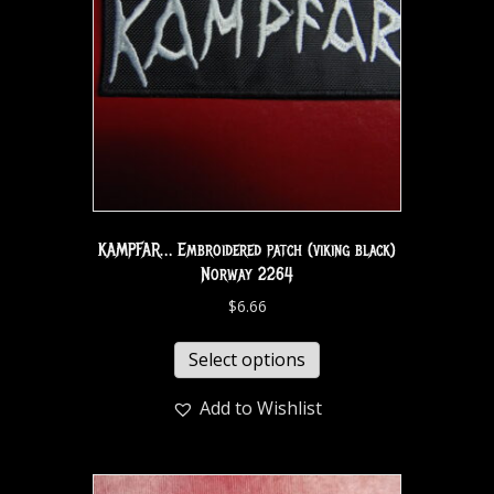
KAMPFAR… Embroidered patch (viking black)
Norway 2264
$
6.66
Select options
Add to Wishlist