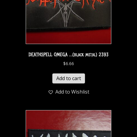
DEATHSPELL OMEGA …(black metal) 2393
$
6.66
Add to cart
Add to Wishlist