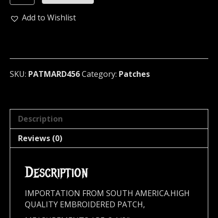
...
(black
Add to Wishlist
metal)
456
quantity
SKU:
PATMARD456
Category:
Patches
Description
Reviews (0)
Description
IMPORTATION FROM SOUTH AMERICA.HIGH
QUALITY EMBROIDERED PATCH,