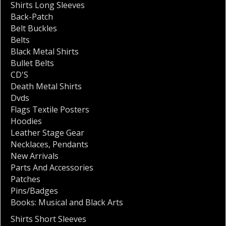
Shirts Long Sleeves
Back-Patch
Belt Buckles
Belts
Black Metal Shirts
Bullet Belts
CD'S
Death Metal Shirts
Dvds
Flags Textile Posters
Hoodies
Leather Stage Gear
Necklaces
,
Pendants
New Arrivals
Parts And Accessories
Patches
Pins/Badges
Books: Musical and Black Arts
Shirts Short Sleeves