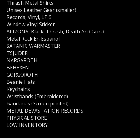
Thrash Metal Shirts
Unisex Leather Gear (smaller)
Records
,
Vinyl
,
LP'S
Window Vinyl Sticker
ARIZONA
,
Black
,
Thrash
,
Death And Grind
Metal Rock En Espanol
SATANIC WARMASTER
TSJUDER
NARGAROTH
BEHEXEN
GORGOROTH
Beanie Hats
Keychains
Wristbands (Embroidered)
Bandanas (Screen printed)
METAL DEVASTATION RECORDS
PHYSICAL STORE
LOW INVENTORY