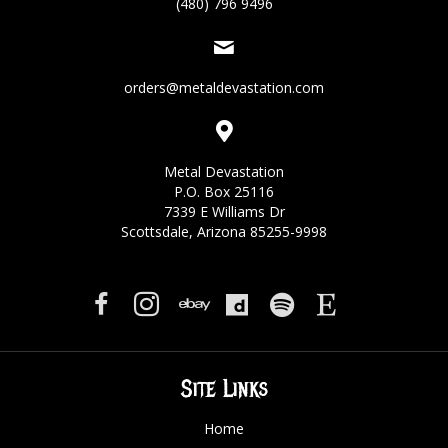
(480) 796 9496
orders@metaldevastation.com
Metal Devastation
P.O. Box 25116
7339 E Williams Dr
Scottsdale, Arizona 85255-9998
Site Links
Home