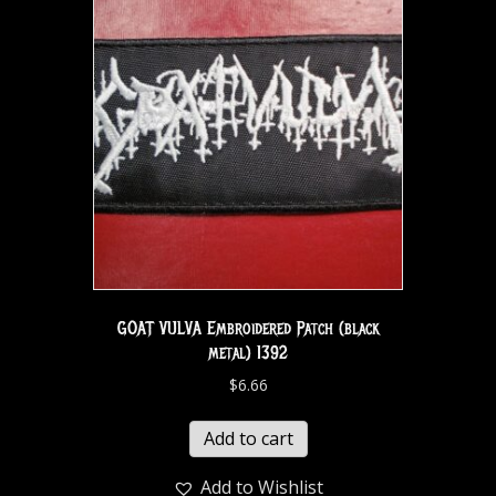
GOAT VULVA Embroidered Patch (black
metal) 1392
$
6.66
Add to cart
Add to Wishlist