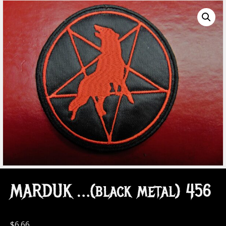
MARDUK …(black metal) 456
$
6.66