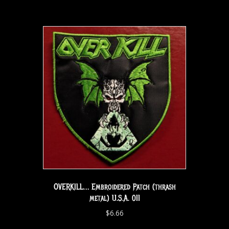
OVERKILL… Embroidered Patch (thrash
metal) U.S.A. 011
$
6.66