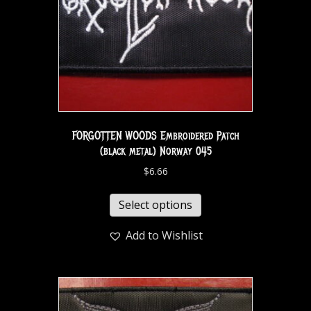
FORGOTTEN WOODS Embroidered Patch
(black metal) Norway 045
$
6.66
Select options
Add to Wishlist