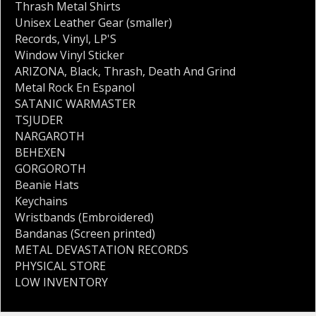
Thrash Metal Shirts
Unisex Leather Gear (smaller)
Records
,
Vinyl
,
LP'S
Window Vinyl Sticker
ARIZONA
,
Black
,
Thrash
,
Death And Grind
Metal Rock En Espanol
SATANIC WARMASTER
TSJUDER
NARGAROTH
BEHEXEN
GORGOROTH
Beanie Hats
Keychains
Wristbands (Embroidered)
Bandanas (Screen printed)
METAL DEVASTATION RECORDS
PHYSICAL STORE
LOW INVENTORY