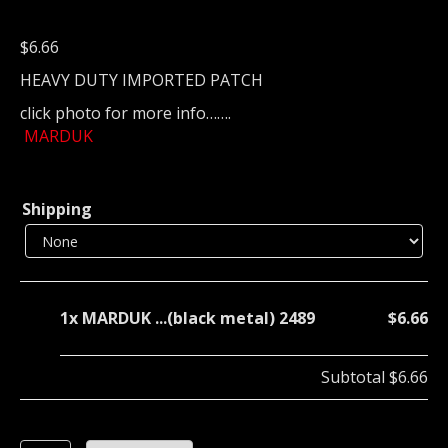
$
6.66
HEAVY DUTY IMPORTED PATCH
click photo for more info…….
MARDUK
Shipping
1x
MARDUK ...(black metal) 2489
$6.66
Subtotal
$6.66