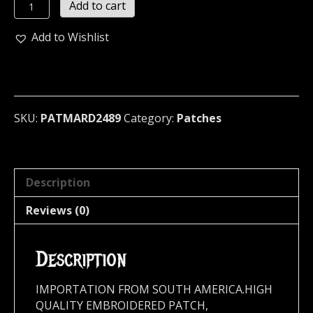
MARDUK
Add to cart
...
(black
Add to Wishlist
metal)
2489
quantity
SKU:
PATMARD2489
Category:
Patches
Description
Reviews (0)
Description
IMPORTATION FROM SOUTH AMERICA.HIGH
QUALITY EMBROIDERED PATCH,