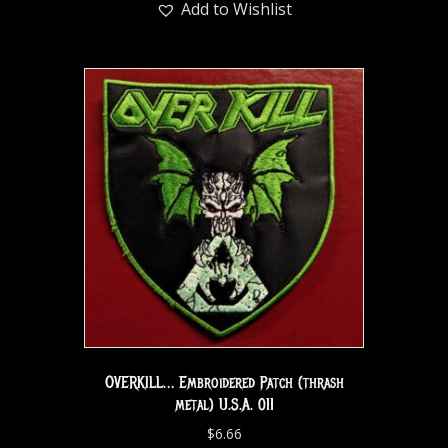
Add to Wishlist
OVERKILL… Embroidered Patch (thrash
metal) U.S.A. 011
$
6.66