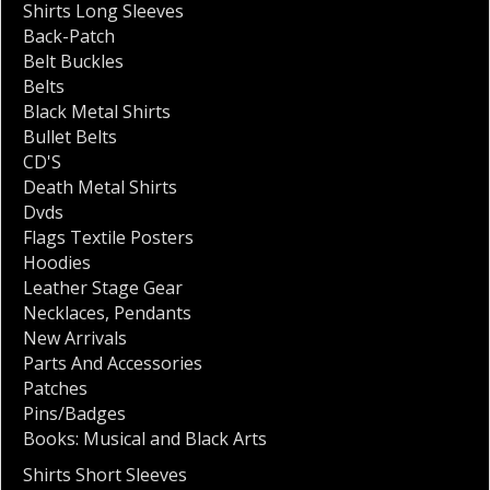
Shirts Long Sleeves
Back-Patch
Belt Buckles
Belts
Black Metal Shirts
Bullet Belts
CD'S
Death Metal Shirts
Dvds
Flags Textile Posters
Hoodies
Leather Stage Gear
Necklaces
,
Pendants
New Arrivals
Parts And Accessories
Patches
Pins/Badges
Books: Musical and Black Arts
Shirts Short Sleeves