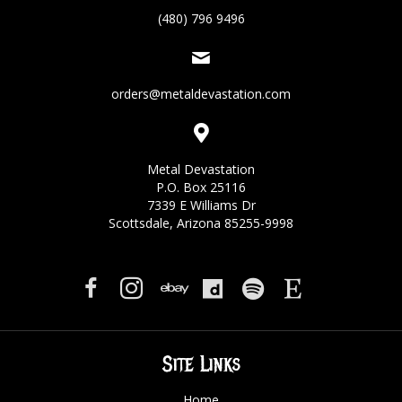
(480) 796 9496
orders@metaldevastation.com
Metal Devastation
P.O. Box 25116
7339 E Williams Dr
Scottsdale, Arizona 85255-9998
Site Links
Home