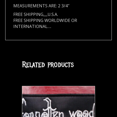
MEASUREMENTS ARE: 2 3/4″
FREE SHIPPING,,,,U.S.A.
FREE SHIPPING WORLDWIDE OR
INTERNATIONAL….
Related products