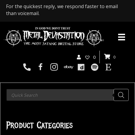
For the quickest reply, we respond faster to email
than voicemail.
0
0
Products
search
Product Categories