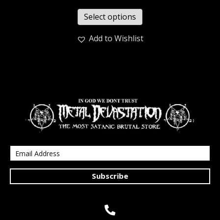
Select options
Add to Wishlist
Subscribe