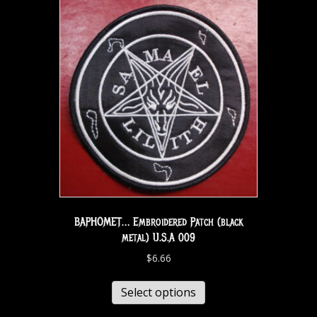
BAPHOMET… Embroidered Patch (black
metal) U.S.A 009
$
6.66
Select options