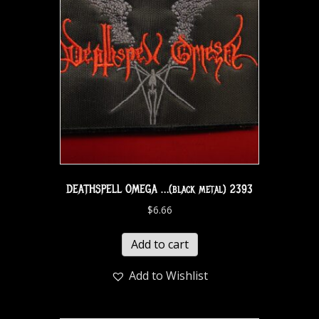
DEATHSPELL OMEGA …(black metal) 2393
$
6.66
Add to cart
Add to Wishlist