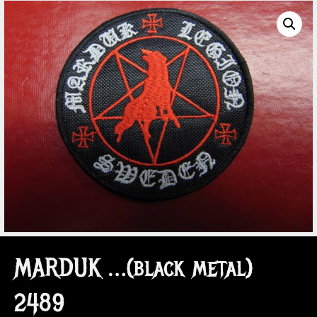
MARDUK …(black metal)
2489