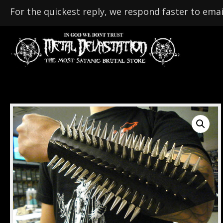
For the quickest reply, we respond faster to emai