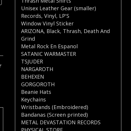
Thrash Metal Shirts
Unisex Leather Gear (smaller)
Records
,
Vinyl
,
LP'S
Window Vinyl Sticker
ARIZONA
,
Black
,
Thrash
,
Death And
Grind
Metal Rock En Espanol
SATANIC WARMASTER
TSJUDER
r
NARGAROTH
BEHEXEN
GORGOROTH
Beanie Hats
Keychains
Wristbands (Embroidered)
Bandanas (Screen printed)
METAL DEVASTATION RECORDS
PHYSICAL STORE