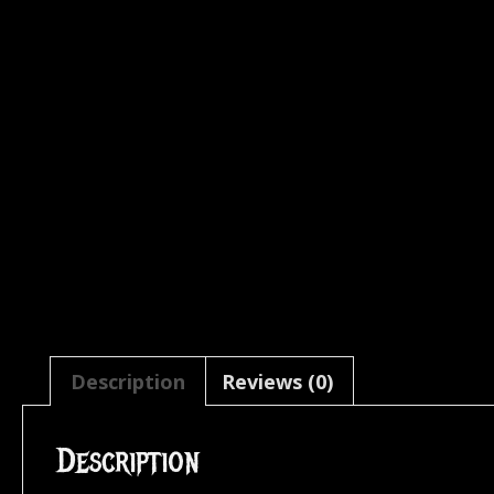
Description
Reviews (0)
Description