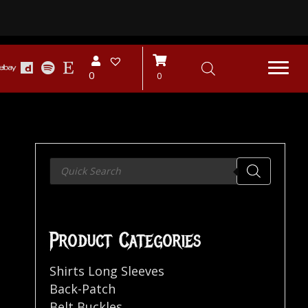
0
0
Products
search
Product Categories
Shirts Long Sleeves
Back-Patch
Belt Buckles