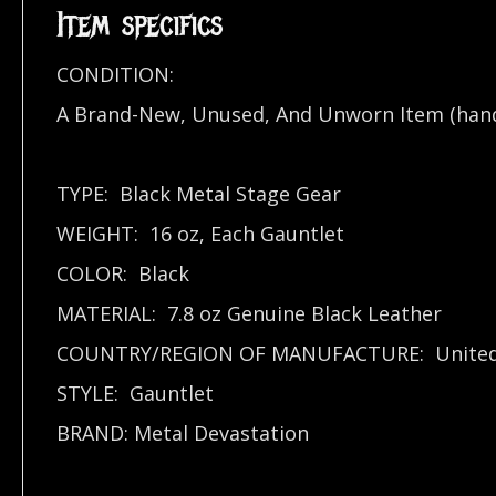
Item specifics
CONDITION:
A Brand-New, Unused, And Unworn Item (han
TYPE: Black Metal Stage Gear
WEIGHT: 16 oz, Each Gauntlet
COLOR: Black
MATERIAL: 7.8 oz Genuine Black Leather
COUNTRY/REGION OF MANUFACTURE: United 
STYLE: Gauntlet
BRAND: Metal Devastation