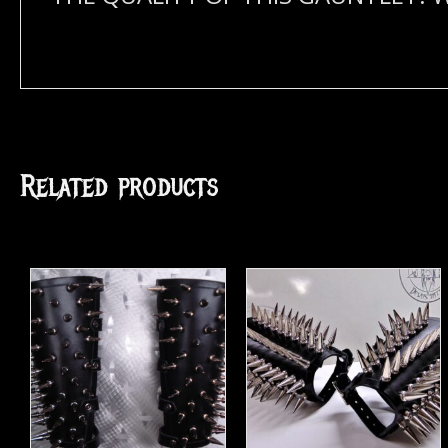
Related products