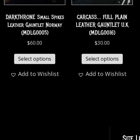
DARKTHRONE Small Spikes
CARCASS… FULL PLAIN
Leather Gauntlet Norway
LEATHER GAUNTLET U.K
(MDLG0005)
(MDLG0016)
$
60.00
$
30.00
Select options
Select options
Add to Wishlist
Add to Wishlist
Site L