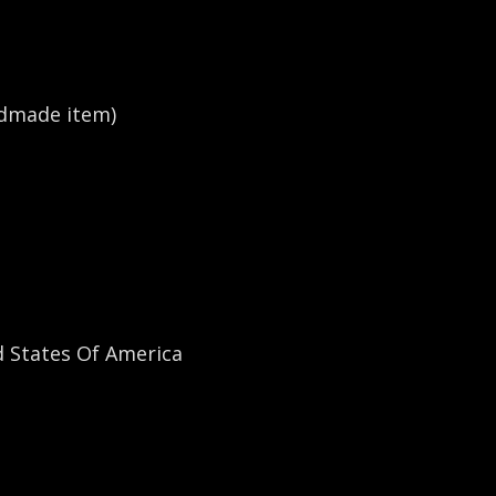
dmade item)
States Of America