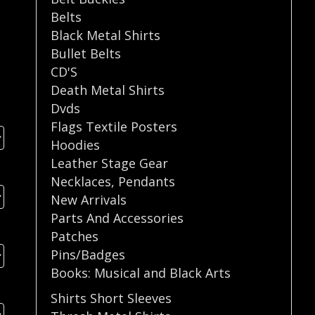
Belts
Black Metal Shirts
Bullet Belts
CD'S
Death Metal Shirts
Dvds
Flags Textile Posters
Hoodies
Leather Stage Gear
Necklaces
,
Pendants
New Arrivals
Parts And Accessories
Patches
Pins/Badges
Books: Musical and Black Arts
Shirts Short Sleeves