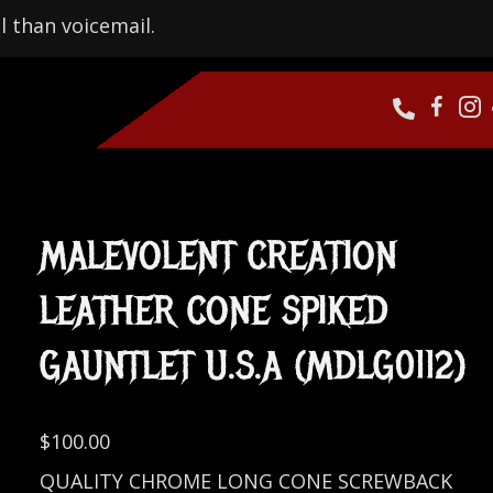
l than voicemail.
MALEVOLENT CREATION
LEATHER CONE SPIKED
GAUNTLET U.S.A (MDLG0112)
$
100.00
QUALITY CHROME LONG CONE SCREWBACK