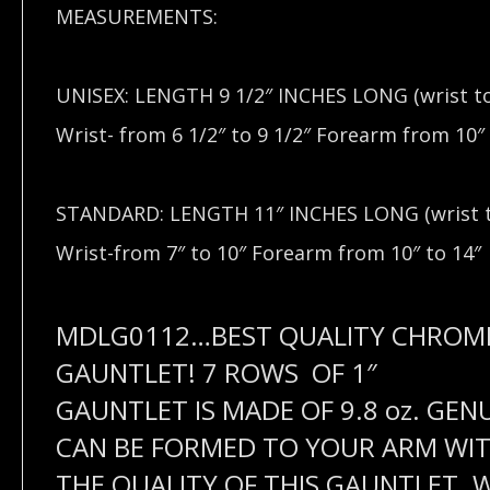
MEASUREMENTS:
UNISEX: LENGTH 9 1/2″ INCHES LONG (wrist t
Wrist- from 6 1/2″ to 9 1/2″ Forearm from 10″ 
STANDARD: LENGTH 11″ INCHES LONG (wrist t
Wrist-from 7″ to 10″ Forearm from 10″ to 14″
MDLG0112…
BEST QUALITY CHROM
GAUNTLET! 7 ROWS OF 1″
GAUNTLET IS MADE OF 9.8 oz. GEN
CAN BE FORMED TO YOUR ARM WITH
THE QUALITY OF THIS GAUNTLET. WI