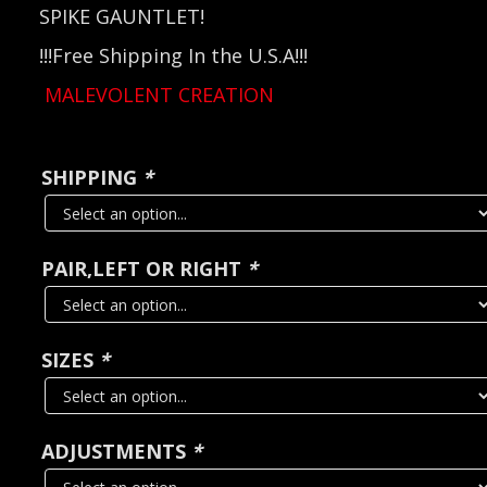
SPIKE GAUNTLET!
!!!Free Shipping In the U.S.A!!!
MALEVOLENT CREATION
SHIPPING
*
PAIR,LEFT OR RIGHT
*
SIZES
*
ADJUSTMENTS
*