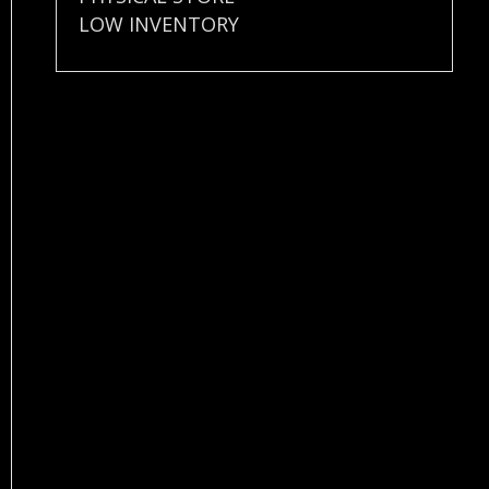
LOW INVENTORY