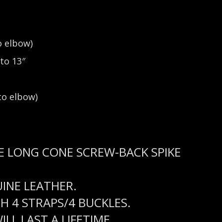
o elbow)
to 13″
o elbow)
E LONG CONE SCREW-BACK SPIKE
UINE LEATHER.
 4 STRAPS/4 BUCKLES.
LL LAST A LIFETIME.