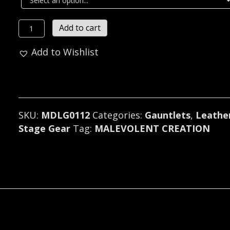
MALEVOLENT
Add to cart
CREATION
Add to Wishlist
LEATHER
CONE
SPIKED
GAUNTLET
U.S.A
SKU:
MDLG0112
Categories:
Gauntlets
,
Leathe
(MDLG0112)
Stage Gear
Tag:
MALEVOLENT CREATION
quantity