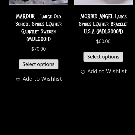
MARDUK …Large Old
MORBID ANGEL Large
School Spikes Leather
Spikes Leather Bracelet
Gauntlet Sweden
U.S.A (MDLG0004)
(MDLG0011)
$
60.00
$
70.00
Select options
Select options
Add to Wishlist
Add to Wishlist