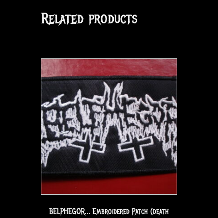
Related products
BELPHEGOR… Embroidered Patch (death