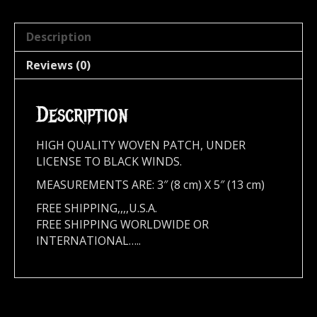
Description
Reviews (0)
Description
HIGH QUALITY WOVEN PATCH, UNDER
LICENSE TO BLACK WINDS.
MEASUREMENTS ARE: 3″ (8 cm) X 5″ (13 cm)
FREE SHIPPING,,,,U.S.A.
FREE SHIPPING WORLDWIDE OR
INTERNATIONAL…..