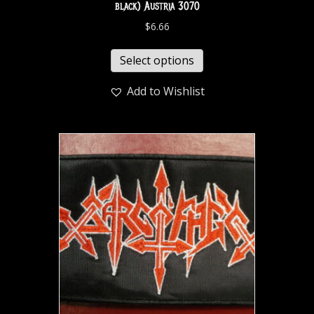
black) Austria 3070
$
6.66
Select options
Add to Wishlist