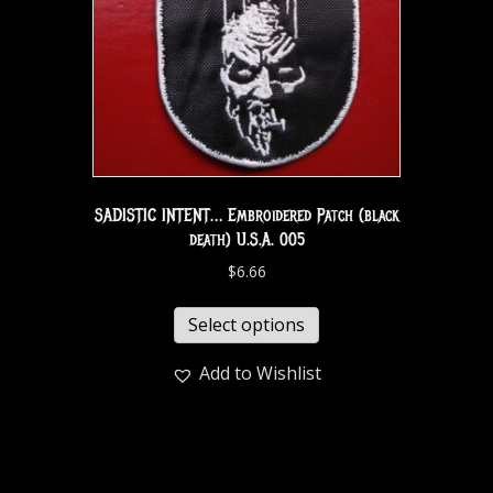
SADISTIC INTENT… Embroidered Patch (black
death) U.S.A. 005
$
6.66
Select options
Add to Wishlist