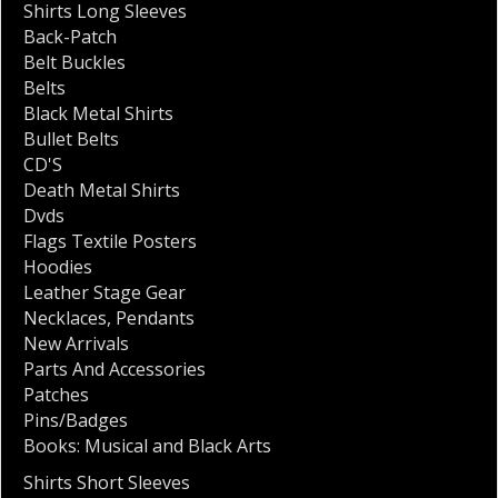
Shirts Long Sleeves
Back-Patch
Belt Buckles
Belts
Black Metal Shirts
Bullet Belts
CD'S
Death Metal Shirts
Dvds
Flags Textile Posters
Hoodies
Leather Stage Gear
Necklaces
,
Pendants
New Arrivals
Parts And Accessories
Patches
Pins/Badges
Books: Musical and Black Arts
Shirts Short Sleeves