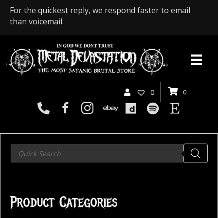
For the quickest reply, we respond faster to email
than voicemail.
0
0
Products
search
Product Categories