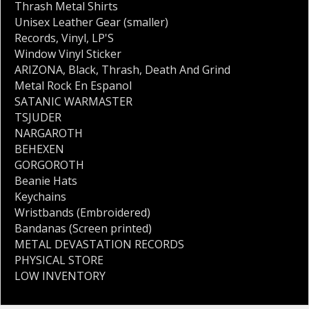
Thrash Metal Shirts
Unisex Leather Gear (smaller)
Records
,
Vinyl
,
LP'S
Window Vinyl Sticker
ARIZONA
,
Black
,
Thrash
,
Death And Grind
Metal Rock En Espanol
SATANIC WARMASTER
TSJUDER
NARGAROTH
BEHEXEN
GORGOROTH
Beanie Hats
Keychains
Wristbands (Embroidered)
Bandanas (Screen printed)
METAL DEVASTATION RECORDS
PHYSICAL STORE
LOW INVENTORY