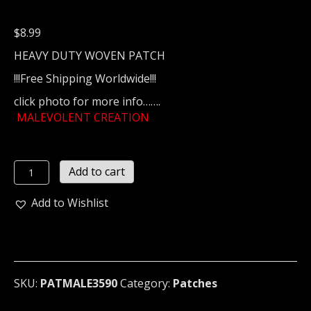
$
8.99
HEAVY DUTY WOVEN PATCH
!!!Free Shipping Worldwide!!!
click photo for more info…….
MALEVOLENT CREATION
MALEVOLENT
Add to cart
CREATION
...
Add to Wishlist
(death
metal)
3590
quantity
SKU:
PATMALE3590
Category:
Patches