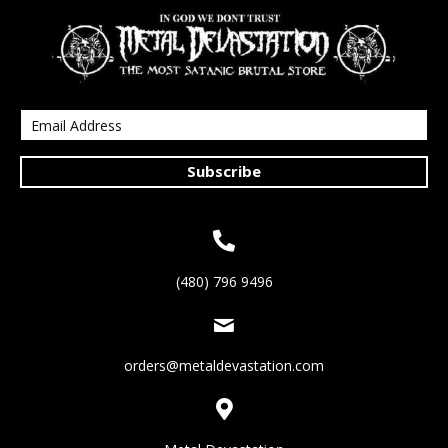
Subscribe
(480) 796 9496
orders@metaldevastation.com