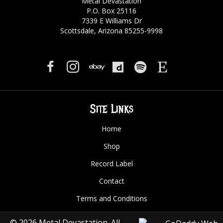
Metal Devastation
P.O. Box 25116
7339 E Williams Dr
Scottsdale, Arizona 85255-9998
Site Links
Home
Shop
Record Label
Contact
Terms and Conditions
© 2026 Metal Devastation. All