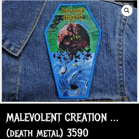
MALEVOLENT CREATION …
(death metal) 3590