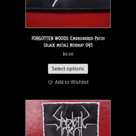
FORGOTTEN WOODS Embroidered Patch
(black metal) Norway 045
$
6.66
Select options
Add to Wishlist