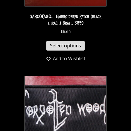
SARCOFAGO… Embroidered Patch (black
thrash) Brazil 3859
$
6.66
Select options
Add to Wishlist