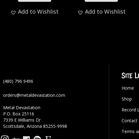
Add to Wishlist
Add to Wishlist
Site L
(480) 796 9496
Home
orders@metaldevastation.com
Shop
Metal Devastation
Record 
P.O. Box 25116
7339 E Williams Dr
Contact
Scottsdale, Arizona 85255-9998
Terms a