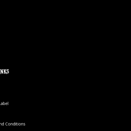
inks
Label
nd Conditions