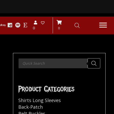
0
0
Products
search
Product Categories
Shirts Long Sleeves
Back-Patch
Belt Buckles