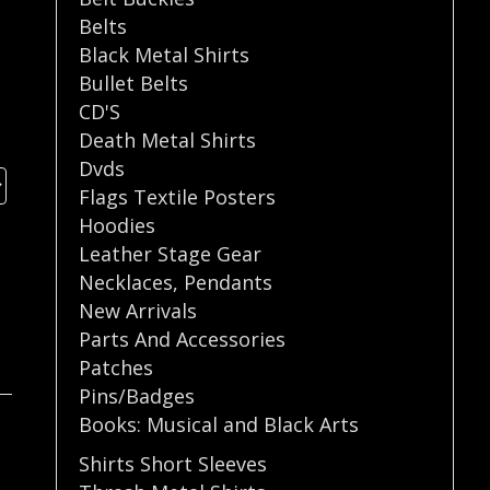
Belts
Black Metal Shirts
Bullet Belts
CD'S
Death Metal Shirts
Dvds
Flags Textile Posters
Hoodies
Leather Stage Gear
Necklaces
,
Pendants
New Arrivals
Parts And Accessories
Patches
Pins/Badges
Books: Musical and Black Arts
Shirts Short Sleeves