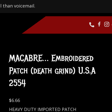
l than voicemail.
MACABRE… Embroidered
Patch (death grind) U.S.A
2554
$
6.66
HEAVY DUTY IMPORTED PATCH