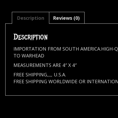
Description
Reviews (0)
Description
IMPORTATION FROM SOUTH AMERICA.HIGH-Q
TO WARHEAD
MEASUREMENTS ARE 4″ X 4″
FREE SHIPPING,,,, U.S.A.
FREE SHIPPING WORLDWIDE OR INTERNATION