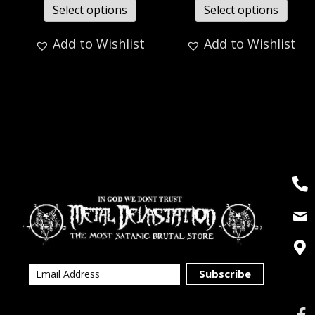
Select options
Select options
Add to Wishlist
Add to Wishlist
Subscribe