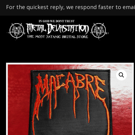
For the quickest reply, we respond faster to emai