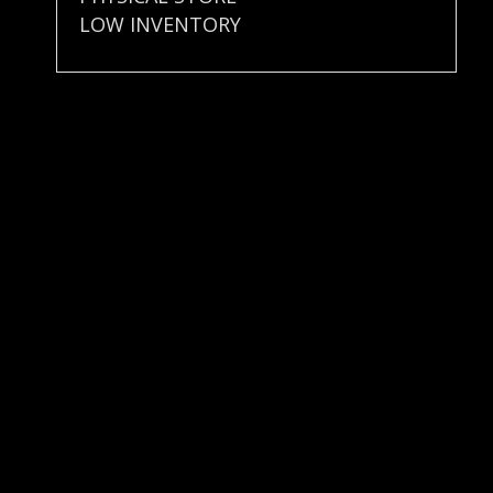
LOW INVENTORY