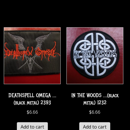
DEATHSPELL OMEGA …
IN THE WOODS …(black
(black metal) 2393
metal) 1232
$
6.66
$
6.66
Add to cart
Add to cart