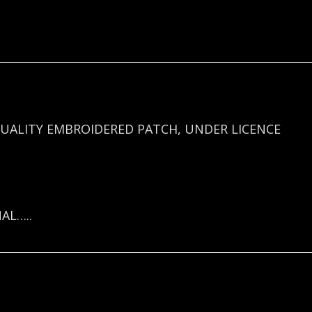
UALITY EMBROIDERED PATCH, UNDER LICENCE
AL…..