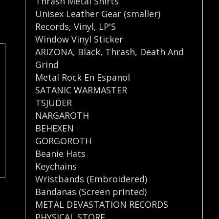
Thrash Metal Shirts
Unisex Leather Gear (smaller)
Records
,
Vinyl
,
LP'S
Window Vinyl Sticker
ARIZONA
,
Black
,
Thrash
,
Death And
Grind
Metal Rock En Espanol
SATANIC WARMASTER
TSJUDER
NARGAROTH
BEHEXEN
GORGOROTH
Beanie Hats
Keychains
Wristbands (Embroidered)
Bandanas (Screen printed)
METAL DEVASTATION RECORDS
PHYSICAL STORE