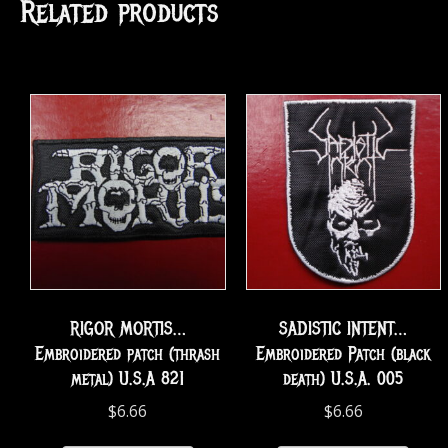
Related products
RIGOR MORTIS…
SADISTIC INTENT…
Embroidered patch (thrash
Embroidered Patch (black
metal) U.S.A 821
death) U.S.A. 005
$
6.66
$
6.66