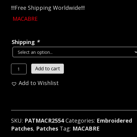
!!!Free Shipping Worldwide!!!
MACABRE
Shipping
*
MACABRE...
Add to cart
Embroidered
Add to Wishlist
Patch
(death
grind)
U.S.A
2554
SKU:
PATMACR2554
Categories:
Embroidered
quantity
Patches
,
Patches
Tag:
MACABRE