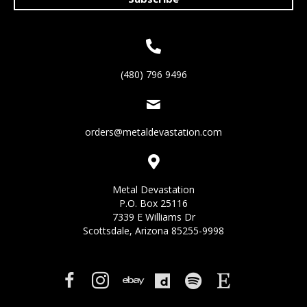
(480) 796 9496
orders@metaldevastation.com
Metal Devastation
P.O. Box 25116
7339 E Williams Dr
Scottsdale, Arizona 85255-9998