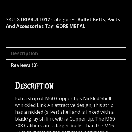
Full
Brass
&
SKU:
STRIPBULL012
Categories:
Bullet Belts
,
Parts
Black
And Accessories
Tag:
GORE METAL
Link
(GORE
METAL)
012
Description
quantity
Reviews (0)
Description
Extra strip of M60 Copper tips Nickled Shell
w/nickled Link An attractive design, this strip
has a nickled (silver) shell and is linked with a
black/grayish link with a Copper tip. The M60
308 Calibers are a larger bullet than the M16