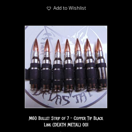
Add to Wishlist
M60 Bullet Strip of 7 – Copper Tip Black
Link (DEATH METAL) 001