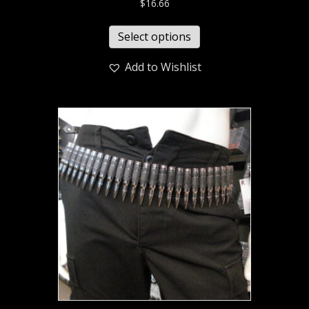
$
16.66
Select options
Add to Wishlist