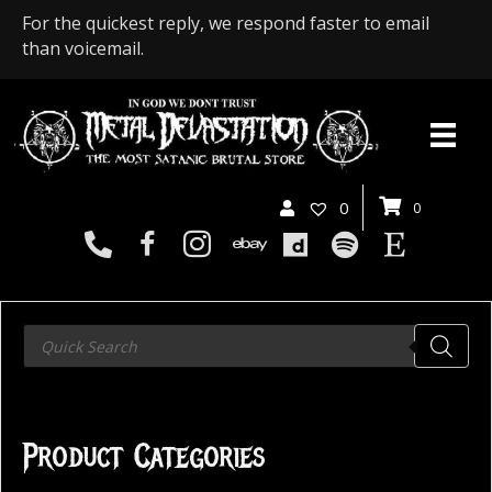
For the quickest reply, we respond faster to email
than voicemail.
0
0
Products
search
Product Categories