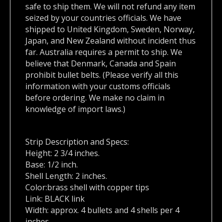
safe to ship them. We will not refund any item
seized by your countries officials. We have
shipped to United Kingdom, Sweden, Norway,
Japan, and New Zealand without incident thus
far. Australia requires a permit to ship. We
believe that Denmark, Canada and Spain
prohibit bullet belts. (Please verify all this
information with your customs officials
before ordering. We make no claim in
knowledge of import laws.)
Strip Description and Specs:
Height: 2 3/4 inches.
Base: 1/2 inch.
Shell Length: 2 inches.
Color:brass shell with copper tips
Link: BLACK link
Width: approx. 4 bullets and 4 shells per 4
inches.