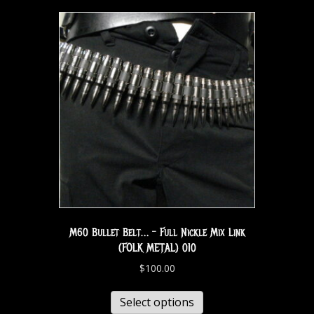
M60 Bullet Belt… – Full Nickle Mix Link
(FOLK METAL) 010
$
100.00
Select options