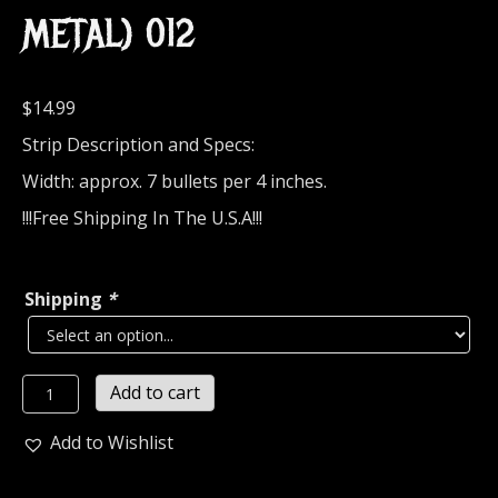
METAL) 012
$
14.99
Strip Description and Specs:
Width: approx. 7 bullets per 4 inches.
!!!Free Shipping In The U.S.A!!!
Shipping
*
M60
Add to cart
Bullet
Strip
Add to Wishlist
of
7-