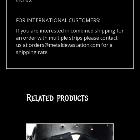
FOR INTERNATIONAL CUSTOMERS:
If you are interested in combined shipping for
an order with multiple strips please contact
us at
orders@metaldevastation.com
for a
shipping rate.
Related products