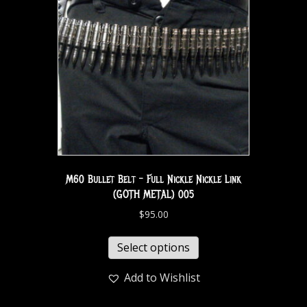
M60 Bullet Belt – Full Nickle Nickle Link
(GOTH METAL) 005
$
95.00
Select options
Add to Wishlist