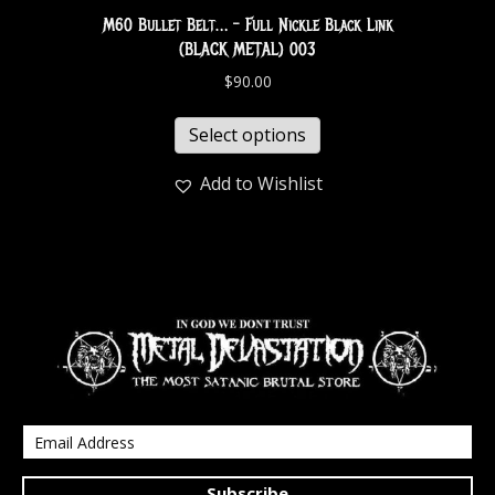
M60 Bullet Belt… – Full Nickle Black Link
(BLACK METAL) 003
$
90.00
Select options
Add to Wishlist
Subscribe