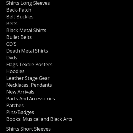
Shirts Long Sleeves
Back-Patch
Belt Buckles
Belts
Black Metal Shirts
Bullet Belts
CD'S
Death Metal Shirts
Dvds
Flags Textile Posters
Hoodies
Leather Stage Gear
Necklaces
,
Pendants
New Arrivals
Parts And Accessories
Patches
Pins/Badges
Books: Musical and Black Arts
Shirts Short Sleeves