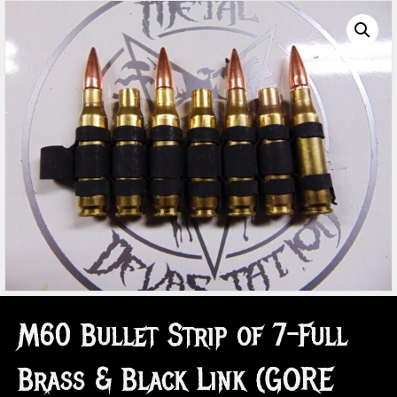
M60 Bullet Strip of 7-Full
Brass & Black Link (GORE