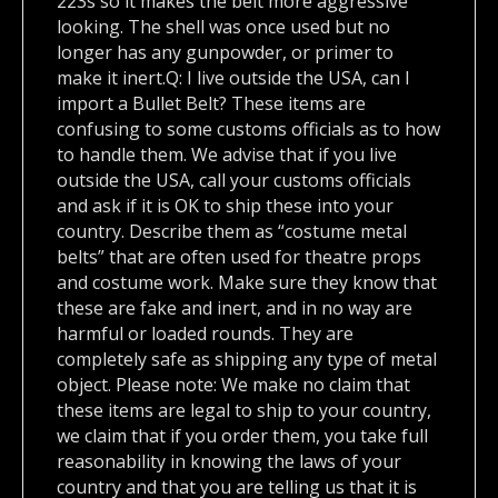
223s so it makes the belt more aggressive
looking. The shell was once used but no
longer has any gunpowder, or primer to
make it inert.Q: I live outside the USA, can I
import a Bullet Belt? These items are
confusing to some customs officials as to how
to handle them. We advise that if you live
outside the USA, call your customs officials
and ask if it is OK to ship these into your
country. Describe them as “costume metal
belts” that are often used for theatre props
and costume work. Make sure they know that
these are fake and inert, and in no way are
harmful or loaded rounds. They are
completely safe as shipping any type of metal
object. Please note: We make no claim that
these items are legal to ship to your country,
we claim that if you order them, you take full
reasonability in knowing the laws of your
country and that you are telling us that it is