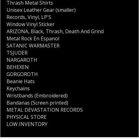
Thrash Metal Shirts
Unisex Leather Gear (smaller)
Records
,
Vinyl
,
LP'S
Window Vinyl Sticker
ARIZONA
,
Black
,
Thrash
,
Death And Grind
Metal Rock En Espanol
SATANIC WARMASTER
TSJUDER
NARGAROTH
BEHEXEN
GORGOROTH
Beanie Hats
Keychains
Wristbands (Embroidered)
Bandanas (Screen printed)
METAL DEVASTATION RECORDS
PHYSICAL STORE
LOW INVENTORY