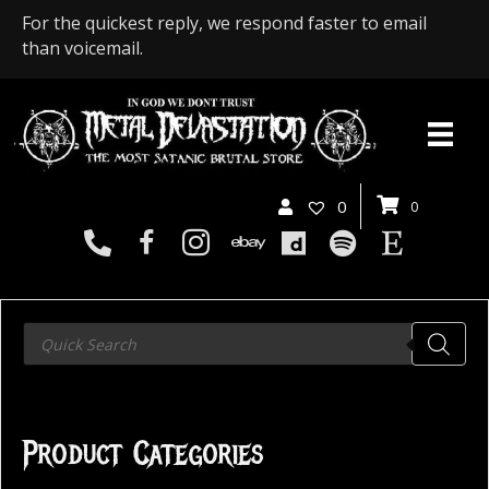
For the quickest reply, we respond faster to email
than voicemail.
0
0
Products
search
Product Categories