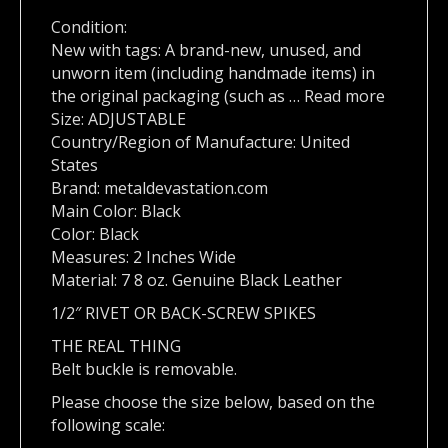
Condition:
New with tags: A brand-new, unused, and
unworn item (including handmade items) in
the original packaging (such as … Read more
Size: ADJUSTABLE
Country/Region of Manufacture: United
States
Brand: metaldevastation.com
Main Color: Black
Color: Black
Measures: 2 Inches Wide
Material: 7 8 oz. Genuine Black Leather
1/2″ RIVET OR BACK-SCREW SPIKES
THE REAL THING
Belt buckle is removable.
Please choose the size below, based on the
following scale: