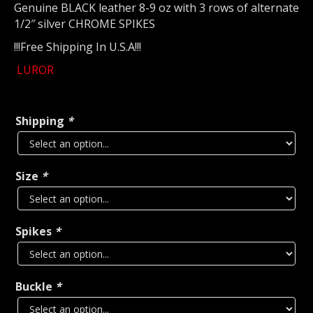
Genuine BLACK leather 8-9 oz with 3 rows of alternate
1/2″ silver CHROME SPIKES
!!!Free Shipping In U.S.A!!!
LUROR
Shipping
*
Size
*
Spikes
*
Buckle
*