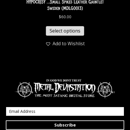
HYPOCRISY …Small Spikes Leather Gauntlet
Sweden (MDLG0013)
$
60.00
Select options
Add to Wishlist
Subscribe