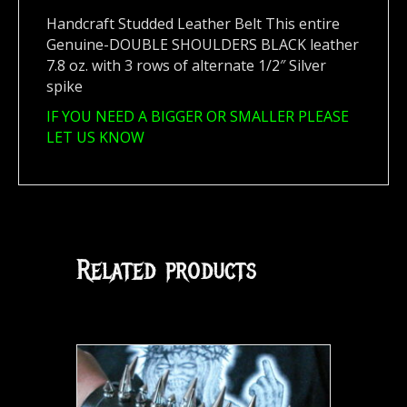
Handcraft Studded Leather Belt This entire
Genuine-DOUBLE SHOULDERS BLACK leather
7.8 oz. with 3 rows of alternate 1/2″ Silver
spike
IF YOU NEED A BIGGER OR SMALLER PLEASE
LET US KNOW
Related products