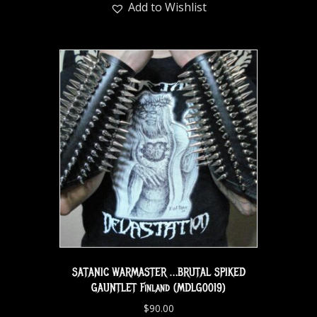
Add to Wishlist
SATANIC WARMASTER …BRUTAL SPIKED
GAUNTLET Finland (MDLG0019)
$
90.00