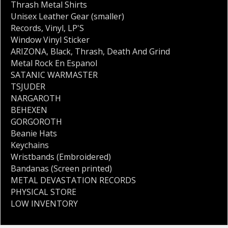
Thrash Metal Shirts
Unisex Leather Gear (smaller)
Records
,
Vinyl
,
LP'S
Window Vinyl Sticker
ARIZONA
,
Black
,
Thrash
,
Death And Grind
Metal Rock En Espanol
SATANIC WARMASTER
TSJUDER
NARGAROTH
BEHEXEN
GORGOROTH
Beanie Hats
Keychains
Wristbands (Embroidered)
Bandanas (Screen printed)
METAL DEVASTATION RECORDS
PHYSICAL STORE
LOW INVENTORY