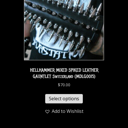
HELLHAMMER MIXED SPIKED LEATHER
GAUNTLET Switzerland (MDLG0015)
$
70.00
Select options
Add to Wishlist