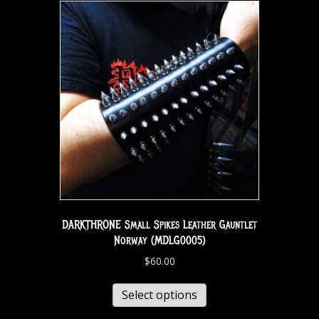
DARKTHRONE Small Spikes Leather Gauntlet
Norway (MDLG0005)
$
60.00
Select options