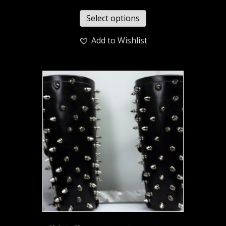
Select options
Add to Wishlist