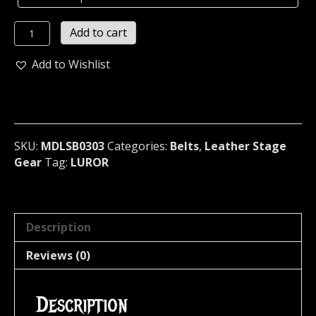
LUROR
Add to cart
LEATHER
OLD
Add to Wishlist
SCHOOL
CHROME
SPIKED
BELT
Germany
SKU:
MDLSB0303
Categories:
Belts
,
Leather Stage
(MDLSB0303)
Gear
Tag:
LUROR
quantity
Description
Reviews (0)
Description