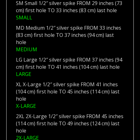
SM Small 1/2″ silver spike FROM 29 inches (73
cm) first hole TO 33 inches (83 cm) last hole
SMALL
MD Medium 1/2″ silver spike FROM 33 inches
(83 cm) first hole TO 37 inches (94 cm) last
hole
MEDIUM
LG Large 1/2″ silver spike FROM 37 inches (94
cm) first hole TO 41 inches (104 cm) last hole
LARGE
XL X-Large 1/2″ silver spike FROM 41 inches
(104 cm) first hole TO 45 inches (114 cm) last
hole
X-LARGE
2XL 2X-Large 1/2″ silver spike FROM 45 inches
(114 cm) first hole TO 49 inches (124 cm) last
hole
2X-LARGE