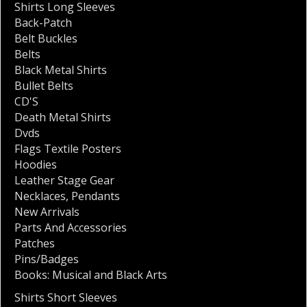
Shirts Long Sleeves
Back-Patch
Belt Buckles
Belts
Black Metal Shirts
Bullet Belts
CD'S
Death Metal Shirts
Dvds
Flags Textile Posters
Hoodies
Leather Stage Gear
Necklaces
,
Pendants
New Arrivals
Parts And Accessories
Patches
Pins/Badges
Books: Musical and Black Arts
Shirts Short Sleeves