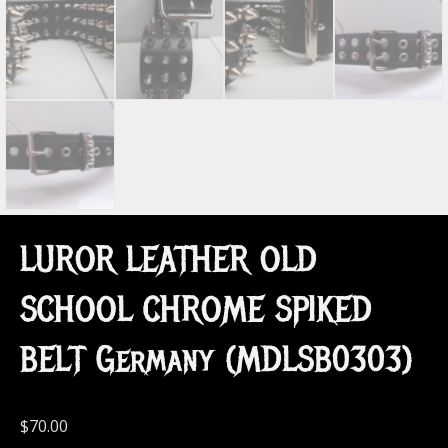
LUROR LEATHER OLD
SCHOOL CHROME SPIKED
BELT Germany (MDLSB0303)
$
70.00