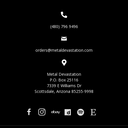
(480) 796 9496
orders@metaldevastation.com
Metal Devastation
P.O. Box 25116
7339 E Williams Dr
Scottsdale, Arizona 85255-9998